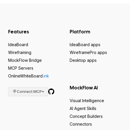
Features
Platform
IdeaBoard
IdeaBoard apps
Wireframing
WireframePro apps
MockFlow Bridge
Desktop apps
MCP Servers
OnlineWhiteBoard
.ink
MockFlow AI
Connect MCP
Visual Intelligence
AI Agent Skills
Concept Builders
Connectors