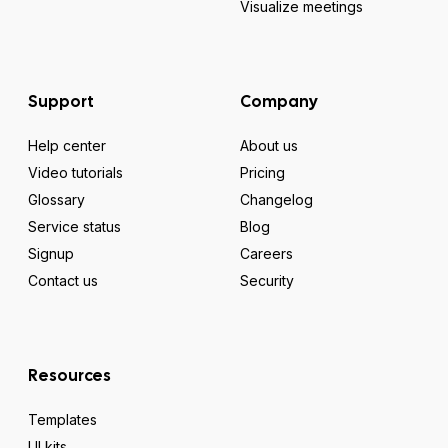
Visualize meetings
Support
Company
Help center
About us
Video tutorials
Pricing
Glossary
Changelog
Service status
Blog
Signup
Careers
Contact us
Security
Resources
Templates
UI kits