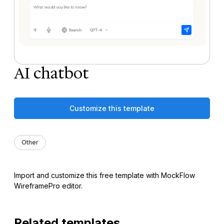
AI chatbot
Customize this template
Other
Import and customize this free template with MockFlow
WireframePro editor.
Related templates