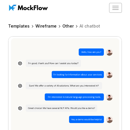
Toggle
navigat
Templates
Wireframe
Other
AI chatbot