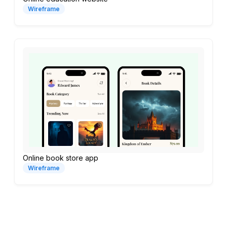
Wireframe
Online book store app
Wireframe