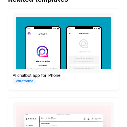
AI chatbot app for iPhone
Wireframe