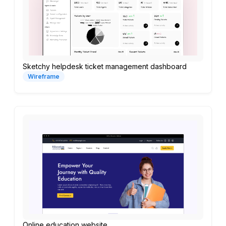
Sketchy helpdesk ticket management dashboard
Wireframe
Online education website