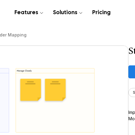
Features
Solutions
Pricing
lder Mapping
S
S
Imp
Moc