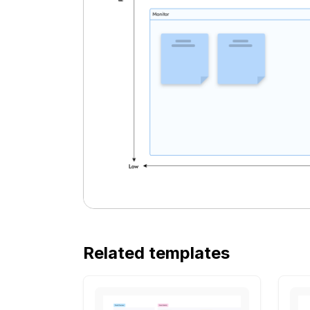
Related templates