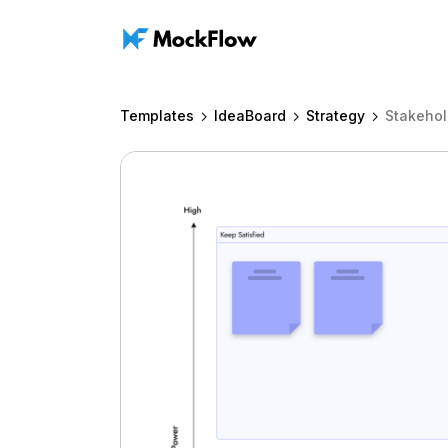
Templates
IdeaBoard
Strategy
Stakeho