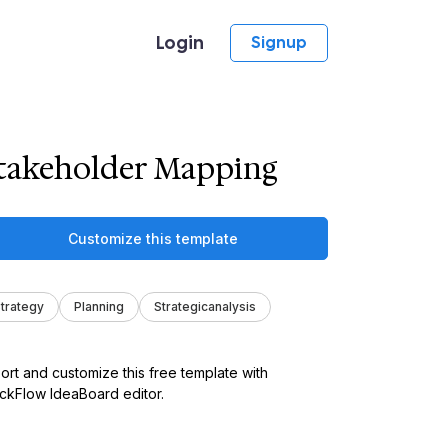
Login
Signup
takeholder Mapping
Customize this template
trategy
Planning
Strategicanalysis
ort and customize this free template with
kFlow IdeaBoard editor.