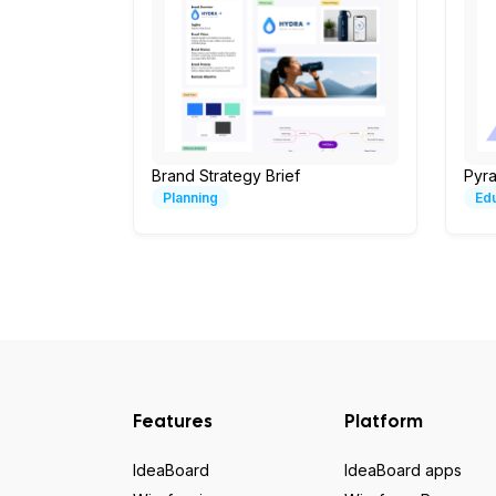
Brand Strategy Brief
Pyr
Planning
Ed
Features
Platform
IdeaBoard
IdeaBoard apps