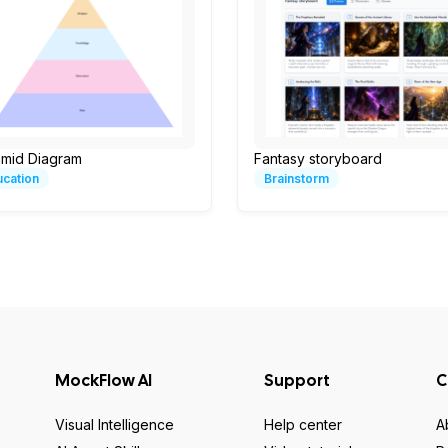
amid Diagram
Fantasy storyboard
ucation
Brainstorm
MockFlow AI
Support
C
Visual Intelligence
Help center
A