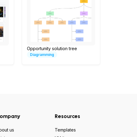
Opportunity solution tree
Diagramming
ompany
Resources
bout us
Templates