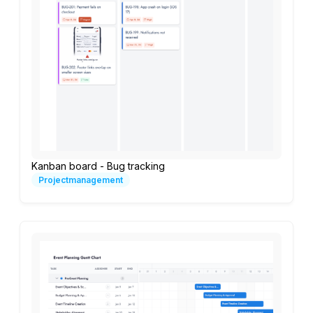
Kanban board - Bug tracking
Projectmanagement