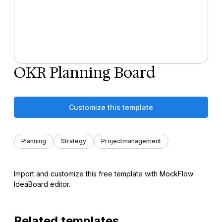
OKR Planning Board
Customize this template
Planning
Strategy
Projectmanagement
Import and customize this free template with MockFlow
IdeaBoard editor.
Related templates