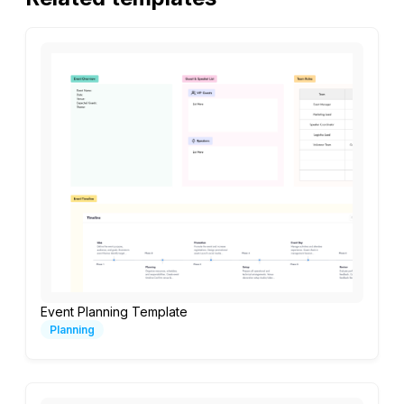
Event Planning Template
Planning