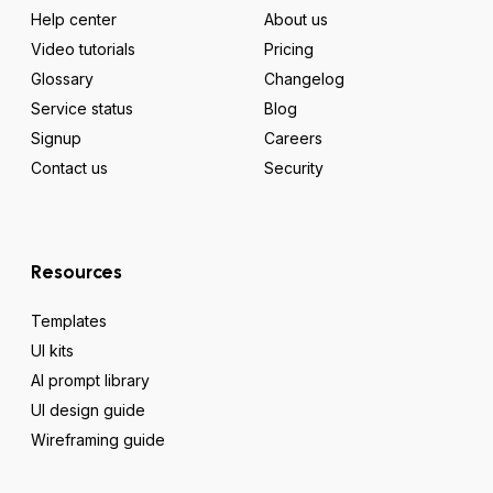
Help center
About us
Video tutorials
Pricing
Glossary
Changelog
Service status
Blog
Signup
Careers
Contact us
Security
Resources
Templates
UI kits
AI prompt library
UI design guide
Wireframing guide