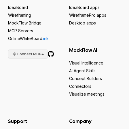
IdeaBoard
IdeaBoard apps
Wireframing
WireframePro apps
MockFlow Bridge
Desktop apps
MCP Servers
OnlineWhiteBoard
.ink
MockFlow AI
Connect MCP
Visual Intelligence
AI Agent Skills
Concept Builders
Connectors
Visualize meetings
Support
Company