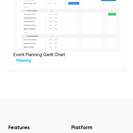
Event Planning Gantt Chart
Planning
Features
Platform