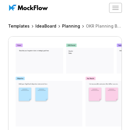
Toggle
navigat
Templates
IdeaBoard
Planning
OKR Planning Board