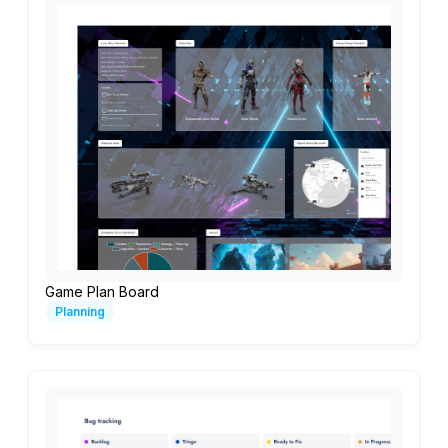
Game Plan Board
Planning