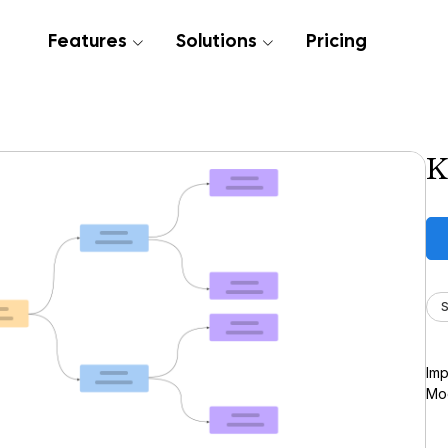
Features
Solutions
Pricing
K
S
Imp
Moc