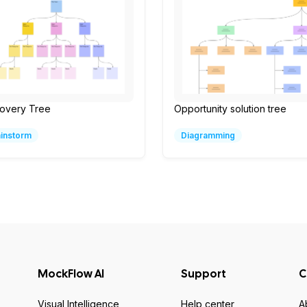
covery Tree
Opportunity solution tree
ainstorm
Diagramming
MockFlow AI
Support
C
Visual Intelligence
Help center
A