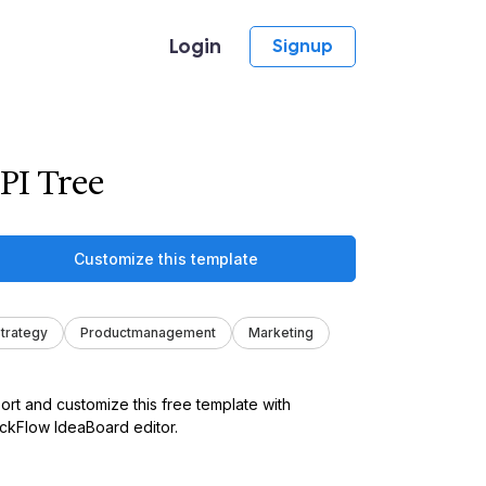
Login
Signup
PI Tree
Customize this template
trategy
Productmanagement
Marketing
ort and customize this free template with
kFlow IdeaBoard editor.