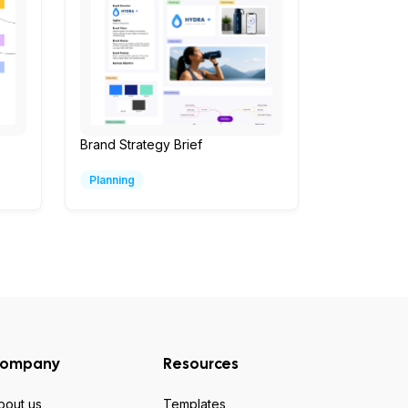
Brand Strategy Brief
Planning
ompany
Resources
bout us
Templates