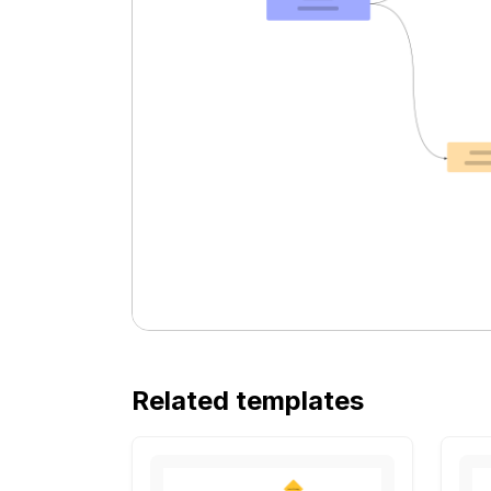
Related templates