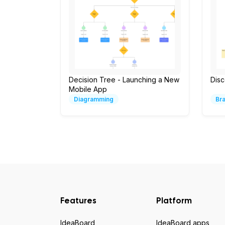
Decision Tree - Launching a New
Dis
Mobile App
Diagramming
Br
Features
Platform
IdeaBoard
IdeaBoard apps