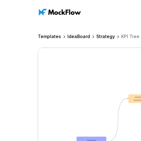
Templates
IdeaBoard
Strategy
KPI Tree