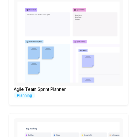
Agile Team Sprint Planner
Planning