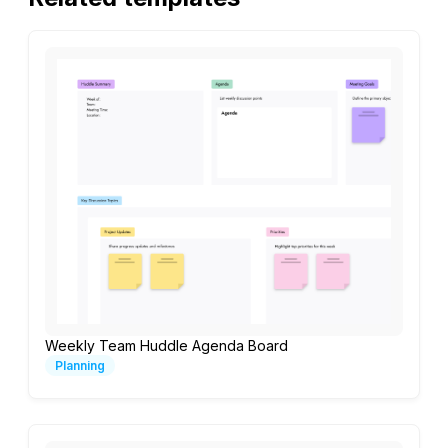
Weekly Team Huddle Agenda Board
Planning