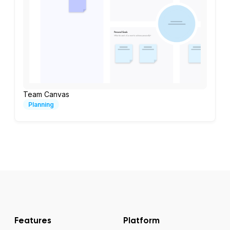
Team Canvas
Planning
Features
Platform