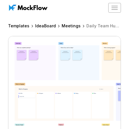
Toggle
navigat
Templates
IdeaBoard
Meetings
Daily Team Huddle Board