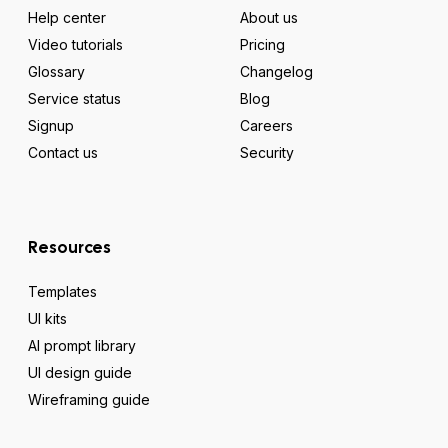
Help center
About us
Video tutorials
Pricing
Glossary
Changelog
Service status
Blog
Signup
Careers
Contact us
Security
Resources
Templates
UI kits
AI prompt library
UI design guide
Wireframing guide