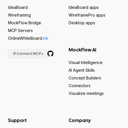
IdeaBoard
IdeaBoard apps
Wireframing
WireframePro apps
MockFlow Bridge
Desktop apps
MCP Servers
OnlineWhiteBoard
.ink
MockFlow AI
Connect MCP
Visual Intelligence
AI Agent Skills
Concept Builders
Connectors
Visualize meetings
Support
Company