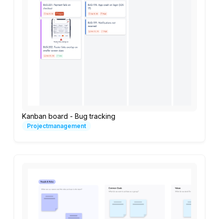
Kanban board - Bug tracking
Projectmanagement