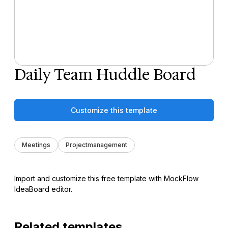
Daily Team Huddle Board
Customize this template
Meetings
Projectmanagement
Import and customize this free template with MockFlow
IdeaBoard editor.
Related templates