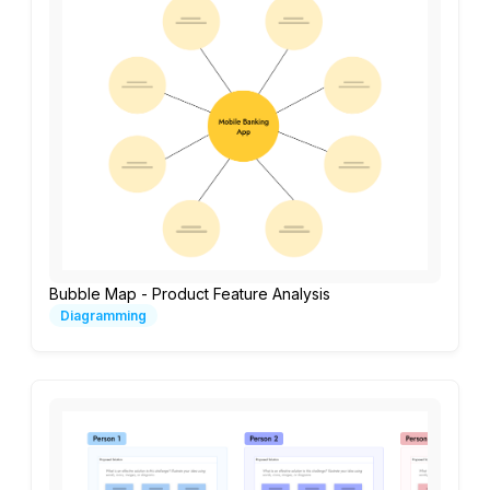
Bubble Map - Product Feature Analysis
Diagramming