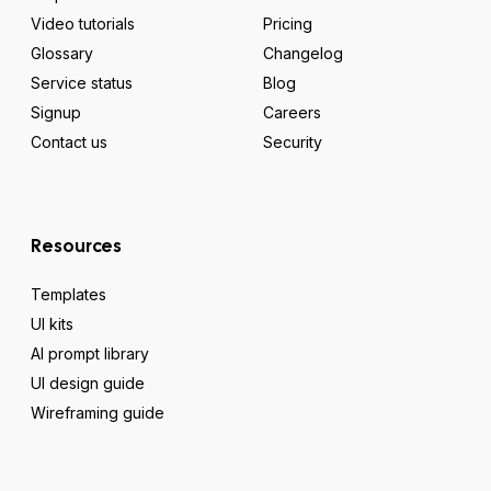
Video tutorials
Pricing
Glossary
Changelog
Service status
Blog
Signup
Careers
Contact us
Security
Resources
Templates
UI kits
AI prompt library
UI design guide
Wireframing guide