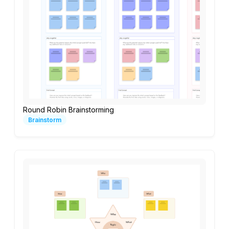
Round Robin Brainstorming
Brainstorm