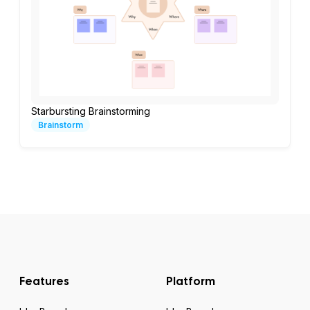
Starbursting Brainstorming
Brainstorm
Features
Platform