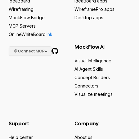
IdeaBoard
IdeaBoard apps
Wireframing
WireframePro apps
MockFlow Bridge
Desktop apps
MCP Servers
OnlineWhiteBoard
.ink
MockFlow AI
Connect MCP
Visual Intelligence
AI Agent Skills
Concept Builders
Connectors
Visualize meetings
Support
Company
Help center
About us