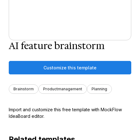
AI feature brainstorm
Customize this template
Brainstorm
Productmanagement
Planning
Import and customize this free template with MockFlow
IdeaBoard editor.
Related templates