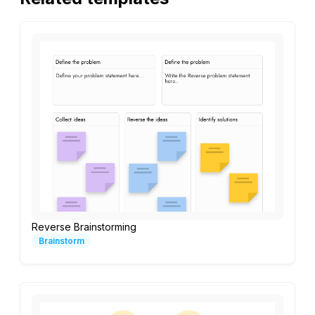
Reverse Brainstorming
Brainstorm