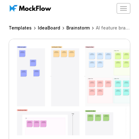
Toggle
navigat
Templates
IdeaBoard
Brainstorm
AI feature brainstorm