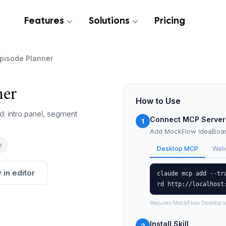
Features
Solutions
Pricing
pisode Planner
ner
How to Use
d: intro panel, segment
Connect MCP Server
1
Add MockFlow IdeaBoard
e
Desktop MCP
Web
 in editor
claude mcp add --tr
rd http://localhost
Requires MockFlow Desktop a
Install Skill
2