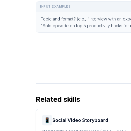
INPUT EXAMPLES
Topic and format? (e.g., "Interview with an exp
"Solo episode on top 5 productivity hacks for
Related skills
Social Video Storyboard