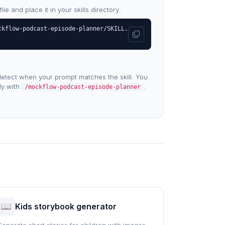
e and place it in your skills directory:
ckflow-podcast-episode-planner/SKILL.
etect when your prompt matches the skill. You
tly with
.
/mockflow-podcast-episode-planner
Kids storybook generator