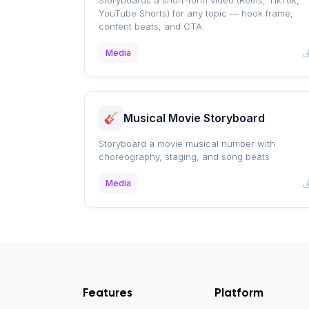
Storyboards a short-form video (Reels, TikTok,
YouTube Shorts) for any topic — hook frame,
content beats, and CTA.
Media
Musical Movie Storyboard
Storyboard a movie musical number with
choreography, staging, and song beats
Media
Features
Platform