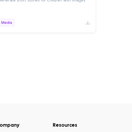
enerate short stories for children with images
Media
ompany
Resources