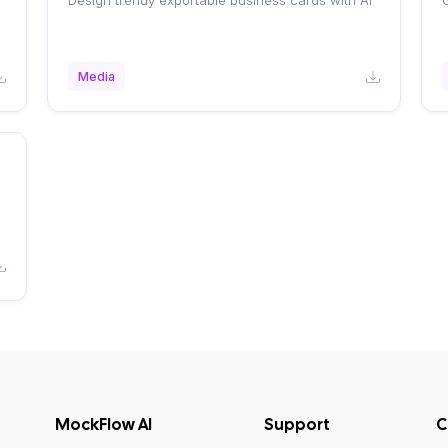
Design trendy exportable business cards with AI
G
Media
MockFlow AI
Support
C