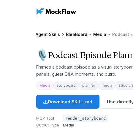
Agent Skills
IdeaBoard
Media
Podcast E
Podcast Episode Plan
Frames a podcast episode as a visual storyboar
panels, guest Q&A moments, and outro.
Media
storyboard
planner
media
structur
Download SKILL.md
Use directly
MCP Tool
render_storyboard
Output Type
Media