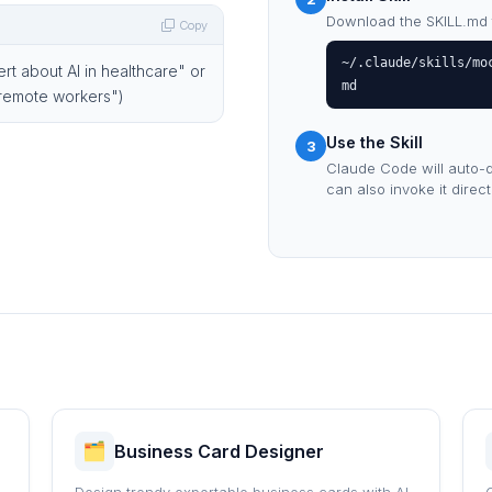
Download the SKILL.md fil
Copy
~/.claude/skills/mo
ert about AI in healthcare" or
md
 remote workers")
Use the Skill
3
Claude Code will auto-d
can also invoke it direc
Business Card Designer