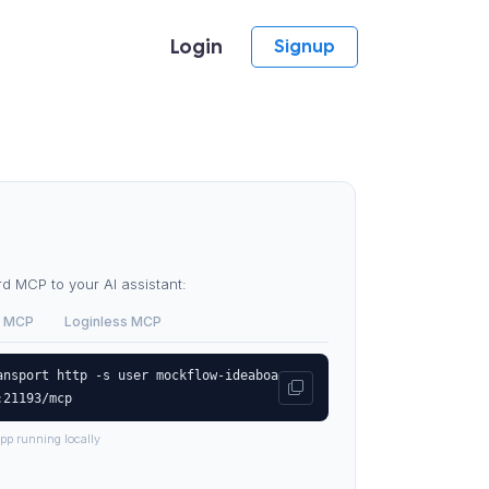
Login
Signup
 MCP to your AI assistant:
 MCP
Loginless MCP
ansport http -s user mockflow-ideaboa
:21193/mcp
pp running locally