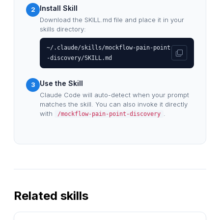
Install Skill
2
Download the SKILL.md file and place it in your
skills directory:
~/.claude/skills/mockflow-pain-point
-discovery/SKILL.md
Use the Skill
3
Claude Code will auto-detect when your prompt
matches the skill. You can also invoke it directly
with
.
/mockflow-pain-point-discovery
Related skills