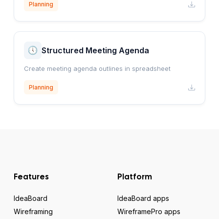
Planning
Structured Meeting Agenda
Create meeting agenda outlines in spreadsheet
Planning
Features
Platform
IdeaBoard
IdeaBoard apps
Wireframing
WireframePro apps