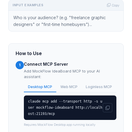
INPUT EXAMPLES
Copy
Who is your audience? (e.g. "freelance graphic
designers" or "first-time homebuyers")...
How to Use
Connect MCP Server
1
Add MockFlow IdeaBoard MCP to your AI
assistant:
Desktop MCP
Web MCP
Loginless MCP
claude mcp add --transport http -s u
ser mockflow-ideaboard http://localh
ost:21193/mcp
Requires MockFlow Desktop app running locally