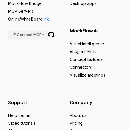
MockFlow Bridge
Desktop apps
MCP Servers
OnlineWhiteBoard
.ink
MockFlow AI
Connect MCP
Visual Intelligence
AI Agent Skills
Concept Builders
Connectors
Visualize meetings
Support
Company
Help center
About us
Video tutorials
Pricing