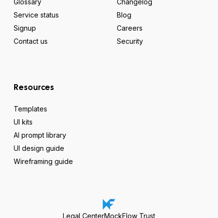
Glossary
Changelog
Service status
Blog
Signup
Careers
Contact us
Security
Resources
Templates
UI kits
AI prompt library
UI design guide
Wireframing guide
Legal Center
MockFlow Trust