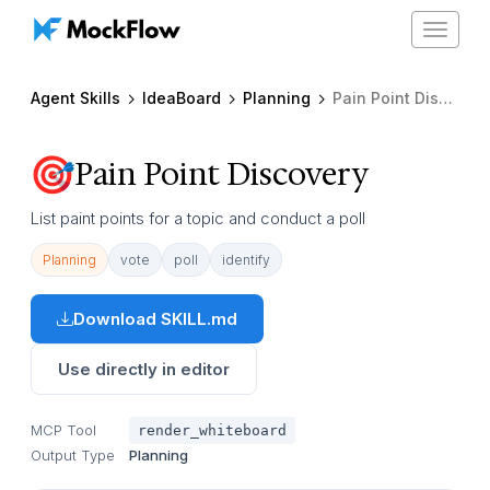
Toggle
navigat
Agent Skills
IdeaBoard
Planning
Pain Point Discovery
Pain Point Discovery
List paint points for a topic and conduct a poll
Planning
vote
poll
identify
Download SKILL.md
Use directly in editor
MCP Tool
render_whiteboard
Output Type
Planning