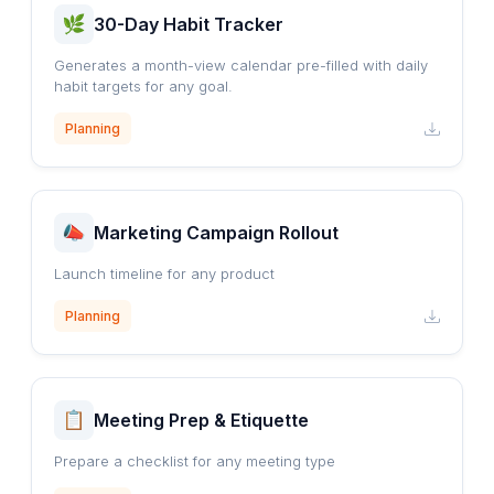
30-Day Habit Tracker
Generates a month-view calendar pre-filled with daily
habit targets for any goal.
Planning
Marketing Campaign Rollout
Launch timeline for any product
Planning
Meeting Prep & Etiquette
Prepare a checklist for any meeting type