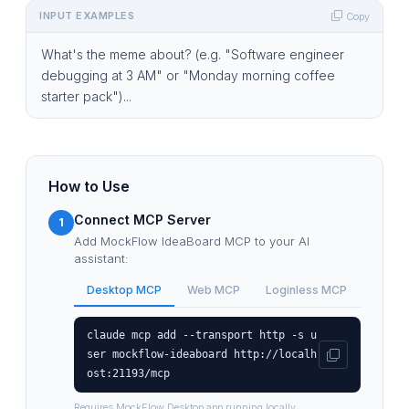
INPUT EXAMPLES
Copy
What's the meme about? (e.g. "Software engineer
debugging at 3 AM" or "Monday morning coffee
starter pack")...
How to Use
Connect MCP Server
1
Add MockFlow IdeaBoard MCP to your AI
assistant:
Desktop MCP
Web MCP
Loginless MCP
claude mcp add --transport http -s u
ser mockflow-ideaboard http://localh
ost:21193/mcp
Requires MockFlow Desktop app running locally