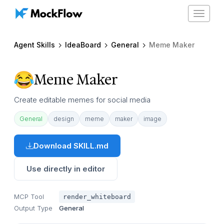
Toggle
navigat
Agent Skills
IdeaBoard
General
Meme Maker
Meme Maker
Create editable memes for social media
General
design
meme
maker
image
Download SKILL.md
Use directly in editor
MCP Tool
render_whiteboard
Output Type
General