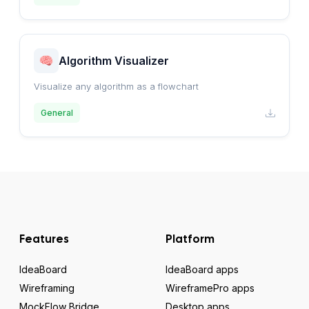
Algorithm Visualizer
Visualize any algorithm as a flowchart
General
Features
Platform
IdeaBoard
IdeaBoard apps
Wireframing
WireframePro apps
MockFlow Bridge
Desktop apps