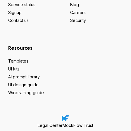
Service status
Blog
Signup
Careers
Contact us
Security
Resources
Templates
UI kits
AI prompt library
UI design guide
Wireframing guide
Legal Center
MockFlow Trust