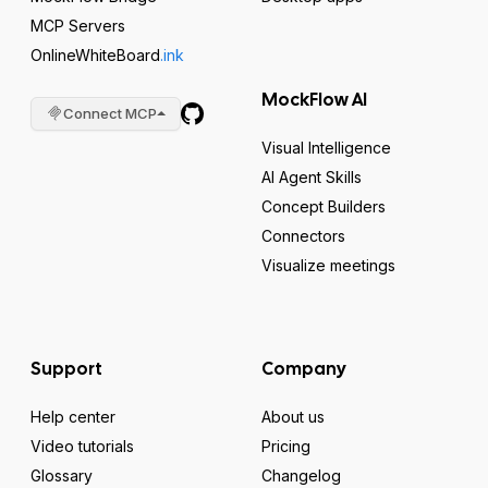
MCP Servers
OnlineWhiteBoard
.ink
MockFlow AI
Connect MCP
Visual Intelligence
AI Agent Skills
Concept Builders
Connectors
Visualize meetings
Support
Company
Help center
About us
Video tutorials
Pricing
Glossary
Changelog