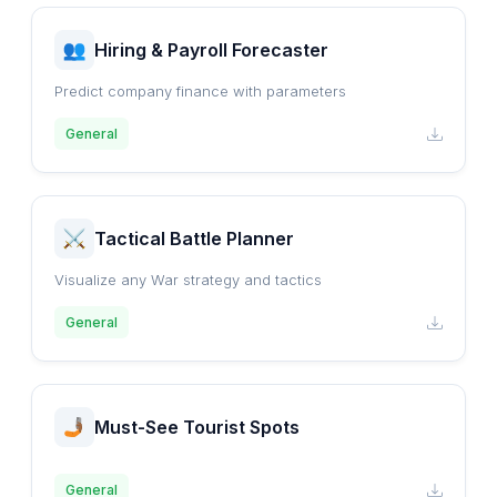
Hiring & Payroll Forecaster
Predict company finance with parameters
General
Tactical Battle Planner
Visualize any War strategy and tactics
General
Must-See Tourist Spots
General