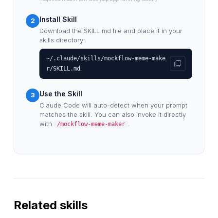
Install Skill
2
Download the SKILL.md file and place it in your
skills directory:
~/.claude/skills/mockflow-meme-make
r/SKILL.md
Use the Skill
3
Claude Code will auto-detect when your prompt
matches the skill. You can also invoke it directly
with
.
/mockflow-meme-maker
Related skills