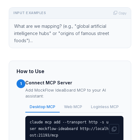
INPUT EXAMPLES
Copy
What are we mapping? (e.g., "global artificial
intelligence hubs" or "origins of famous street
foods")...
How to Use
Connect MCP Server
1
Add MockFlow IdeaBoard MCP to your AI
assistant:
Desktop MCP
Web MCP
Loginless MCP
claude mcp add --transport http -s u
ser mockflow-ideaboard http://localh
ost:21193/mcp