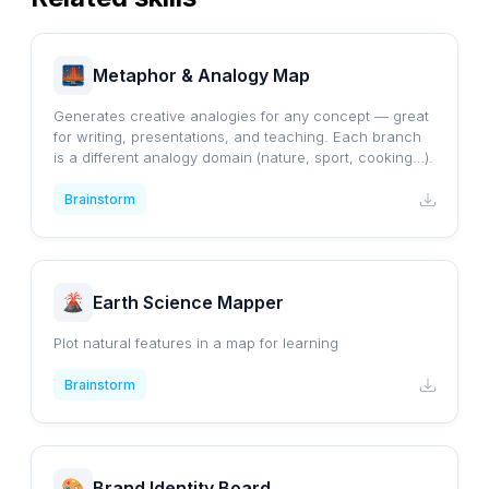
Metaphor & Analogy Map
Generates creative analogies for any concept — great
for writing, presentations, and teaching. Each branch
is a different analogy domain (nature, sport, cooking…).
Brainstorm
Earth Science Mapper
Plot natural features in a map for learning
Brainstorm
Brand Identity Board