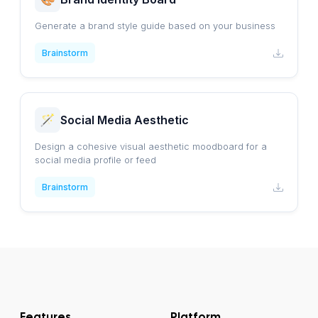
Generate a brand style guide based on your business
Brainstorm
Social Media Aesthetic
Design a cohesive visual aesthetic moodboard for a
social media profile or feed
Brainstorm
Features
Platform