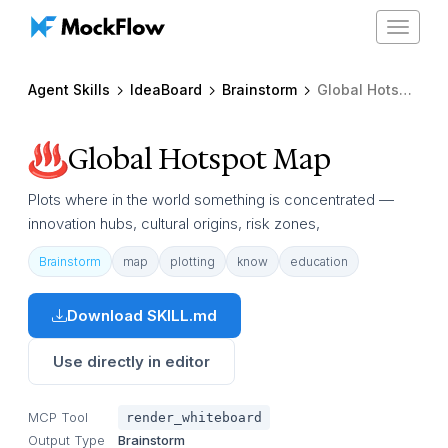
Toggle
navigat
Agent Skills
IdeaBoard
Brainstorm
Global Hotspot Map
Global Hotspot Map
Plots where in the world something is concentrated —
innovation hubs, cultural origins, risk zones,
Brainstorm
map
plotting
know
education
Download SKILL.md
Use directly in editor
MCP Tool
render_whiteboard
Output Type
Brainstorm