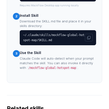
Requires MockFlow Desktop app running locally
Install Skill
2
Download the SKILL.md file and place it in your
skills directory:
~/.claude/skills/mockflow-global-hot
spot-map/SKILL.md
Use the Skill
3
Claude Code will auto-detect when your prompt
matches the skill. You can also invoke it directly
with
.
/mockflow-global-hotspot-map
Related skills