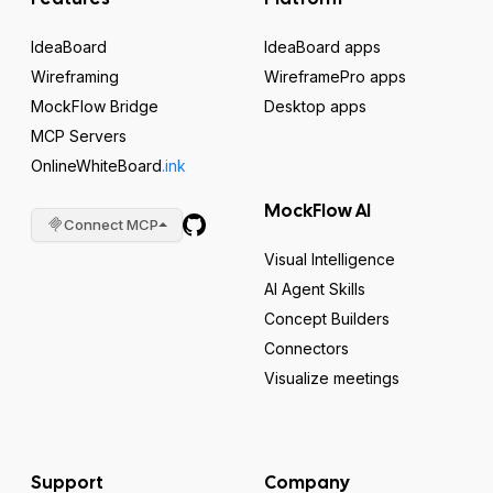
IdeaBoard
IdeaBoard apps
Wireframing
WireframePro apps
MockFlow Bridge
Desktop apps
MCP Servers
OnlineWhiteBoard
.ink
MockFlow AI
Connect MCP
Visual Intelligence
AI Agent Skills
Concept Builders
Connectors
Visualize meetings
Support
Company