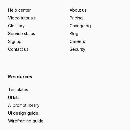
Help center
About us
Video tutorials
Pricing
Glossary
Changelog
Service status
Blog
Signup
Careers
Contact us
Security
Resources
Templates
UI kits
AI prompt library
UI design guide
Wireframing guide