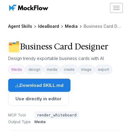
Toggle
navigat
Agent Skills
IdeaBoard
Media
Business Card Designer
Business Card Designer
Design trendy exportable business cards with AI
Media
design
media
create
image
export
Download SKILL.md
Use directly in editor
MCP Tool
render_whiteboard
Output Type
Media