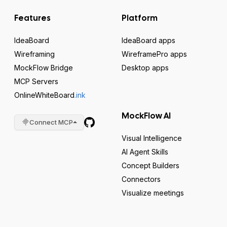
Features
Platform
IdeaBoard
IdeaBoard apps
Wireframing
WireframePro apps
MockFlow Bridge
Desktop apps
MCP Servers
OnlineWhiteBoard
.ink
MockFlow AI
Connect MCP
Visual Intelligence
AI Agent Skills
Concept Builders
Connectors
Visualize meetings