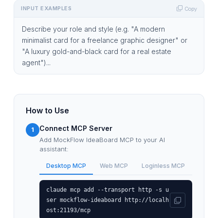
INPUT EXAMPLES
Copy
Describe your role and style (e.g. "A modern
minimalist card for a freelance graphic designer" or
"A luxury gold-and-black card for a real estate
agent")...
How to Use
Connect MCP Server
1
Add MockFlow IdeaBoard MCP to your AI
assistant:
Desktop MCP
Web MCP
Loginless MCP
claude mcp add --transport http -s u
ser mockflow-ideaboard http://localh
ost:21193/mcp