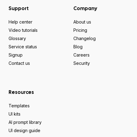
Support
Company
Help center
About us
Video tutorials
Pricing
Glossary
Changelog
Service status
Blog
Signup
Careers
Contact us
Security
Resources
Templates
UI kits
AI prompt library
UI design guide