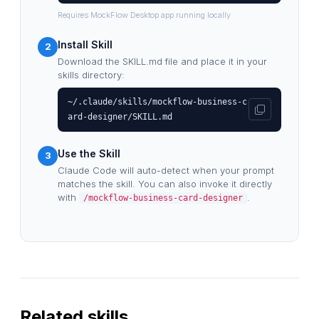
Requires MockFlow Desktop app running locally
Install Skill
2
Download the SKILL.md file and place it in your
skills directory:
~/.claude/skills/mockflow-business-c
ard-designer/SKILL.md
Use the Skill
3
Claude Code will auto-detect when your prompt
matches the skill. You can also invoke it directly
with
.
/mockflow-business-card-designer
Related skills