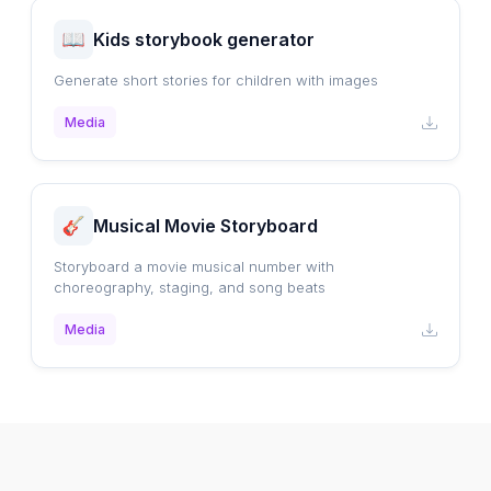
Kids storybook generator
Generate short stories for children with images
Media
Musical Movie Storyboard
Storyboard a movie musical number with
choreography, staging, and song beats
Media