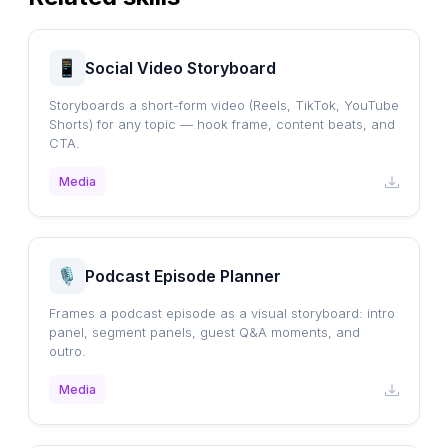
Social Video Storyboard
Storyboards a short-form video (Reels, TikTok, YouTube
Shorts) for any topic — hook frame, content beats, and
CTA.
Media
Podcast Episode Planner
Frames a podcast episode as a visual storyboard: intro
panel, segment panels, guest Q&A moments, and
outro.
Media