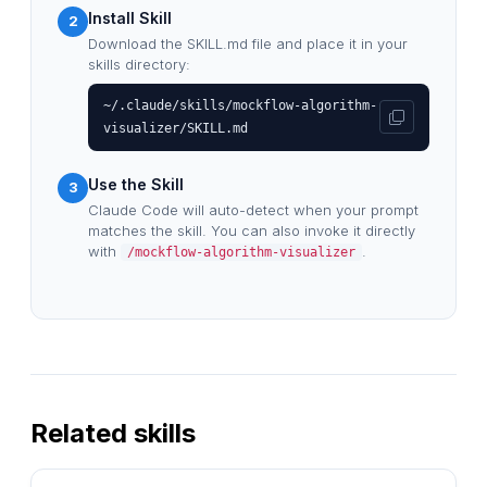
Install Skill
2
Download the SKILL.md file and place it in your
skills directory:
~/.claude/skills/mockflow-algorithm-
visualizer/SKILL.md
Use the Skill
3
Claude Code will auto-detect when your prompt
matches the skill. You can also invoke it directly
with
.
/mockflow-algorithm-visualizer
Related skills