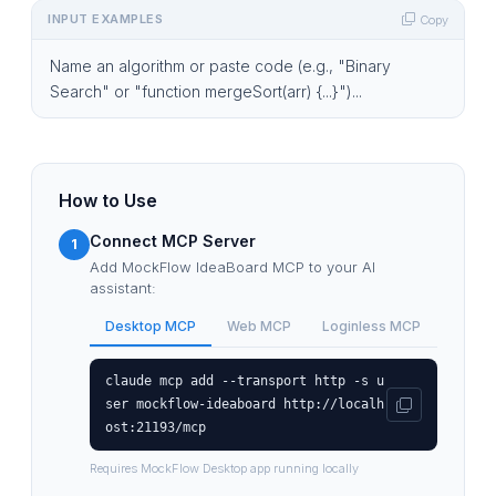
INPUT EXAMPLES
Copy
Name an algorithm or paste code (e.g., "Binary
Search" or "function mergeSort(arr) {...}")...
How to Use
Connect MCP Server
1
Add MockFlow IdeaBoard MCP to your AI
assistant:
Desktop MCP
Web MCP
Loginless MCP
claude mcp add --transport http -s u
ser mockflow-ideaboard http://localh
ost:21193/mcp
Requires MockFlow Desktop app running locally