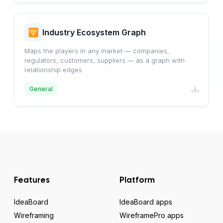
Industry Ecosystem Graph
Maps the players in any market — companies,
regulators, customers, suppliers — as a graph with
relationship edges
General
Features
Platform
IdeaBoard
IdeaBoard apps
Wireframing
WireframePro apps