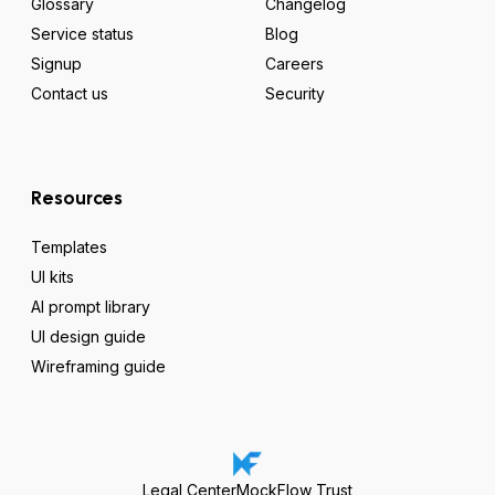
Glossary
Changelog
Service status
Blog
Signup
Careers
Contact us
Security
Resources
Templates
UI kits
AI prompt library
UI design guide
Wireframing guide
Legal Center
MockFlow Trust