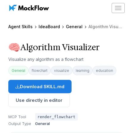
Toggle
navigat
Agent Skills
IdeaBoard
General
Algorithm Visualizer
Algorithm Visualizer
Visualize any algorithm as a flowchart
General
flowchart
visualize
learning
education
Download SKILL.md
Use directly in editor
MCP Tool
render_flowchart
Output Type
General