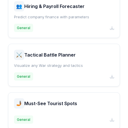
Hiring & Payroll Forecaster
Predict company finance with parameters
General
Tactical Battle Planner
Visualize any War strategy and tactics
General
Must-See Tourist Spots
General