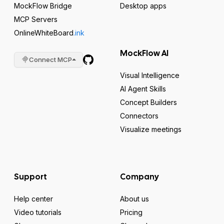
MockFlow Bridge
Desktop apps
MCP Servers
OnlineWhiteBoard
.ink
MockFlow AI
Connect MCP
Visual Intelligence
AI Agent Skills
Concept Builders
Connectors
Visualize meetings
Support
Company
Help center
About us
Video tutorials
Pricing