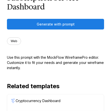
Dashboard
Generate with prompt
Web
Use this prompt with the MockFlow WireframePro editor.
Customize it to fit your needs and generate your wireframe
instantly.
Related templates
Cryptocurrency Dashboard