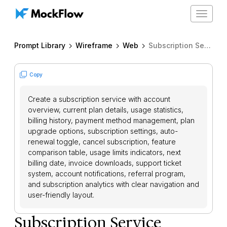
Toggle
navigat
Prompt Library
Wireframe
Web
Subscription Service Dashboard
Copy
Create a subscription service with account
overview, current plan details, usage statistics,
billing history, payment method management, plan
upgrade options, subscription settings, auto-
renewal toggle, cancel subscription, feature
comparison table, usage limits indicators, next
billing date, invoice downloads, support ticket
system, account notifications, referral program,
and subscription analytics with clear navigation and
user-friendly layout.
Subscription Service