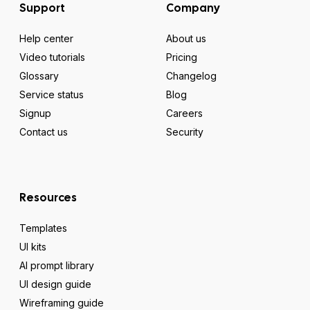
Support
Company
Help center
About us
Video tutorials
Pricing
Glossary
Changelog
Service status
Blog
Signup
Careers
Contact us
Security
Resources
Templates
UI kits
AI prompt library
UI design guide
Wireframing guide