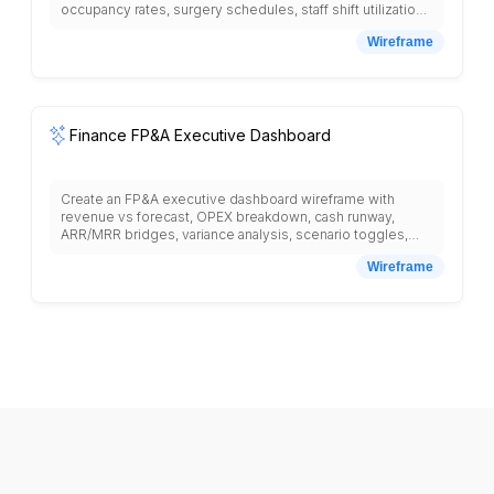
occupancy rates, surgery schedules, staff shift utilization,
equipment availability, and infection control alerts.
Wireframe
Finance FP&A Executive Dashboard
Create an FP&A executive dashboard wireframe with
revenue vs forecast, OPEX breakdown, cash runway,
ARR/MRR bridges, variance analysis, scenario toggles,
headcount plan, and board-ready export.
Wireframe