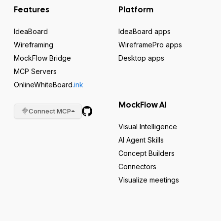
Features
Platform
IdeaBoard
IdeaBoard apps
Wireframing
WireframePro apps
MockFlow Bridge
Desktop apps
MCP Servers
OnlineWhiteBoard
.ink
MockFlow AI
Connect MCP
Visual Intelligence
AI Agent Skills
Concept Builders
Connectors
Visualize meetings