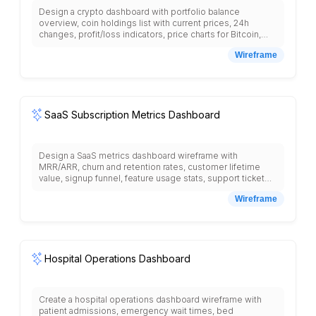
Design a crypto dashboard with portfolio balance
overview, coin holdings list with current prices, 24h
changes, profit/loss indicators, price charts for Bitcoin,
Ethereum, trending cryptocurrencies, market cap rankings,
Wireframe
trading pairs, buy/sell order forms, transaction history
table, wallet addresses, news feed with crypto articles,
price alerts settings, market analysis section, staking
rewards, yield farming opportunities, security settings,
and two-factor authentication setup.
SaaS Subscription Metrics Dashboard
Design a SaaS metrics dashboard wireframe with
MRR/ARR, churn and retention rates, customer lifetime
value, signup funnel, feature usage stats, support ticket
volume, and expansion revenue.
Wireframe
Hospital Operations Dashboard
Create a hospital operations dashboard wireframe with
patient admissions, emergency wait times, bed