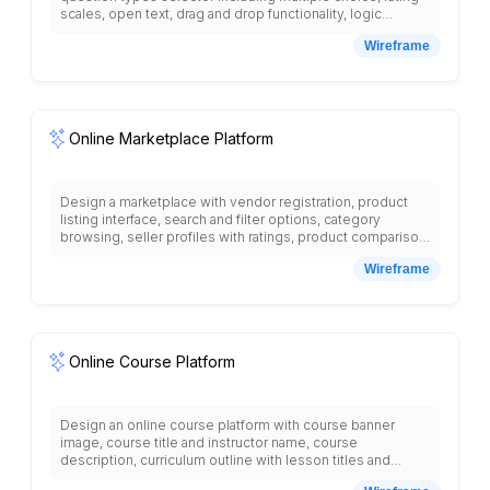
scales, open text, drag and drop functionality, logic
branching options, theme customization, preview mode,
Wireframe
distribution methods, respondent tracking, real-time
response monitoring, analytics dashboard with charts and
graphs, export options, response filtering, completion
rates, survey templates library, collaboration tools, and
comprehensive reporting features for data analysis.
Online Marketplace Platform
Design a marketplace with vendor registration, product
listing interface, search and filter options, category
browsing, seller profiles with ratings, product comparison
tool, shopping cart, secure checkout, payment gateway
Wireframe
integration, order tracking, seller dashboard with analytics,
buyer protection policies, review system, dispute
resolution, commission structure, featured products
section, and multi-vendor management tools.
Online Course Platform
Design an online course platform with course banner
image, course title and instructor name, course
description, curriculum outline with lesson titles and
durations, student reviews section, instructor bio with