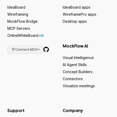
IdeaBoard
IdeaBoard apps
Wireframing
WireframePro apps
MockFlow Bridge
Desktop apps
MCP Servers
OnlineWhiteBoard
.ink
MockFlow AI
Connect MCP
Visual Intelligence
AI Agent Skills
Concept Builders
Connectors
Visualize meetings
Support
Company