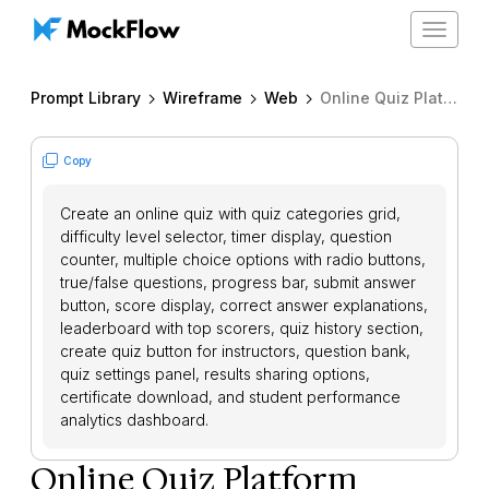
Toggle
navigat
Prompt Library
Wireframe
Web
Online Quiz Platform
Copy
Create an online quiz with quiz categories grid,
difficulty level selector, timer display, question
counter, multiple choice options with radio buttons,
true/false questions, progress bar, submit answer
button, score display, correct answer explanations,
leaderboard with top scorers, quiz history section,
create quiz button for instructors, question bank,
quiz settings panel, results sharing options,
certificate download, and student performance
analytics dashboard.
Online Quiz Platform