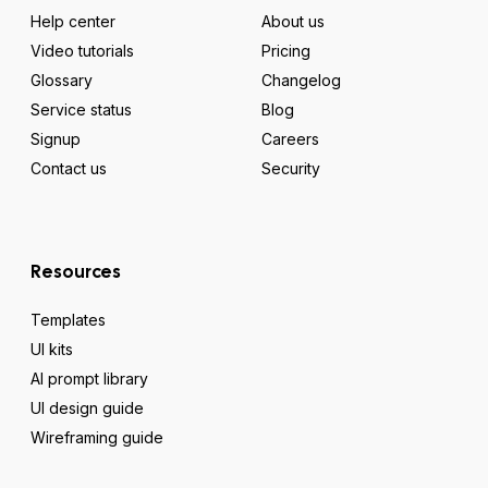
Help center
About us
Video tutorials
Pricing
Glossary
Changelog
Service status
Blog
Signup
Careers
Contact us
Security
Resources
Templates
UI kits
AI prompt library
UI design guide
Wireframing guide