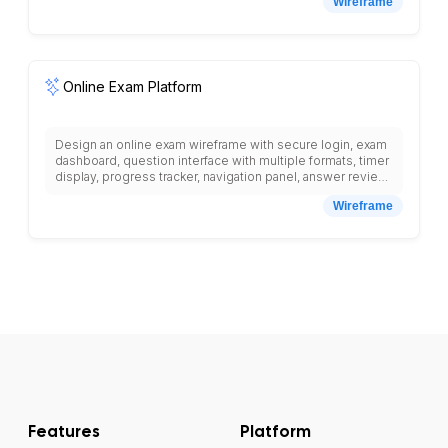
Wireframe
photo, course features list, pricing information, enroll
button, prerequisites section, certificate information,
related courses grid, progress bar for enrolled students,
video player placeholder, course materials download
section, discussion forum link.
Online Exam Platform
Design an online exam wireframe with secure login, exam
dashboard, question interface with multiple formats, timer
display, progress tracker, navigation panel, answer review
section, submission confirmation, anti-cheating features,
Wireframe
proctor monitoring, results display, grade analytics,
certificate generation, exam scheduling, and student
performance reporting.
Features
Platform