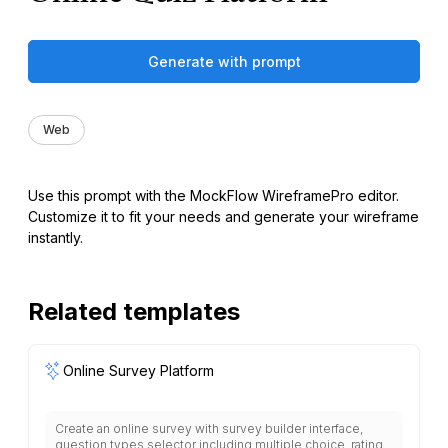
Generate with prompt
Web
Use this prompt with the MockFlow WireframePro editor.
Customize it to fit your needs and generate your wireframe
instantly.
Related templates
Online Survey Platform
Create an online survey with survey builder interface,
question types selector including multiple choice, rating