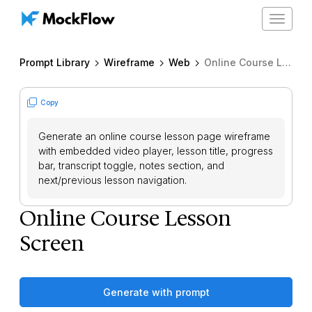
Toggle
navigat
Prompt Library
Wireframe
Web
Online Course Lesson Screen
Copy
Generate an online course lesson page wireframe
with embedded video player, lesson title, progress
bar, transcript toggle, notes section, and
next/previous lesson navigation.
Online Course Lesson
Screen
Generate with prompt