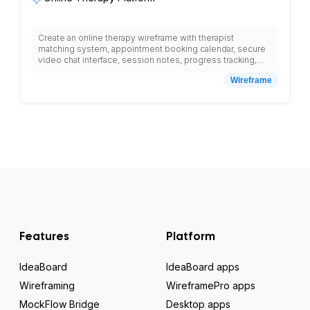
Create an online therapy wireframe with therapist
matching system, appointment booking calendar, secure
video chat interface, session notes, progress tracking,
payment processing, insurance verification, crisis support
Wireframe
resources, therapist profiles with specializations, client
portal, mood tracking tools, homework assignments,
session recordings, and HIPAA-compliant messaging
system.
Features
Platform
IdeaBoard
IdeaBoard apps
Wireframing
WireframePro apps
MockFlow Bridge
Desktop apps