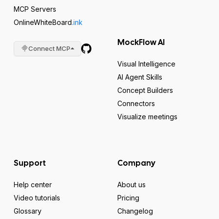
MCP Servers
OnlineWhiteBoard
.ink
MockFlow AI
Connect MCP
Visual Intelligence
AI Agent Skills
Concept Builders
Connectors
Visualize meetings
Support
Company
Help center
About us
Video tutorials
Pricing
Glossary
Changelog