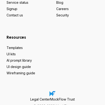
Service status
Blog
Signup
Careers
Contact us
Security
Resources
Templates
UI kits
AI prompt library
UI design guide
Wireframing guide
Legal Center
MockFlow Trust