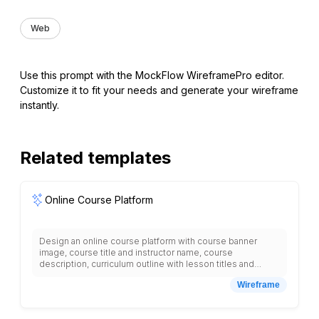
Web
Use this prompt with the MockFlow WireframePro editor.
Customize it to fit your needs and generate your wireframe
instantly.
Related templates
Online Course Platform
Design an online course platform with course banner
image, course title and instructor name, course
description, curriculum outline with lesson titles and
durations, student reviews section, instructor bio with
Wireframe
photo, course features list, pricing information, enroll
button, prerequisites section, certificate information,
related courses grid, progress bar for enrolled students,