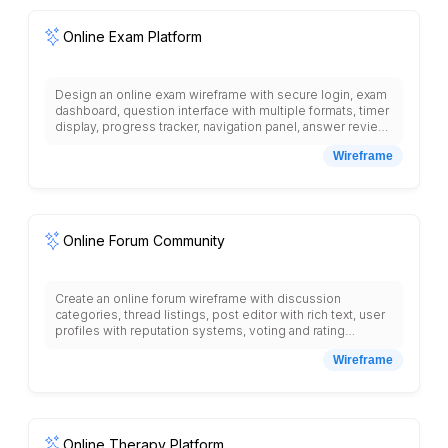
video player placeholder, course materials download
section, discussion forum link.
Online Exam Platform
Design an online exam wireframe with secure login, exam
dashboard, question interface with multiple formats, timer
display, progress tracker, navigation panel, answer review
section, submission confirmation, anti-cheating features,
Wireframe
proctor monitoring, results display, grade analytics,
certificate generation, exam scheduling, and student
performance reporting.
Online Forum Community
Create an online forum wireframe with discussion
categories, thread listings, post editor with rich text, user
profiles with reputation systems, voting and rating
mechanisms, search functionality, moderation tools,
Wireframe
private messaging, notification system, user badges and
achievements, topic tagging, pinned posts, and
community guidelines section.
Online Therapy Platform