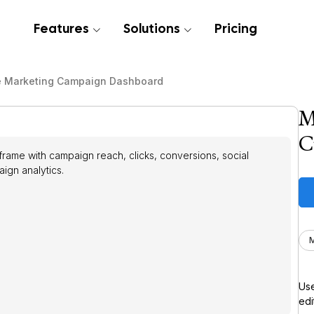
Features
Solutions
Pricing
e Marketing Campaign Dashboard
M
C
ame with campaign reach, clicks, conversions, social
gn analytics.
M
Use
edi