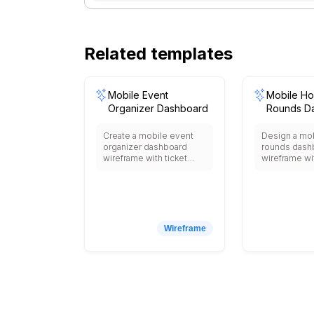
Related templates
Mobile Event
Mobile Hos
Organizer Dashboard
Rounds D
Create a mobile event
Design a mob
organizer dashboard
rounds dash
wireframe with ticket
wireframe wi
sales tracking, live
patient list, v
attendee check-ins,
snapshot, pe
sponsor performance,
results, med
booth engagement
schedules, 
metrics, feedback
notes, and d
ratings, and push
readiness ind
Wireframe
announcement tools.