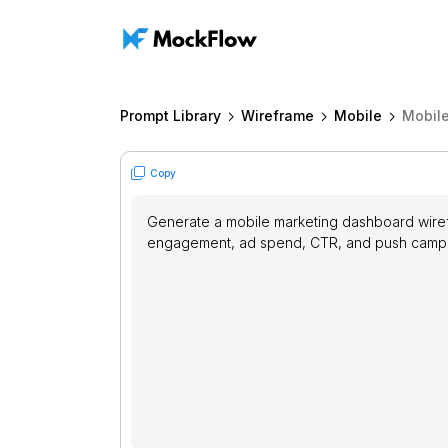
Prompt Library
Wireframe
Mobile
Mobil
Copy
Generate a mobile marketing dashboard wirefr
engagement, ad spend, CTR, and push campai