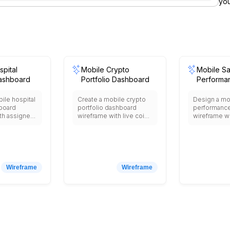
you
pital
Mobile Crypto
Mobile Sa
ashboard
Portfolio Dashboard
Performa
Dashboa
ile hospital
Create a mobile crypto
Design a mo
board
portfolio dashboard
performanc
th assigned
wireframe with live coin
wireframe wi
itals
prices, holdings
revenue, to
nding lab
allocation, daily PnL,
quick KPI ca
ication
exchange wallet
pipeline, sa
doctor
balances, price alerts,
achieved, a
ischarge
news feed, and
notification 
icators.
transaction history.
Wireframe
Wireframe