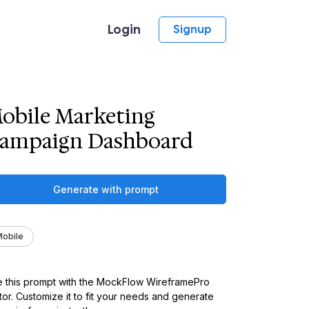
Login
Signup
obile Marketing
ampaign Dashboard
Generate with prompt
obile
 this prompt with the MockFlow WireframePro
tor. Customize it to fit your needs and generate