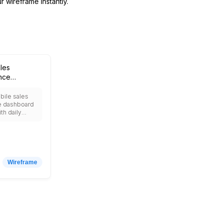
r wireframe instantly.
les
nce
rd
bile sales
e dashboard
th daily
p products,
rds, lead
les targets vs
nd push
insights.
Wireframe