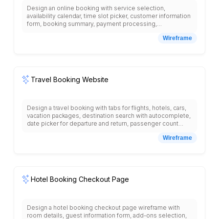
Design an online booking with service selection,
availability calendar, time slot picker, customer information
form, booking summary, payment processing,
confirmation page with booking details, cancellation
Wireframe
policy, reschedule options, customer dashboard with
upcoming bookings, booking history, reminder
notifications, staff calendar view, resource management,
pricing tiers, add-on services, and integration with
payment gateways and calendar systems.
Travel Booking Website
Design a travel booking with tabs for flights, hotels, cars,
vacation packages, destination search with autocomplete,
date picker for departure and return, passenger count
selector, flight results with airline logos, departure times,
Wireframe
duration, prices, hotel listings with photos, star ratings,
amenities, map view, package deals section, popular
destinations carousel, travel guides, weather information,
currency converter, travel insurance options, booking
history, and customer support chat.
Hotel Booking Checkout Page
Design a hotel booking checkout page wireframe with
room details, guest information form, add-ons selection,