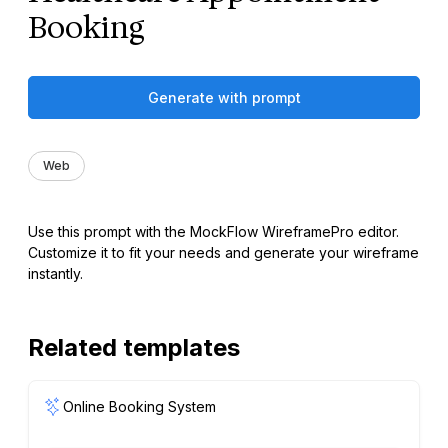
Booking
Generate with prompt
Web
Use this prompt with the MockFlow WireframePro editor.
Customize it to fit your needs and generate your wireframe
instantly.
Related templates
Online Booking System