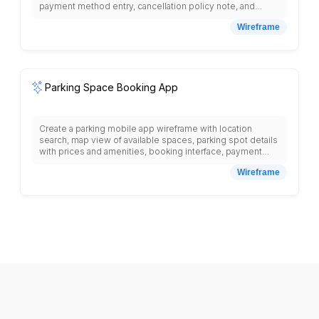
payment method entry, cancellation policy note, and
confirm booking button.
Wireframe
Parking Space Booking App
Create a parking mobile app wireframe with location
search, map view of available spaces, parking spot details
with prices and amenities, booking interface, payment
processing, reservation confirmation, QR code for
Wireframe
access, parking timer, booking history, favorite locations,
push notifications for booking reminders, and bottom
navigation with search, bookings, map, profile tabs.