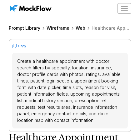
Toggle
navigat
Prompt Library
Wireframe
Web
Healthcare Appointment Booking
Copy
Create a healthcare appointment with doctor
search filters by specialty, location, insurance,
doctor profile cards with photos, ratings, available
times, patient login section, appointment booking
form with date picker, time slots, reason for visit,
patient information fields, upcoming appointments
list, medical history section, prescription refill
requests, test results area, insurance information
panel, emergency contact details, and clinic
location map with contact information.
Healthcare Appointment