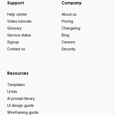
Support
Company
Help center
About us
Video tutorials
Pricing
Glossary
Changelog
Service status
Blog
Signup
Careers
Contact us
Security
Resources
Templates
UI kits
AI prompt library
UI design guide
Wireframing guide