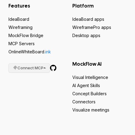
Features
Platform
IdeaBoard
IdeaBoard apps
Wireframing
WireframePro apps
MockFlow Bridge
Desktop apps
MCP Servers
OnlineWhiteBoard
.ink
MockFlow AI
Connect MCP
Visual Intelligence
AI Agent Skills
Concept Builders
Connectors
Visualize meetings