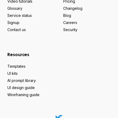
Video tutorials
Pricing
Glossary
Changelog
Service status
Blog
Signup
Careers
Contact us
Security
Resources
Templates
UI kits
AI prompt library
UI design guide
Wireframing guide