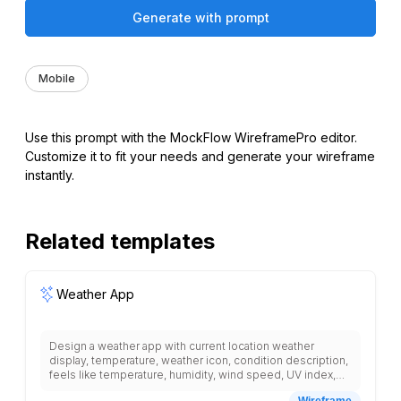
Generate with prompt
Mobile
Use this prompt with the MockFlow WireframePro editor.
Customize it to fit your needs and generate your wireframe
instantly.
Related templates
Weather App
Design a weather app with current location weather
display, temperature, weather icon, condition description,
feels like temperature, humidity, wind speed, UV index,
hourly forecast with time and temperature, 7-day forecast
Wireframe