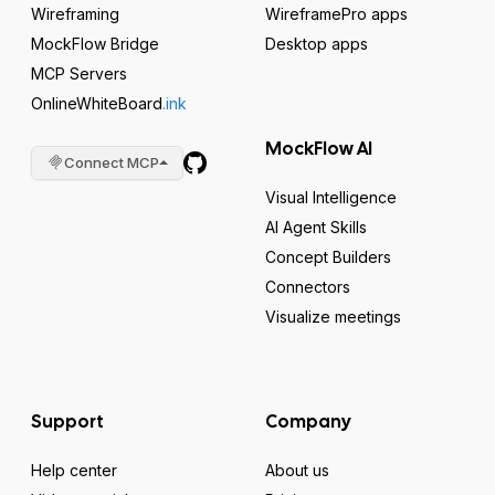
Wireframing
WireframePro apps
MockFlow Bridge
Desktop apps
MCP Servers
OnlineWhiteBoard
.ink
MockFlow AI
Connect MCP
Visual Intelligence
AI Agent Skills
Concept Builders
Connectors
Visualize meetings
Support
Company
Help center
About us