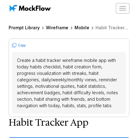
Toggle
navigat
Prompt Library
Wireframe
Mobile
Habit Tracker App
Copy
Create a habit tracker wireframe mobile app with
today habits checklist, habit creation form,
progress visualization with streaks, habit
categories, daily/weekly/monthly views, reminder
settings, motivational quotes, habit statistics,
achievement badges, habit difficulty levels, notes
section, habit sharing with friends, and bottom
navigation with today, habits, stats, profile tabs.
Habit Tracker App