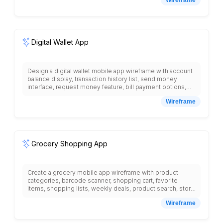
with high and low temperatures, weather radar map,
severe weather alerts, sunrise and sunset times, air
quality index, pollen count, saved locations list, search for
cities, weather widgets, notification settings for weather
updates, and detailed weather information for each day.
Digital Wallet App
Design a digital wallet mobile app wireframe with account
balance display, transaction history list, send money
interface, request money feature, bill payment options,
QR code scanner, card management section, security
Wireframe
settings, spending analytics, budget tracking, loyalty
cards storage, contact list for quick transfers, and bottom
navigation with wallet, payments, cards, more tabs.
Grocery Shopping App
Create a grocery mobile app wireframe with product
categories, barcode scanner, shopping cart, favorite
items, shopping lists, weekly deals, product search, store
locator, delivery time selection, payment methods, order
Wireframe
tracking, recipe suggestions based on cart items,
nutritional information, and bottom navigation with shop,
cart, lists, account tabs with clear product imagery.