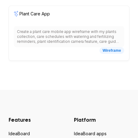
Plant Care App
Create a plant care mobile app wireframe with my plants
collection, care schedules with watering and fertilizing
reminders, plant identification camera feature, care guides
for different plant types, growth tracking with photos, plant
Wireframe
health diagnostics, care calendar, plant journal, community
forums, care tips articles, plant database search, and
bottom navigation with plants, care, identify, community
tabs.
Features
Platform
IdeaBoard
IdeaBoard apps