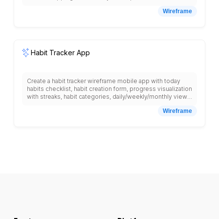
locator, delivery time selection, payment methods, order
Wireframe
tracking, recipe suggestions based on cart items,
nutritional information, and bottom navigation with shop,
cart, lists, account tabs with clear product imagery.
Habit Tracker App
Create a habit tracker wireframe mobile app with today
habits checklist, habit creation form, progress visualization
with streaks, habit categories, daily/weekly/monthly views,
reminder settings, motivational quotes, habit statistics,
Wireframe
achievement badges, habit difficulty levels, notes
section, habit sharing with friends, and bottom navigation
with today, habits, stats, profile tabs.