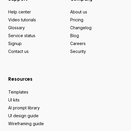
Help center
About us
Video tutorials
Pricing
Glossary
Changelog
Service status
Blog
Signup
Careers
Contact us
Security
Resources
Templates
UI kits
AI prompt library
UI design guide
Wireframing guide