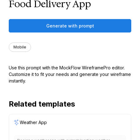
Food Delivery App
Generate with prompt
Mobile
Use this prompt with the MockFlow WireframePro editor.
Customize it to fit your needs and generate your wireframe
instantly.
Related templates
Weather App