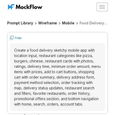
Toggle
navigat
Prompt Library
Wireframe
Mobile
Food Delivery App
Copy
Create a food delivery sketchy mobile app with
location input, restaurant categories like pizza,
burgers, chinese, restaurant cards with photos,
ratings, delivery time, minimum order amount, menu
items with prices, add to cart buttons, shopping
cart with order summary, delivery address form,
payment method selection, order tracking with
map, delivery status updates, restaurant search
and filters, favorite restaurants, order history,
promotional offers section, and bottom navigation
with home, search, orders, account tabs.