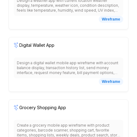
Design a weather app with current location weather
display, temperature, weather icon, condition description,
feels like temperature, humidity, wind speed, UV index,
hourly forecast with time and temperature, 7-day forecast
Wireframe
with high and low temperatures, weather radar map,
severe weather alerts, sunrise and sunset times, air
quality index, pollen count, saved locations list, search for
cities, weather widgets, notification settings for weather
updates, and detailed weather information for each day.
Digital Wallet App
Design a digital wallet mobile app wireframe with account
balance display, transaction history list, send money
interface, request money feature, bill payment options,
QR code scanner, card management section, security
Wireframe
settings, spending analytics, budget tracking, loyalty
cards storage, contact list for quick transfers, and bottom
navigation with wallet, payments, cards, more tabs.
Grocery Shopping App
Create a grocery mobile app wireframe with product
categories, barcode scanner, shopping cart, favorite
items, shopping lists, weekly deals, product search, store