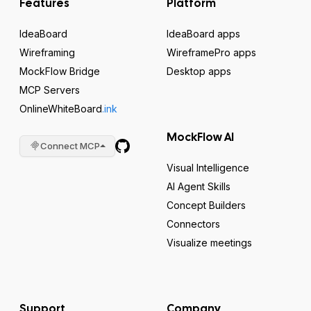
Features
Platform
IdeaBoard
IdeaBoard apps
Wireframing
WireframePro apps
MockFlow Bridge
Desktop apps
MCP Servers
OnlineWhiteBoard
.ink
MockFlow AI
Connect MCP
Visual Intelligence
AI Agent Skills
Concept Builders
Connectors
Visualize meetings
Support
Company