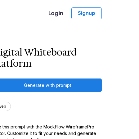
Login
Signup
igital Whiteboard
latform
Generate with prompt
Web
 this prompt with the MockFlow WireframePro
tor. Customize it to fit your needs and generate