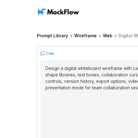
Prompt Library
Wireframe
Web
Digital 
Copy
Design a digital whiteboard wireframe with ca
shape libraries, text boxes, collaboration curs
controls, version history, export options, vid
presentation mode for team collaboration ses