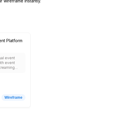
r wireframe instantly.
ent Platform
tual event
ith event
streaming
reakout
orking areas,
ition booths,
t, chat and
 speaker
enda
Wireframe
esource
egistration
 analytics
nteractive
ocial media
or
ve virtual