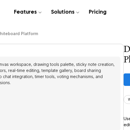
Features
Solutions
Pricing
Whiteboard Platform
D
P
nvas workspace, drawing tools palette, sticky note creation,
ors, real-time editing, template gallery, board sharing
eo chat integration, timer tools, voting mechanisms, and
sions.
Use
edi