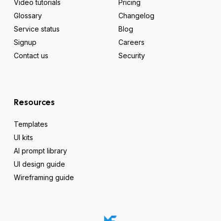
Video tutorials
Pricing
Glossary
Changelog
Service status
Blog
Signup
Careers
Contact us
Security
Resources
Templates
UI kits
AI prompt library
UI design guide
Wireframing guide