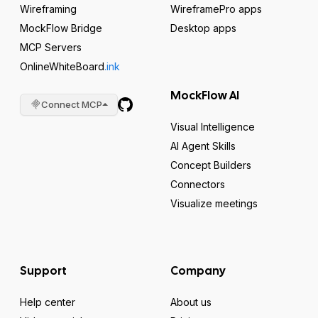
Wireframing
WireframePro apps
MockFlow Bridge
Desktop apps
MCP Servers
OnlineWhiteBoard
.ink
MockFlow AI
Connect MCP
Visual Intelligence
AI Agent Skills
Concept Builders
Connectors
Visualize meetings
Support
Company
Help center
About us