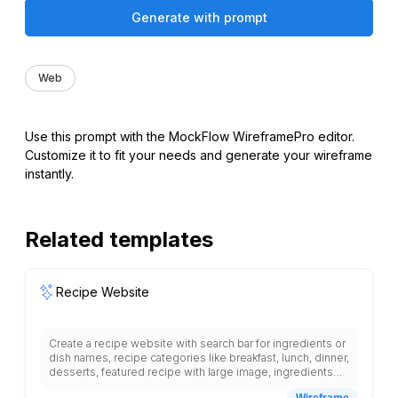
Generate with prompt
Web
Use this prompt with the MockFlow WireframePro editor.
Customize it to fit your needs and generate your wireframe
instantly.
Related templates
Recipe Website
Create a recipe website with search bar for ingredients or
dish names, recipe categories like breakfast, lunch, dinner,
desserts, featured recipe with large image, ingredients
list with quantities, step-by-step cooking instructions,
Wireframe