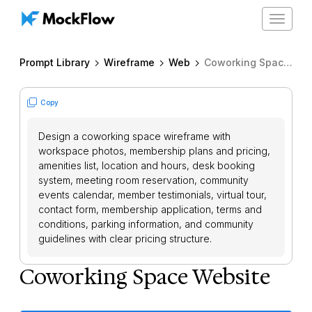
Toggle
navigat
Prompt Library
Wireframe
Web
Coworking Space Website
Copy
Design a coworking space wireframe with
workspace photos, membership plans and pricing,
amenities list, location and hours, desk booking
system, meeting room reservation, community
events calendar, member testimonials, virtual tour,
contact form, membership application, terms and
conditions, parking information, and community
guidelines with clear pricing structure.
Coworking Space Website