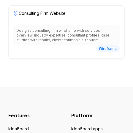
placeholders.
Consulting Firm Website
Design a consulting firm wireframe with services
overview, industry expertise, consultant profiles, case
studies with results, client testimonials, thought
leadership blog, white papers download, consultation
Wireframe
request form, methodology explanation, company values,
contact information, office locations, careers section, and
clear value proposition with professional design
elements.
Features
Platform
IdeaBoard
IdeaBoard apps