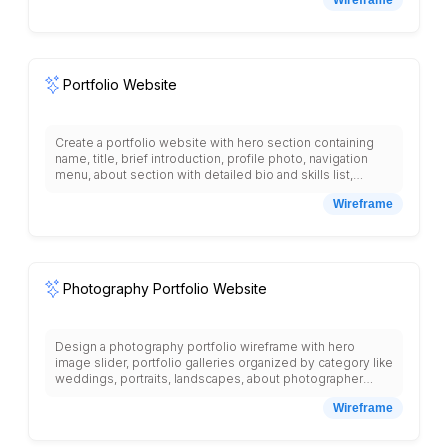
preparation time, cooking time, servings, difficulty level,
nutrition information, user ratings and reviews, related
recipes, shopping list generator, recipe favorites, chef
profiles, video tutorials section, seasonal recipes, and
meal planning calendar with suggested menus.
Portfolio Website
Create a portfolio website with hero section containing
name, title, brief introduction, profile photo, navigation
menu, about section with detailed bio and skills list,
projects gallery with project thumbnails, titles,
Wireframe
technologies used, project detail modals, testimonials
section with client quotes and photos, contact form with
name, email, message fields, social media links, resume
download button, and footer with copyright information
arranged in single-page layout.
Photography Portfolio Website
Design a photography portfolio wireframe with hero
image slider, portfolio galleries organized by category like
weddings, portraits, landscapes, about photographer
section, services and pricing, client testimonials, booking
Wireframe
inquiry form, image lightbox view, contact information,
social media links, blog section, equipment list, and
professional presentation with high-quality image