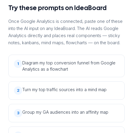
Try these prompts on IdeaBoard
Once Google Analytics is connected, paste one of these
into the AI input on any IdeaBoard. The AI reads Google
Analytics directly and places real components — sticky
notes, kanbans, mind maps, flowcharts — on the board.
Diagram my top conversion funnel from Google
1
Analytics as a flowchart
Turn my top traffic sources into a mind map
2
Group my GA audiences into an affinity map
3