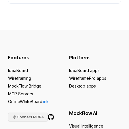
Features
Platform
IdeaBoard
IdeaBoard apps
Wireframing
WireframePro apps
MockFlow Bridge
Desktop apps
MCP Servers
OnlineWhiteBoard
.ink
MockFlow AI
Connect MCP
Visual Intelligence