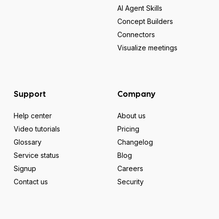
AI Agent Skills
Concept Builders
Connectors
Visualize meetings
Support
Company
Help center
About us
Video tutorials
Pricing
Glossary
Changelog
Service status
Blog
Signup
Careers
Contact us
Security