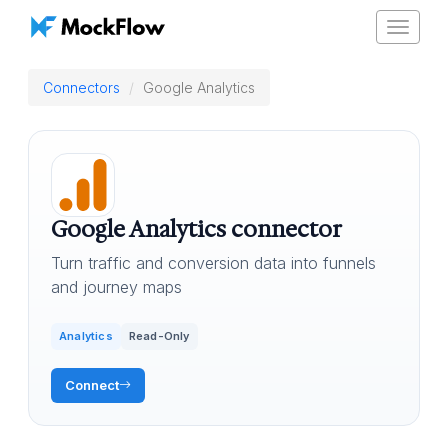
Toggle
navigat
Connectors
Google Analytics
Google Analytics connector
Turn traffic and conversion data into funnels
and journey maps
Analytics
Read-Only
Connect