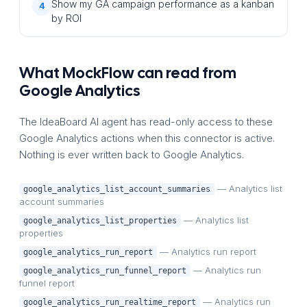
Show my GA campaign performance as a kanban
4
by ROI
What MockFlow can read from
Google Analytics
The IdeaBoard AI agent has read-only access to these
Google Analytics actions when this connector is active.
Nothing is ever written back to Google Analytics.
— Analytics list
google_analytics_list_account_summaries
account summaries
— Analytics list
google_analytics_list_properties
properties
— Analytics run report
google_analytics_run_report
— Analytics run
google_analytics_run_funnel_report
funnel report
— Analytics run
google_analytics_run_realtime_report