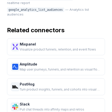
realtime report
— Analytics list
google_analytics_list_audiences
audiences
Related connectors
Mixpanel
Visualize product funnels, retention, and event flows
Amplitude
Map user journeys, funnels, and retention as visual flows
PostHog
Turn product insights, funnels, and cohorts into visual plans
Slack
Pull chat threads into affinity maps and retros