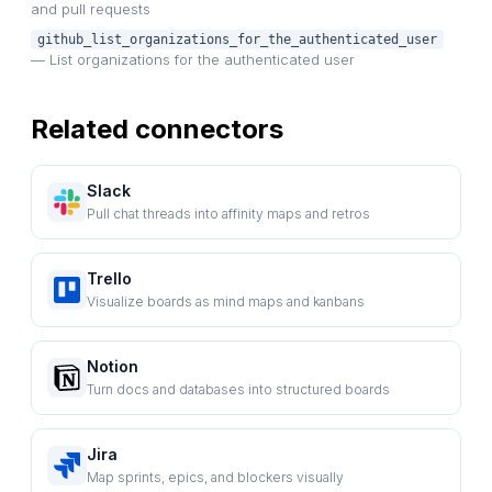
and pull requests
github_list_organizations_for_the_authenticated_user
— List organizations for the authenticated user
Related connectors
Slack
Pull chat threads into affinity maps and retros
Trello
Visualize boards as mind maps and kanbans
Notion
Turn docs and databases into structured boards
Jira
Map sprints, epics, and blockers visually