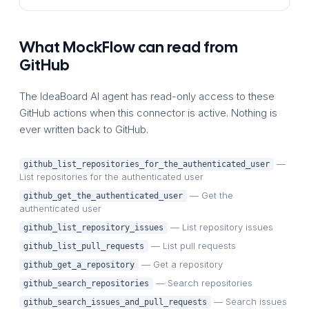
What MockFlow can read from
GitHub
The IdeaBoard AI agent has read-only access to these
GitHub actions when this connector is active. Nothing is
ever written back to GitHub.
—
github_list_repositories_for_the_authenticated_user
List repositories for the authenticated user
— Get the
github_get_the_authenticated_user
authenticated user
— List repository issues
github_list_repository_issues
— List pull requests
github_list_pull_requests
— Get a repository
github_get_a_repository
— Search repositories
github_search_repositories
— Search issues
github_search_issues_and_pull_requests