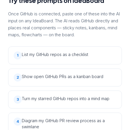
Try these prompts on IdeaBoard
Once GitHub is connected, paste one of these into the AI
input on any IdeaBoard. The AI reads GitHub directly and
places real components — sticky notes, kanbans, mind
maps, flowcharts — on the board.
List my GitHub repos as a checklist
1
Show open GitHub PRs as a kanban board
2
Turn my starred GitHub repos into a mind map
3
Diagram my GitHub PR review process as a
4
swimlane