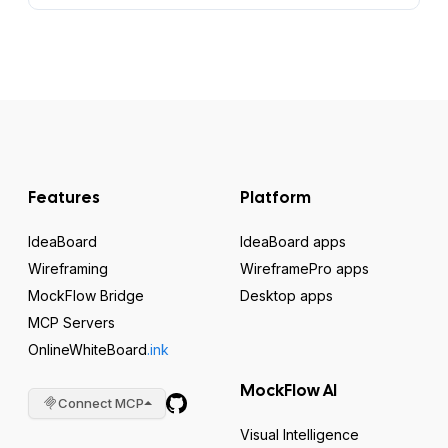
Features
Platform
IdeaBoard
IdeaBoard apps
Wireframing
WireframePro apps
MockFlow Bridge
Desktop apps
MCP Servers
OnlineWhiteBoard
.ink
MockFlow AI
Connect MCP
Visual Intelligence