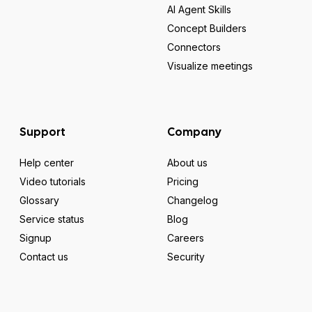
AI Agent Skills
Concept Builders
Connectors
Visualize meetings
Support
Company
Help center
About us
Video tutorials
Pricing
Glossary
Changelog
Service status
Blog
Signup
Careers
Contact us
Security