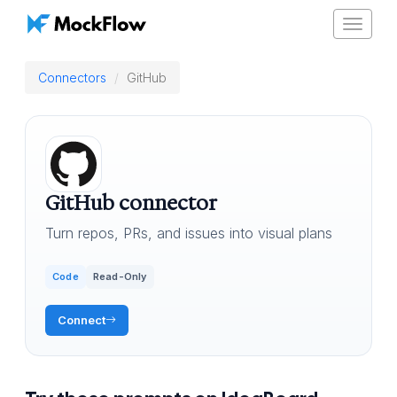
Toggle
navigat
Connectors
GitHub
GitHub connector
Turn repos, PRs, and issues into visual plans
Code
Read-Only
Connect