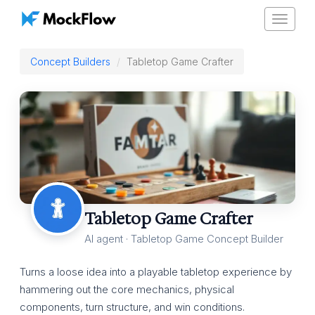
Toggle
navigat
Concept Builders
Tabletop Game Crafter
Tabletop Game Crafter
AI agent · Tabletop Game Concept Builder
Turns a loose idea into a playable tabletop experience by
hammering out the core mechanics, physical
components, turn structure, and win conditions.