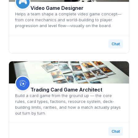
Video Game Designer
Helps a team shape a complete video game concept—
from core mechanics and world-building to player
progression and level flow—visually on the board.
Chat
Trading Card Game Architect
Build a card game from the ground up — the core
rules, card types, factions, resource system, deck-
building limits, rarities, and how a match actually plays
out turn by turn.
Chat