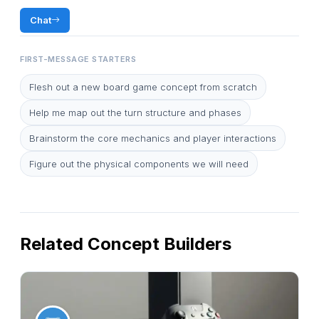
Chat
FIRST-MESSAGE STARTERS
Flesh out a new board game concept from scratch
Help me map out the turn structure and phases
Brainstorm the core mechanics and player interactions
Figure out the physical components we will need
Related Concept Builders