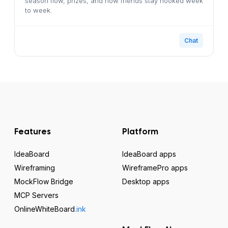
season flow, prizes, and how friends stay hooked week
to week.
Chat
Features
Platform
IdeaBoard
IdeaBoard apps
Wireframing
WireframePro apps
MockFlow Bridge
Desktop apps
MCP Servers
OnlineWhiteBoard
.ink