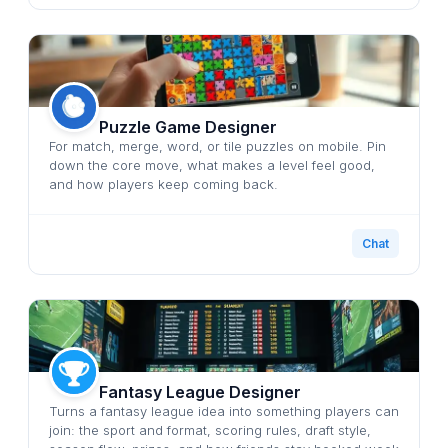
Puzzle Game Designer
For match, merge, word, or tile puzzles on mobile. Pin
down the core move, what makes a level feel good,
and how players keep coming back.
Chat
Fantasy League Designer
Turns a fantasy league idea into something players can
join: the sport and format, scoring rules, draft style,