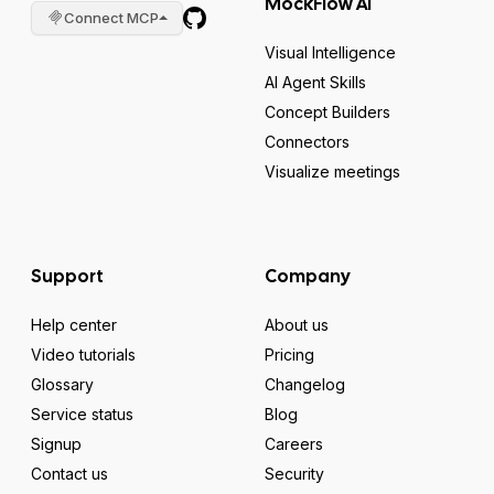
MockFlow AI
Connect MCP
Visual Intelligence
AI Agent Skills
Concept Builders
Connectors
Visualize meetings
Support
Company
Help center
About us
Video tutorials
Pricing
Glossary
Changelog
Service status
Blog
Signup
Careers
Contact us
Security