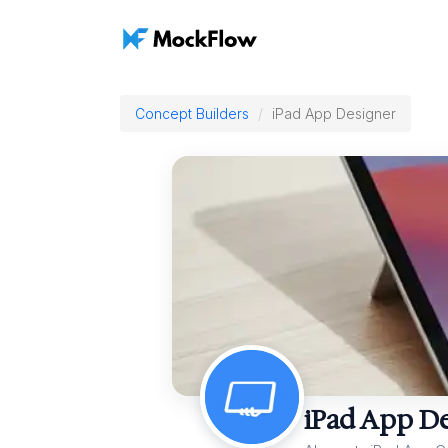
Concept Builders
iPad App Designer
iPad App D