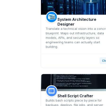
System Architecture
Designer
Translate a technical vision into a concr
blueprint. Maps out infrastructure, data
models, APIs, and security layers so
engineering teams can actually start
building.
Ch
Shell Script Crafter
Builds bash scripts piece by piece for
backups, deploys, file jobs, and server