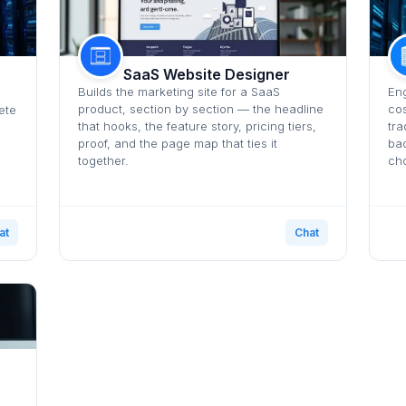
SaaS Website Designer
Builds the marketing site for a SaaS
Eng
product, section by section — the headline
cos
ete
that hooks, the feature story, pricing tiers,
tra
proof, and the page map that ties it
bac
together.
cho
at
Chat