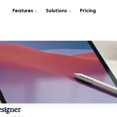
Features
Solutions
Pricing
esigner