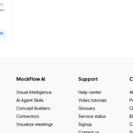
nd
can
at
MockFlow AI
Support
C
Visual Intelligence
Help center
A
AI Agent Skills
Video tutorials
P
Concept Builders
Glossary
C
Connectors
Service status
B
Visualize meetings
Signup
C
Contact us
S