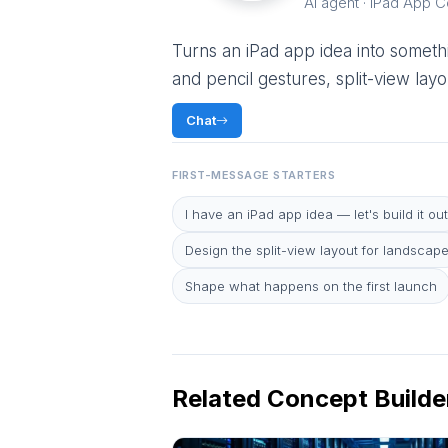
AI agent · iPad App 
Turns an iPad app idea into somethi
and pencil gestures, split-view la
Chat
FIRST-MESSAGE STARTERS
I have an iPad app idea — let's build it out
Design the split-view layout for landscap
Shape what happens on the first launch
Related Concept Builde