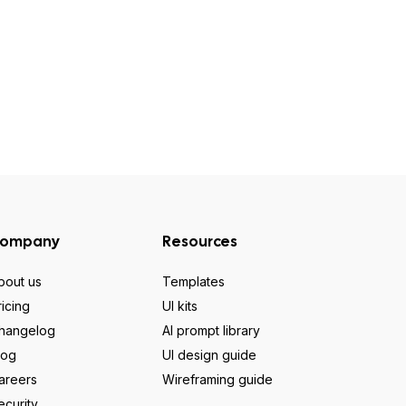
ompany
Resources
bout us
Templates
ricing
UI kits
hangelog
AI prompt library
log
UI design guide
areers
Wireframing guide
ecurity