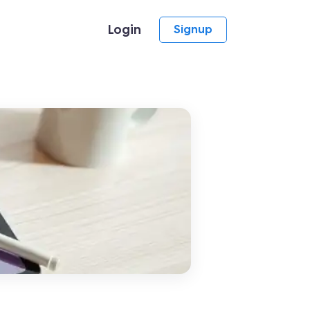
Login
Signup