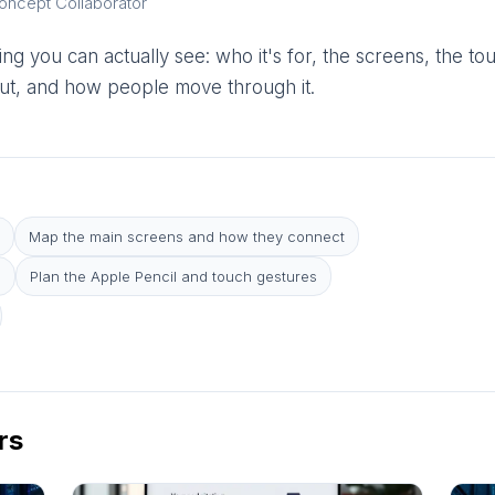
Concept Collaborator
ng you can actually see: who it's for, the screens, the to
yout, and how people move through it.
Map the main screens and how they connect
e
Plan the Apple Pencil and touch gestures
rs