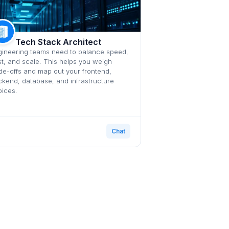
Tech Stack Architect
ineering teams need to balance speed,
t, and scale. This helps you weigh
de-offs and map out your frontend,
kend, database, and infrastructure
ices.
Chat