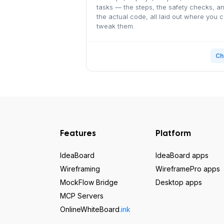
tasks — the steps, the safety checks, a
the actual code, all laid out where you 
tweak them.
Ch
Features
Platform
IdeaBoard
IdeaBoard apps
Wireframing
WireframePro apps
MockFlow Bridge
Desktop apps
MCP Servers
OnlineWhiteBoard
.ink