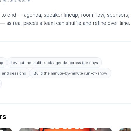
ept Collaborator
 to end — agenda, speaker lineup, room flow, sponsors,
 as real pieces a team can shuffle and refine over time.
up
Lay out the multi-track agenda across the days
 and sessions
Build the minute-by-minute run-of-show
rs