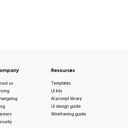
ompany
Resources
bout us
Templates
ricing
UI kits
hangelog
AI prompt library
log
UI design guide
areers
Wireframing guide
ecurity