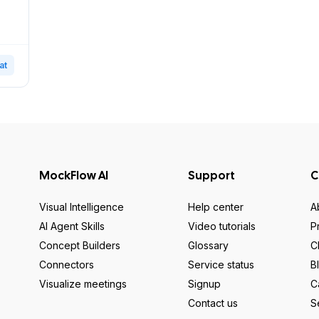
at
MockFlow AI
Support
C
Visual Intelligence
Help center
A
AI Agent Skills
Video tutorials
P
Concept Builders
Glossary
C
Connectors
Service status
B
Visualize meetings
Signup
C
Contact us
S