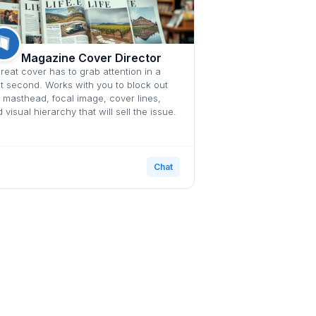
Magazine Cover Director
reat cover has to grab attention in a
it second. Works with you to block out
 masthead, focal image, cover lines,
 visual hierarchy that will sell the issue.
Chat