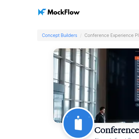
Concept Builders
Conference Experience P
Conference