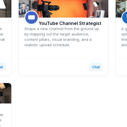
YouTube Channel Strategist
ow
Shape a new channel from the ground up
A g
he
by mapping out the target audience,
spl
mat
content pillars, visual branding, and a
the
realistic upload schedule.
and
at
Chat
ar
e
e