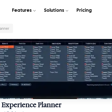
Features
Solutions
Pricing
lanner
 Experience Planner