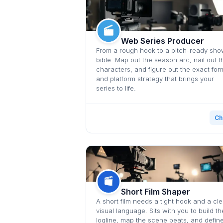
Web Series Producer
From a rough hook to a pitch-ready sh
bible. Map out the season arc, nail out t
characters, and figure out the exact for
and platform strategy that brings your
series to life.
Ch
Short Film Shaper
A short film needs a tight hook and a cle
visual language. Sits with you to build th
logline, map the scene beats, and defin