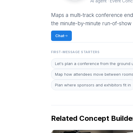
AI agent · Event Conc
Maps a multi-track conference end
the minute-by-minute run-of-show —
Chat
FIRST-MESSAGE STARTERS
Let's plan a conference from the ground 
Map how attendees move between rooms
Plan where sponsors and exhibitors fit in
Related Concept Builde