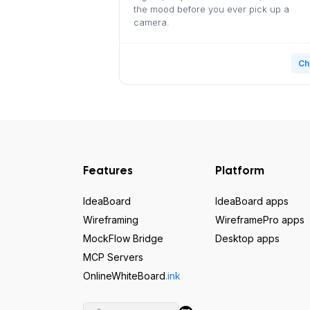
the mood before you ever pick up a
camera.
Ch
Features
Platform
IdeaBoard
IdeaBoard apps
Wireframing
WireframePro apps
MockFlow Bridge
Desktop apps
MCP Servers
OnlineWhiteBoard
.ink