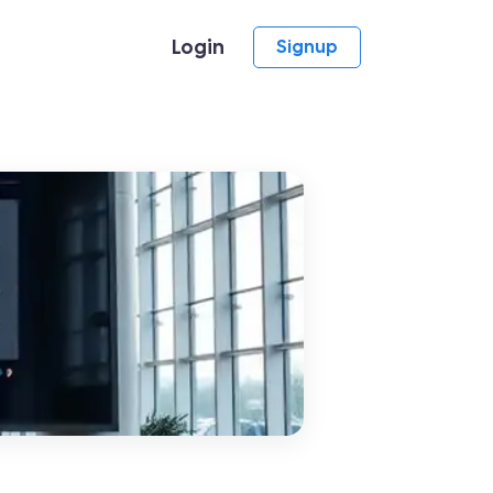
Login
Signup