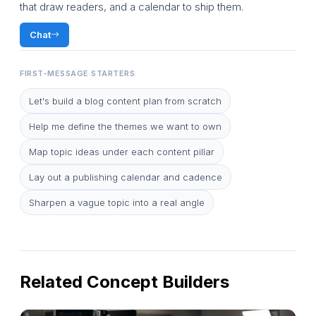
that draw readers, and a calendar to ship them.
Chat
FIRST-MESSAGE STARTERS
Let's build a blog content plan from scratch
Help me define the themes we want to own
Map topic ideas under each content pillar
Lay out a publishing calendar and cadence
Sharpen a vague topic into a real angle
Related Concept Builders