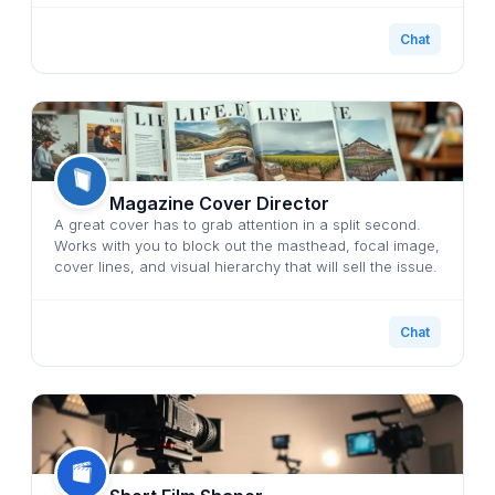
Chat
Magazine Cover Director
A great cover has to grab attention in a split second.
Works with you to block out the masthead, focal image,
cover lines, and visual hierarchy that will sell the issue.
Chat