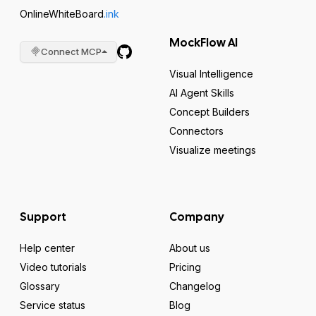
OnlineWhiteBoard
.ink
MockFlow AI
Connect MCP
Visual Intelligence
AI Agent Skills
Concept Builders
Connectors
Visualize meetings
Support
Company
Help center
About us
Video tutorials
Pricing
Glossary
Changelog
Service status
Blog