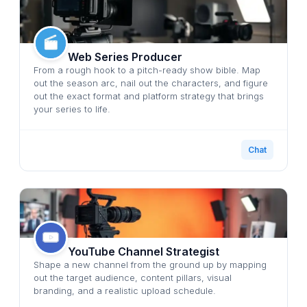
Web Series Producer
From a rough hook to a pitch-ready show bible. Map
out the season arc, nail out the characters, and figure
out the exact format and platform strategy that brings
your series to life.
Chat
YouTube Channel Strategist
Shape a new channel from the ground up by mapping
out the target audience, content pillars, visual
branding, and a realistic upload schedule.