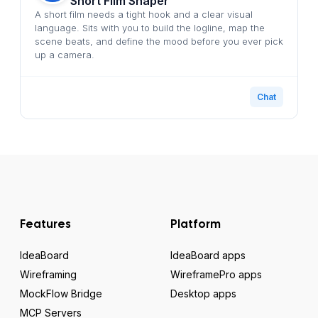
Short Film Shaper
A short film needs a tight hook and a clear visual
language. Sits with you to build the logline, map the
scene beats, and define the mood before you ever pick
up a camera.
Chat
Features
Platform
IdeaBoard
IdeaBoard apps
Wireframing
WireframePro apps
MockFlow Bridge
Desktop apps
MCP Servers