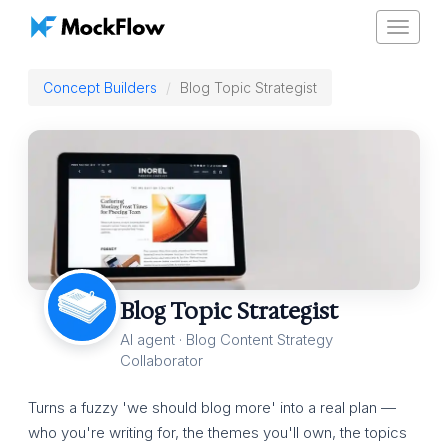
Toggle
navigat
Concept Builders
Blog Topic Strategist
Blog Topic Strategist
AI agent · Blog Content Strategy
Collaborator
Turns a fuzzy 'we should blog more' into a real plan —
who you're writing for, the themes you'll own, the topics