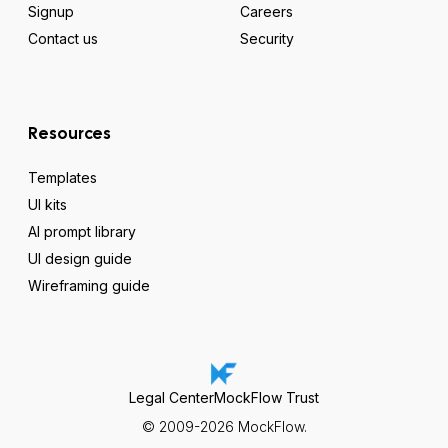
Signup
Careers
Contact us
Security
Resources
Templates
UI kits
AI prompt library
UI design guide
Wireframing guide
Legal Center
MockFlow Trust
© 2009-2026 MockFlow.