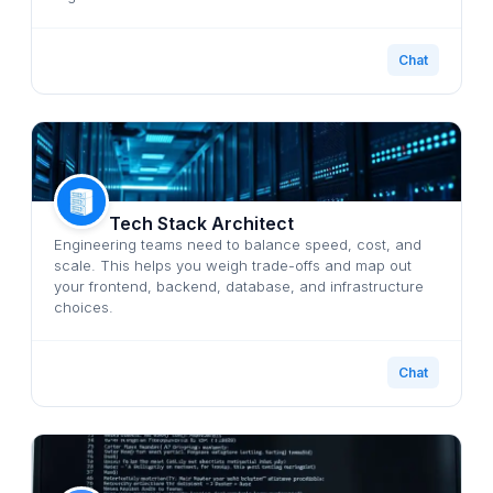
Chat
Tech Stack Architect
Engineering teams need to balance speed, cost, and
scale. This helps you weigh trade-offs and map out
your frontend, backend, database, and infrastructure
choices.
Chat