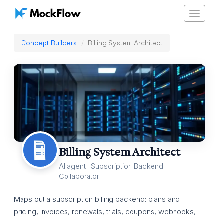
Toggle
navigat
Concept Builders
Billing System Architect
Billing System Architect
AI agent · Subscription Backend
Collaborator
Maps out a subscription billing backend: plans and
pricing, invoices, renewals, trials, coupons, webhooks,