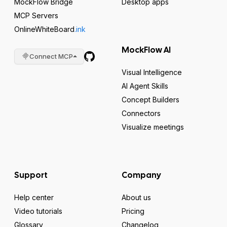
MockFlow Bridge
Desktop apps
MCP Servers
OnlineWhiteBoard
.ink
MockFlow AI
Connect MCP
Visual Intelligence
AI Agent Skills
Concept Builders
Connectors
Visualize meetings
Support
Company
Help center
About us
Video tutorials
Pricing
Glossary
Changelog