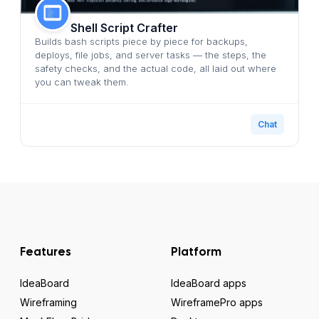
Shell Script Crafter
Builds bash scripts piece by piece for backups,
deploys, file jobs, and server tasks — the steps, the
safety checks, and the actual code, all laid out where
you can tweak them.
Chat
Features
Platform
IdeaBoard
IdeaBoard apps
Wireframing
WireframePro apps