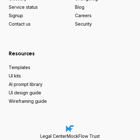
Service status
Blog
Signup
Careers
Contact us
Security
Resources
Templates
UI kits
AI prompt library
UI design guide
Wireframing guide
Legal Center
MockFlow Trust