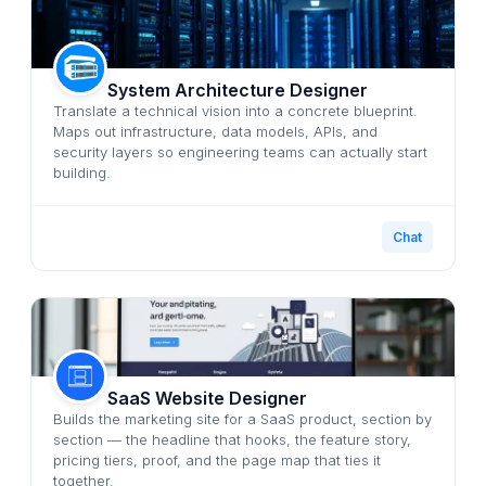
System Architecture Designer
Translate a technical vision into a concrete blueprint.
Maps out infrastructure, data models, APIs, and
security layers so engineering teams can actually start
building.
Chat
SaaS Website Designer
Builds the marketing site for a SaaS product, section by
section — the headline that hooks, the feature story,
pricing tiers, proof, and the page map that ties it
together.