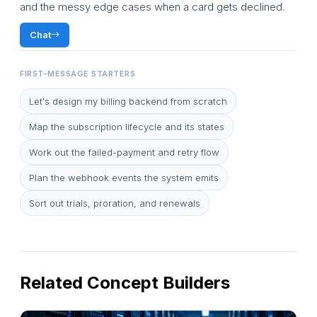
and the messy edge cases when a card gets declined.
Chat
FIRST-MESSAGE STARTERS
Let's design my billing backend from scratch
Map the subscription lifecycle and its states
Work out the failed-payment and retry flow
Plan the webhook events the system emits
Sort out trials, proration, and renewals
Related Concept Builders