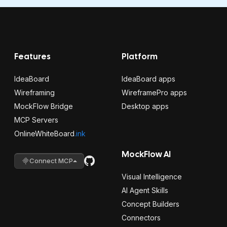
Features
Platform
IdeaBoard
IdeaBoard apps
Wireframing
WireframePro apps
MockFlow Bridge
Desktop apps
MCP Servers
OnlineWhiteBoard
.ink
MockFlow AI
Connect MCP
Visual Intelligence
AI Agent Skills
Concept Builders
Connectors