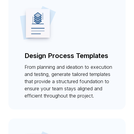
Design Process Templates
From planning and ideation to execution
and testing, generate tailored templates
that provide a structured foundation to
ensure your team stays aligned and
efficient throughout the project.