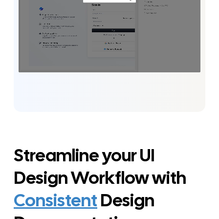
Streamline your UI
Design Workflow with
Consistent
Design