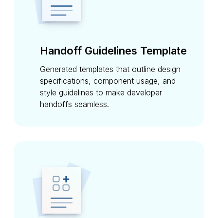
Handoff Guidelines Template
Generated templates that outline design
specifications, component usage, and
style guidelines to make developer
handoffs seamless.