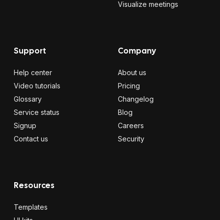
Visualize meetings
Support
Company
Help center
About us
Video tutorials
Pricing
Glossary
Changelog
Service status
Blog
Signup
Careers
Contact us
Security
Resources
Templates