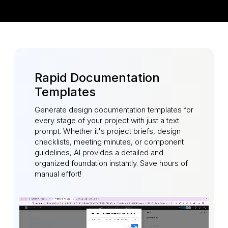
Rapid Documentation
Templates
Generate design documentation templates for
every stage of your project with just a text
prompt. Whether it's project briefs, design
checklists, meeting minutes, or component
guidelines, AI provides a detailed and
organized foundation instantly. Save hours of
manual effort!