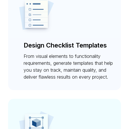
Design Checklist Templates
From visual elements to functionality
requirements, generate templates that help
you stay on track, maintain quality, and
deliver flawless results on every project.