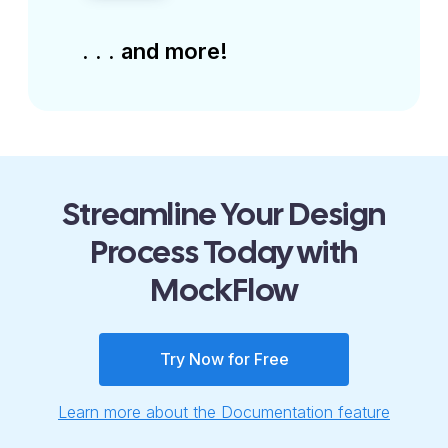
. . . and more!
Streamline Your Design
Process Today with
MockFlow
Try Now for Free
Learn more about the Documentation feature