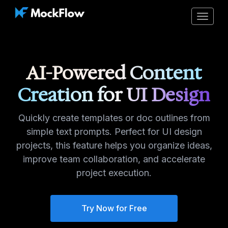
Toggle
navigat
AI-Powered Content
Creation for UI Design
Quickly create templates or doc outlines from
simple text prompts. Perfect for UI design
projects, this feature helps you organize ideas,
improve team collaboration, and accelerate
project execution.
Try Now for Free