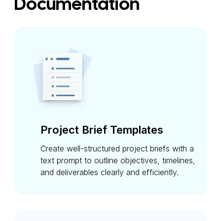
Documentation
Project Brief Templates
Create well-structured project briefs with a
text prompt to outline objectives, timelines,
and deliverables clearly and efficiently.