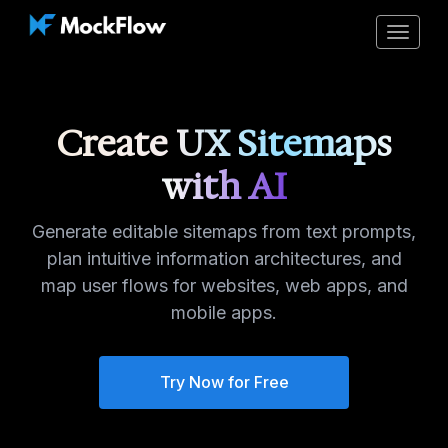
Toggle
navigat
Create UX Sitemaps
with AI
Generate editable sitemaps from text prompts,
plan intuitive information architectures, and
map user flows for websites, web apps, and
mobile apps.
Try Now for Free