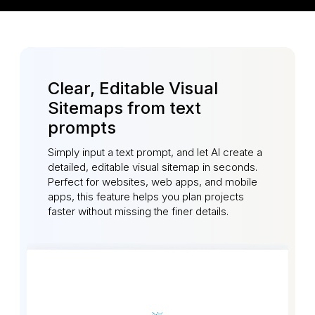
Clear, Editable Visual
Sitemaps from text
prompts
Simply input a text prompt, and let AI create a
detailed, editable visual sitemap in seconds.
Perfect for websites, web apps, and mobile
apps, this feature helps you plan projects
faster without missing the finer details.