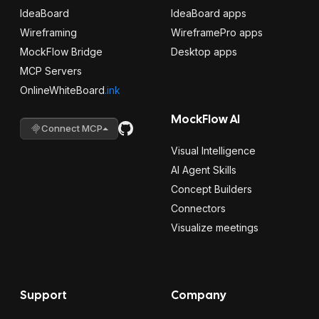
IdeaBoard
IdeaBoard apps
Wireframing
WireframePro apps
MockFlow Bridge
Desktop apps
MCP Servers
OnlineWhiteBoard
.ink
MockFlow AI
Connect MCP
Visual Intelligence
AI Agent Skills
Concept Builders
Connectors
Visualize meetings
Support
Company