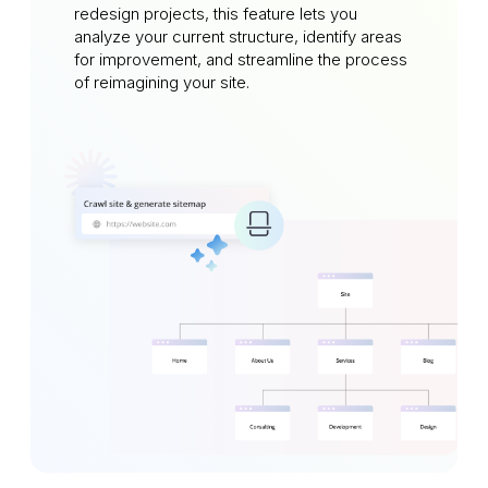
redesign projects, this feature lets you
analyze your current structure, identify areas
for improvement, and streamline the process
of reimagining your site.