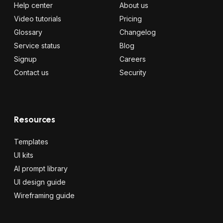
Help center
About us
Video tutorials
Pricing
Glossary
Changelog
Service status
Blog
Signup
Careers
Contact us
Security
Resources
Templates
UI kits
AI prompt library
UI design guide
Wireframing guide