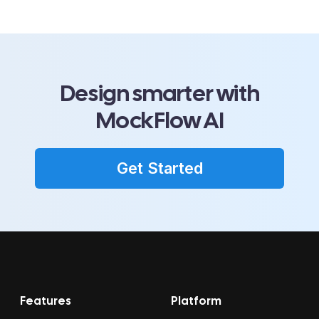
Design smarter with
MockFlow AI
Get Started
Features
Platform