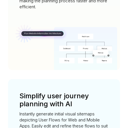
making the planning process faster and more
efficient.
Simplify user journey
planning with AI
Instantly generate initial visual sitemaps
depicting User Flows for Web and Mobile
Apps. Easily edit and refine these flows to suit