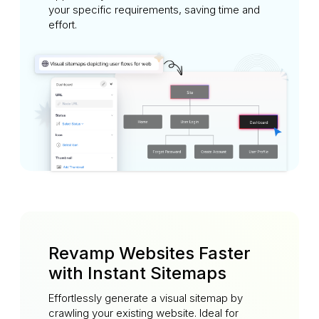
your specific requirements, saving time and
effort.
Revamp Websites Faster
with Instant Sitemaps
Effortlessly generate a visual sitemap by
crawling your existing website. Ideal for