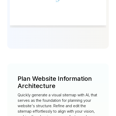
Plan Website Information
Architecture
Quickly generate a visual sitemap with AI, that
serves as the foundation for planning your
website's structure. Refine and edit the
sitemap effortlessly to align with your vision,