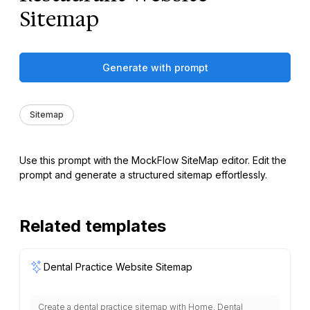
Sitemap
Generate with prompt
Sitemap
Use this prompt with the MockFlow SiteMap editor. Edit the
prompt and generate a structured sitemap effortlessly.
Related templates
Dental Practice Website Sitemap
Create a dental practice sitemap with Home, Dental