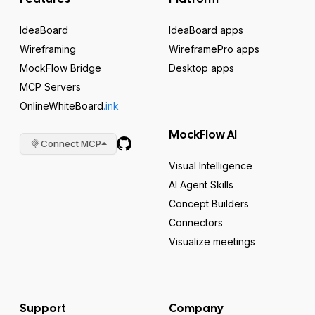
IdeaBoard
IdeaBoard apps
Wireframing
WireframePro apps
MockFlow Bridge
Desktop apps
MCP Servers
OnlineWhiteBoard
.ink
MockFlow AI
Connect MCP
Visual Intelligence
AI Agent Skills
Concept Builders
Connectors
Visualize meetings
Support
Company