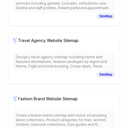
services including general, cosmetic, orthodontic care,
Dentist and staff profiles, Patient portal and appointment
booking, Insurance and payment options, Patient
SiteMap
education and oral health tips, Before and after galleries,
Emergency dental care, New patient forms and
information, Office tour and technology, Patient
testimonials, Contact and location information, and dental
care resources with healthcare practice structure.
Travel Agency Website Sitemap
Design a travel agency sitemap including Home with
featured destinations, Vacation packages by region and
theme, Flight and hotel booking, Cruise deals, Travel
insurance, Destination guides and travel tips, Customer
SiteMap
reviews and testimonials, Travel agent profiles, Group
travel services, Honeymoon and romantic getaways,
Adventure and eco-tourism, Business travel, Travel
documents assistance, and emergency travel support
with tourism-focused organization.
Fashion Brand Website Sitemap
Create a fashion brand sitemap with Home showcasing
latest collections, Product categories for men, women,
children, Seasonal collections, Size guides and fit