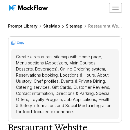
Toggle
navigat
Prompt Library
SiteMap
Sitemap
Restaurant Website Sitemap
Copy
Create a restaurant sitemap with Home page,
Menu sections (Appetizers, Main Courses,
Desserts, Beverages), Online Ordering system,
Reservations booking, Locations & Hours, About
Us story, Chef profiles, Events & Private Dining,
Catering services, Gift Cards, Customer Reviews,
Contact information, Directions & Parking, Special
Offers, Loyalty Program, Job Applications, Health
& Safety information, and Social Media integration
for food-focused experience.
Restaurant Website