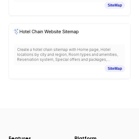
information, Style inspiration and lookbooks, Brand story
SiteMap
and values, Store locator, Online shopping cart and
checkout, Customer account and order history, Returns
and exchanges, Sustainability initiatives, Fashion blog,
Influencer collaborations, and social media integration with
fashion-retail structure.
Hotel Chain Website Sitemap
Create a hotel chain sitemap with Home page, Hotel
locations by city and region, Room types and amenities,
Reservation system, Special offers and packages,
Meeting and event spaces, Restaurants and dining, Spa
SiteMap
and wellness services, Loyalty program, Guest services,
Wedding venues, Corporate accounts, Group bookings,
Travel planning resources, Local attractions, and mobile
check-in system with hospitality-focused navigation.
Features
Platform