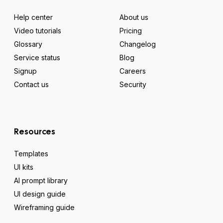
Help center
About us
Video tutorials
Pricing
Glossary
Changelog
Service status
Blog
Signup
Careers
Contact us
Security
Resources
Templates
UI kits
AI prompt library
UI design guide
Wireframing guide