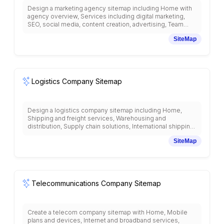
Design a marketing agency sitemap including Home with
agency overview, Services including digital marketing,
SEO, social media, content creation, advertising, Team
profiles and expertise, Portfolio and case studies, Client
SiteMap
testimonials and success stories, Resources and industry
insights, Marketing blog and thought leadership, Free
consultation and strategy sessions, Pricing and packages,
Agency methodology and process, Career opportunities,
and contact information with marketing industry
organization.
Logistics Company Sitemap
Design a logistics company sitemap including Home,
Shipping and freight services, Warehousing and
distribution, Supply chain solutions, International shipping,
Tracking and visibility, Service areas and routes, Industry
SiteMap
solutions, Technology and automation, Customer portal
for shipment management, Pricing and quotes, Insurance
and claims, Sustainability practices, Career opportunities,
and customer support with logistics industry organization.
Telecommunications Company Sitemap
Create a telecom company sitemap with Home, Mobile
plans and devices, Internet and broadband services,