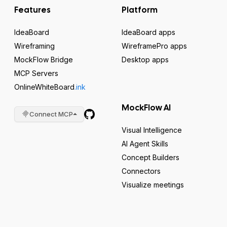
Features
Platform
IdeaBoard
IdeaBoard apps
Wireframing
WireframePro apps
MockFlow Bridge
Desktop apps
MCP Servers
OnlineWhiteBoard
.ink
MockFlow AI
Connect MCP
Visual Intelligence
AI Agent Skills
Concept Builders
Connectors
Visualize meetings