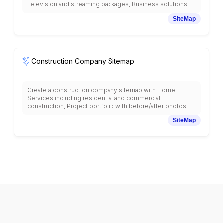
Television and streaming packages, Business solutions,
Customer support and troubleshooting, Bill payment and
SiteMap
account management, Service coverage maps, Store
locations, Device trade-in programs, Roaming and
international services, Network status, Accessibility
services, Terms and conditions, and community programs
with telecommunications industry structure.
Construction Company Sitemap
Create a construction company sitemap with Home,
Services including residential and commercial
construction, Project portfolio with before/after photos,
Specialty services, Project planning and estimates,
SiteMap
Permits and licenses, Safety protocols, Equipment and
machinery, Subcontractor network, Insurance and bonding,
Customer testimonials, Contact and locations, Emergency
services, Material suppliers, and project timeline
management with construction industry structure.