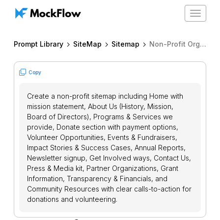
Toggle
navigat
Prompt Library
SiteMap
Sitemap
Non-Profit Organization Sitemap
Copy
Create a non-profit sitemap including Home with
mission statement, About Us (History, Mission,
Board of Directors), Programs & Services we
provide, Donate section with payment options,
Volunteer Opportunities, Events & Fundraisers,
Impact Stories & Success Cases, Annual Reports,
Newsletter signup, Get Involved ways, Contact Us,
Press & Media kit, Partner Organizations, Grant
Information, Transparency & Financials, and
Community Resources with clear calls-to-action for
donations and volunteering.