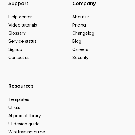
Support
Company
Help center
About us
Video tutorials
Pricing
Glossary
Changelog
Service status
Blog
Signup
Careers
Contact us
Security
Resources
Templates
UI kits
AI prompt library
UI design guide
Wireframing guide