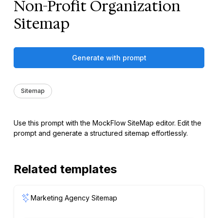
Non-Profit Organization
Sitemap
Generate with prompt
Sitemap
Use this prompt with the MockFlow SiteMap editor. Edit the
prompt and generate a structured sitemap effortlessly.
Related templates
Marketing Agency Sitemap