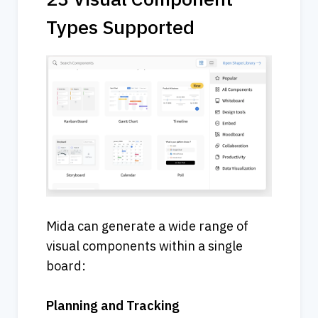
Types Supported
Mida can generate a wide range of 
visual components within a single 
board:
Planning and Tracking