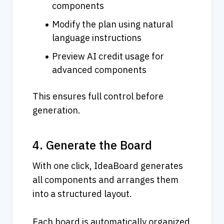
components
Modify the plan using natural 
language instructions
Preview AI credit usage for 
advanced components
This ensures full control before 
generation.
4. Generate the Board
With one click, IdeaBoard generates 
all components and arranges them 
into a structured layout.
Each board is automatically organized 