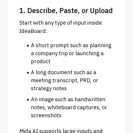
1. Describe, Paste, or Upload
Start with any type of input inside 
IdeaBoard:
A short prompt such as planning 
a company trip or launching a 
product
A long document such as a 
meeting transcript, PRD, or 
strategy notes
An image such as handwritten 
notes, whiteboard captures, or 
screenshots
Mida AI supports large inputs and 