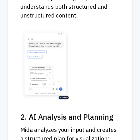
understands both structured and 
unstructured content.
2. AI Analysis and Planning
Mida analyzes your input and creates 
a structured plan for visualization: