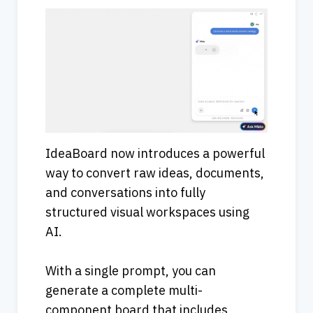
IdeaBoard now introduces a powerful 
way to convert raw ideas, documents, 
and conversations into fully 
structured visual workspaces using 
AI.
With a single prompt, you can 
generate a complete multi-
component board that includes 