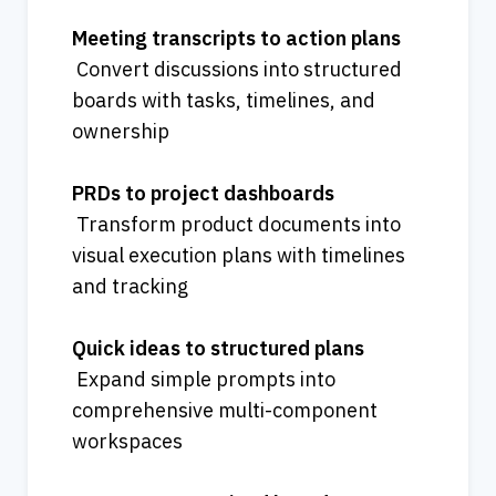
Meeting transcripts to action plans
 Convert discussions into structured 
boards with tasks, timelines, and 
ownership
PRDs to project dashboards
 Transform product documents into 
visual execution plans with timelines 
and tracking
Quick ideas to structured plans
 Expand simple prompts into 
comprehensive multi-component 
workspaces