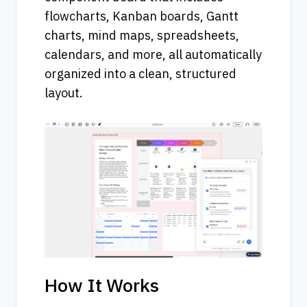
flowcharts, Kanban boards, Gantt 
charts, mind maps, spreadsheets, 
calendars, and more, all automatically 
organized into a clean, structured 
layout.
How It Works