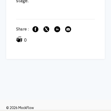
stage.
Share :
0
© 2026 MockFlow