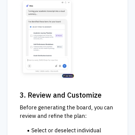
3. Review and Customize
Before generating the board, you can 
review and refine the plan:
Select or deselect individual 