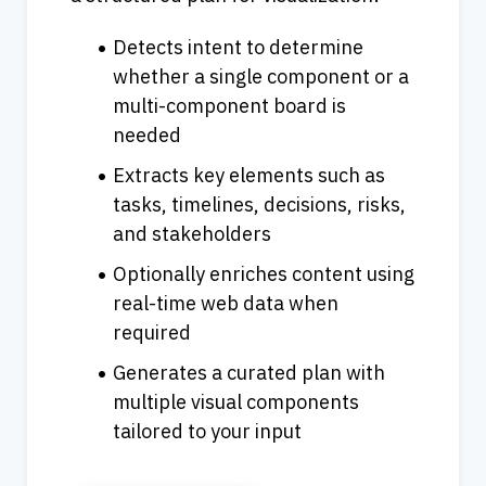
Detects intent to determine 
whether a single component or a 
multi-component board is 
needed
Extracts key elements such as 
tasks, timelines, decisions, risks, 
and stakeholders
Optionally enriches content using 
real-time web data when 
required
Generates a curated plan with 
multiple visual components 
tailored to your input