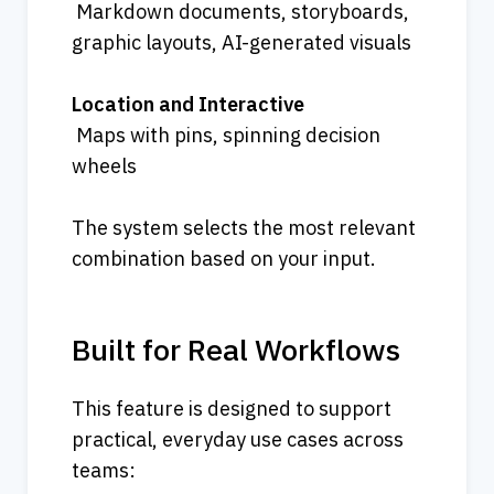
 Markdown documents, storyboards, 
graphic layouts, AI-generated visuals
Location and Interactive
 Maps with pins, spinning decision 
wheels
The system selects the most relevant 
combination based on your input.
Built for Real Workflows
This feature is designed to support 
practical, everyday use cases across 
teams: