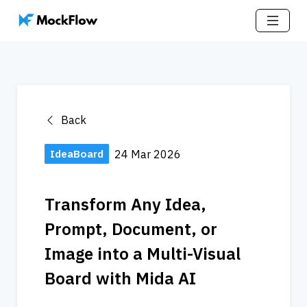
Back
IdeaBoard
24 Mar 2026
Transform Any Idea, 
Prompt, Document, or 
Image into a Multi-Visual 
Board with Mida AI