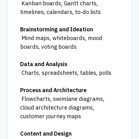
 Kanban boards, Gantt charts, 
timelines, calendars, to-do lists
Brainstorming and Ideation
 Mind maps, whiteboards, mood 
boards, voting boards
Data and Analysis
 Charts, spreadsheets, tables, polls
Process and Architecture
 Flowcharts, swimlane diagrams, 
cloud architecture diagrams, 
customer journey maps
Content and Design