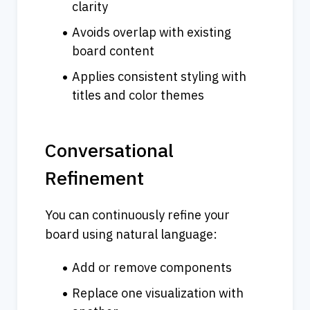
clarity
Avoids overlap with existing 
board content
Applies consistent styling with 
titles and color themes
Conversational 
Refinement
You can continuously refine your 
board using natural language:
Add or remove components
Replace one visualization with 