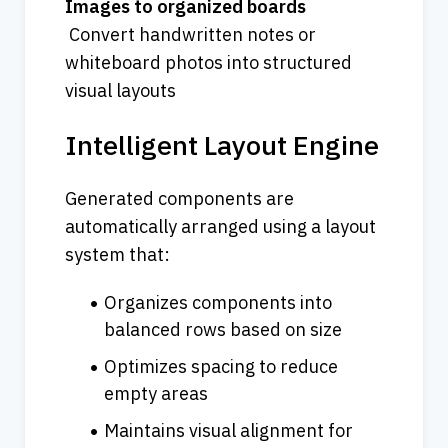
Images to organized boards
 Convert handwritten notes or 
whiteboard photos into structured 
visual layouts
Intelligent Layout Engine
Generated components are 
automatically arranged using a layout 
system that:
Organizes components into 
balanced rows based on size
Optimizes spacing to reduce 
empty areas
Maintains visual alignment for 