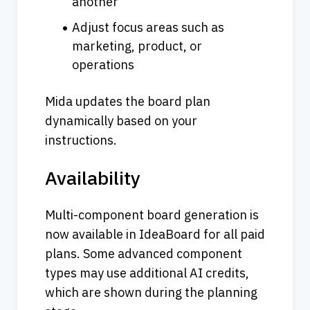
another
Adjust focus areas such as 
marketing, product, or 
operations
Mida updates the board plan 
dynamically based on your 
instructions.
Availability
Multi-component board generation is 
now available in IdeaBoard for all paid 
plans. Some advanced component 
types may use additional AI credits, 
which are shown during the planning 