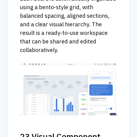
using a bento-style grid, with 
balanced spacing, aligned sections, 
and a clear visual hierarchy. The 
result is a ready-to-use workspace 
that can be shared and edited 
collaboratively.
23 Visual Component 