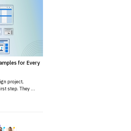
amples for Every
n project, 
rst step. They 
presents the...