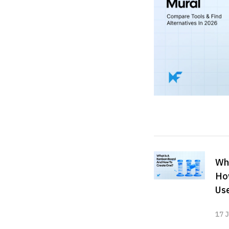
Wha
Ho
Us
17 