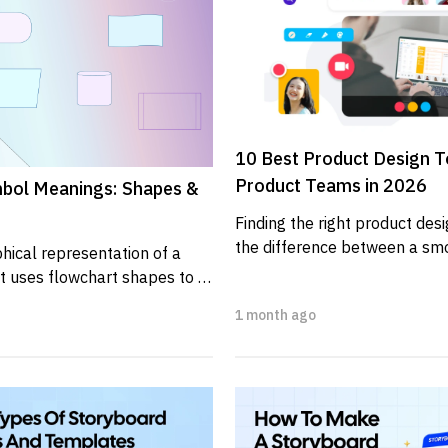
10 Best Product Design To
Product Teams in 2026
bol Meanings: Shapes &
Finding the right product des
the difference between a smo
hical representation of a 
and one filled with unnecessar
t uses flowchart shapes to 
ps,...
1 month ago