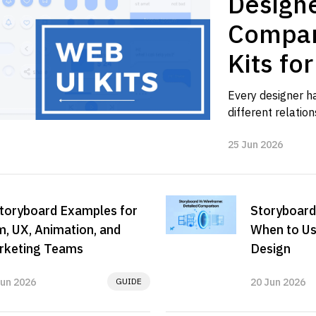
Designe
Compar
Kits fo
Workfl
Every designer has
different relations
Sometimes we ne
25 Jun 2026
blank canvas is sl
toryboard Examples for
Storyboard
m, UX, Animation, and
When to Us
rketing Teams
Design
Jun 2026
GUIDE
20 Jun 2026