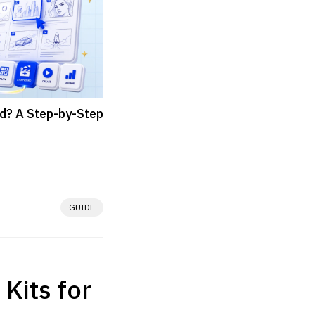
d? A Step-by-Step
GUIDE
hat breaks a story, 
r journey into 
 Kits for