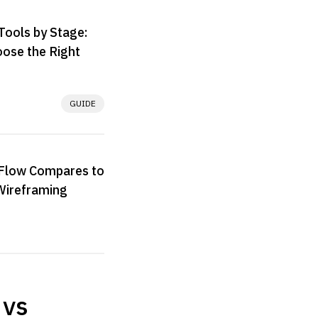
Tools by Stage:
ose the Right
GUIDE
low Compares to
Wireframing
 vs