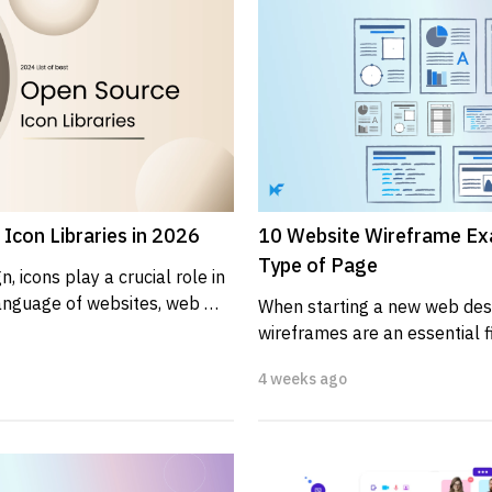
Icon Libraries in 2026
10 Website Wireframe Ex
Type of Page
, icons play a crucial role in 
anguage of websites, web 
When starting a new web desig
ications....
wireframes are an essential fi
provide a visual guide that re
4 weeks ago