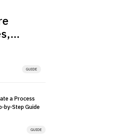
re
s,
 & Best
tive in
fference lies in 
GUIDE
. The better 
n whether the 
.
ate a Process
p-by-Step Guide
GUIDE