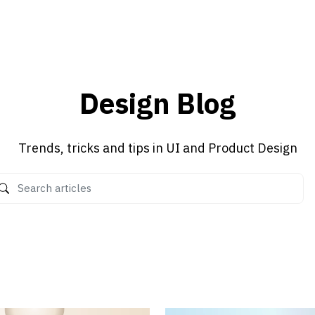
Design Blog
Trends, tricks and tips in UI and Product Design