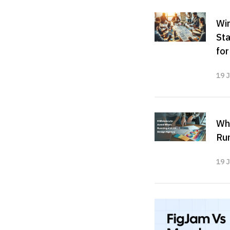
Wir
Sta
fo
19 
Wh
Run
19 