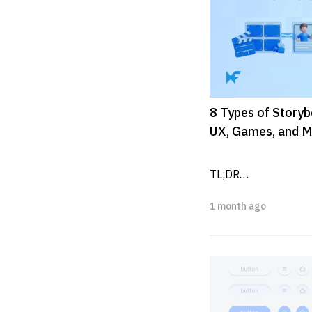
8 Types of Storyb
UX, Games, and M
TL;DR

1 month ago
Storyboards are visu
scenes, actions, timi
production.

Common storyboard.