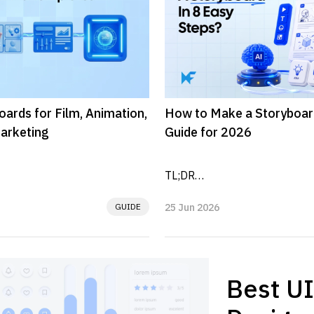
oards for Film, Animation,
How to Make a Storyboar
arketing
Guide for 2026
TL;DR

GUIDE
25 Jun 2026
al plans that organize 
A storyboard is a visual plan t
ng, flow, and ideas before 
video, animation, scene, or use
ordered frames. To...
..
Best UI