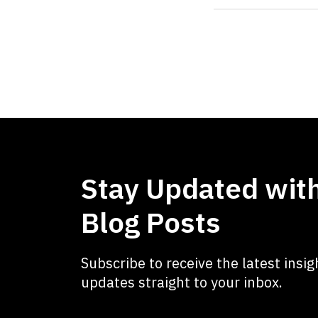
Stay Updated with
Blog Posts
Subscribe to receive the latest insigh
updates straight to your inbox.