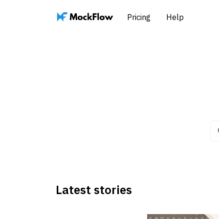
Pricing
Help
Latest stories