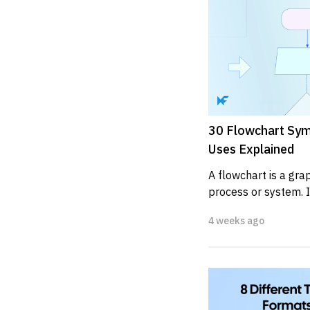
30 Flowchart Sym
Uses Explained
A flowchart is a grap
process or system. I
depict the various ste
4 weeks ago