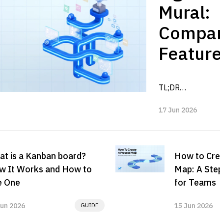
Mural:
Compa
Feature
Pricing
TL;DR

Alterna
FigJam vs Mura di
2026
17 Jun 2026
their workflow fit
choice depends o
team needs fast..
t is a Kanban board?
How to Cre
w It Works and How to
Map: A Ste
e One
for Teams
Jun 2026
GUIDE
15 Jun 2026