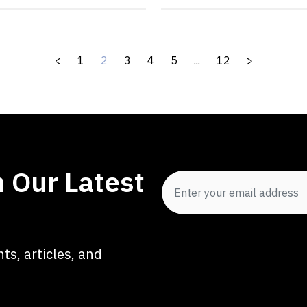
<
1
2
3
4
5
...
12
>
 Our Latest
ts, articles, and