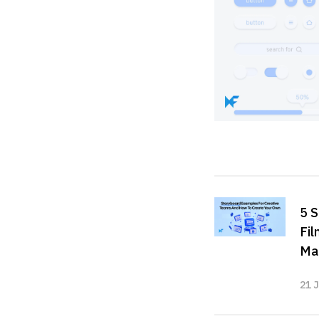
5 S
Fil
Ma
21 