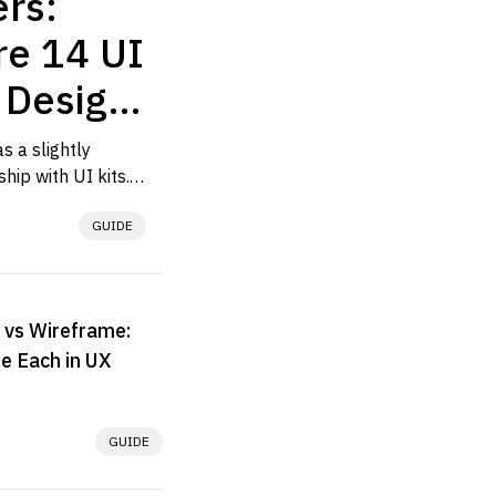
rs:
e 14 UI
r Design
ows
 a slightly 
hip with UI kits. 
ed one because a 
GUIDE
owing us...
 vs Wireframe:
e Each in UX
GUIDE