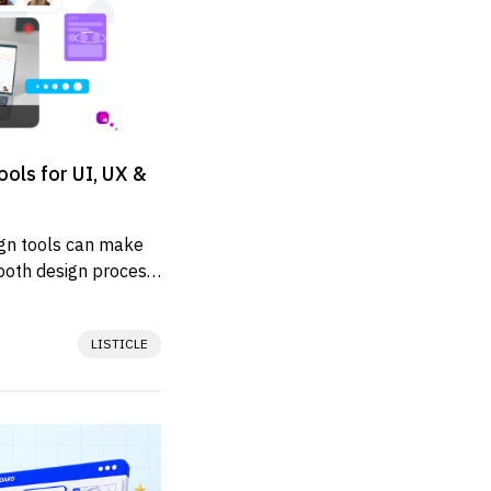
ols for UI, UX &
ign tools can make 
oth design process 
y...
LISTICLE