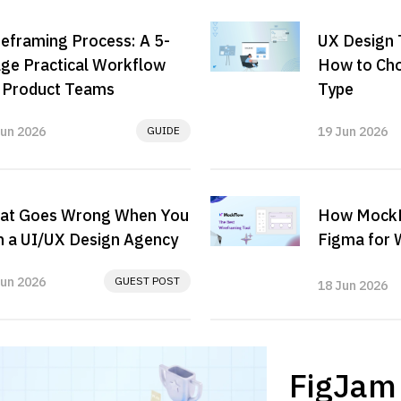
eframing Process: A 5-
UX Design 
ge Practical Workflow
How to Cho
r Product Teams
Type
Jun 2026
GUIDE
19 Jun 2026
at Goes Wrong When You
How MockF
 a UI/UX Design Agency
Figma for 
Jun 2026
GUEST POST
18 Jun 2026
FigJam