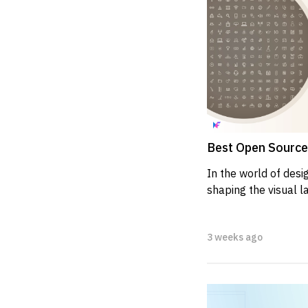
Best Open Source 
In the world of design
shaping the visual l
apps, and mobile appl
3 weeks ago