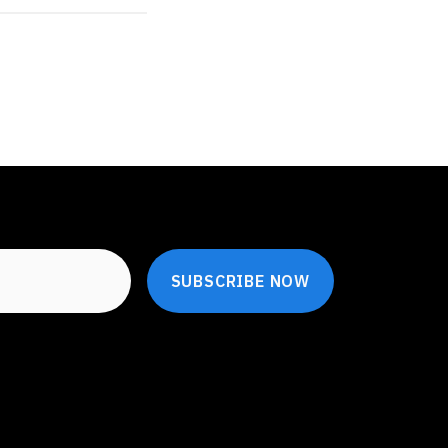
SUBSCRIBE NOW