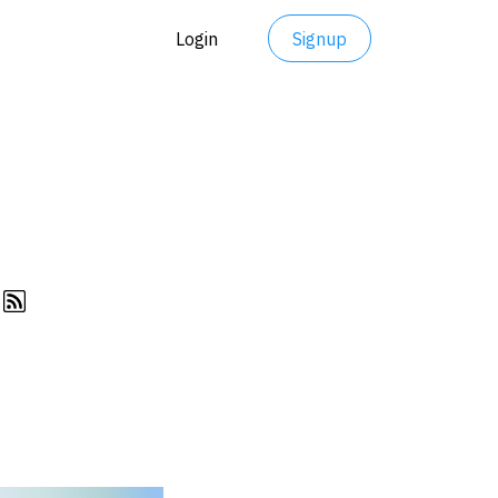
Login
Signup