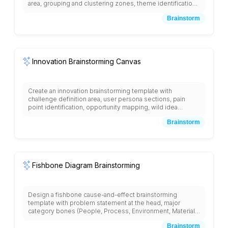
area, grouping and clustering zones, theme identification
sections, relationship mapping areas, pattern recognition
Brainstorm
space, insight synthesis section, action planning matrix,
and voting/prioritization tools with collaborative
organization framework and structured categorization
methodology.
Innovation Brainstorming Canvas
Create an innovation brainstorming template with
challenge definition area, user persona sections, pain
point identification, opportunity mapping, wild idea
generation space, concept clustering areas, feasibility vs
Brainstorm
impact matrix, resource requirement assessment,
prototype planning section, and next steps with creative
constraints, inspiration prompts, and structured innovation
methodology.
Fishbone Diagram Brainstorming
Design a fishbone cause-and-effect brainstorming
template with problem statement at the head, major
category bones (People, Process, Environment, Materials,
Methods, Machines), sub-cause branches, root cause
Brainstorm
identification areas, evidence collection spaces, solution