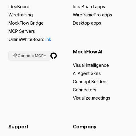
IdeaBoard
IdeaBoard apps
Wireframing
WireframePro apps
MockFlow Bridge
Desktop apps
MCP Servers
OnlineWhiteBoard
.ink
MockFlow AI
Connect MCP
Visual Intelligence
AI Agent Skills
Concept Builders
Connectors
Visualize meetings
Support
Company