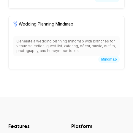
brainstorming section, and priority assessment matrix with
collaborative sticky note areas for systematic problem
analysis.
Wedding Planning Mindmap
Generate a wedding planning mindmap with branches for
venue selection, guest list, catering, décor, music, outfits,
photography, and honeymoon ideas.
Mindmap
Features
Platform