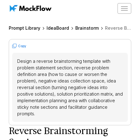
Toggle
navigat
Prompt Library
IdeaBoard
Brainstorm
Reverse Brainstorming Session
Copy
Design a reverse brainstorming template with
problem statement section, reverse problem
definition area (how to cause or worsen the
problem), negative ideas collection space, idea
reversal section (turning negative ideas into
positive solutions), solution prioritization matrix, and
implementation planning area with collaborative
sticky note sections and facilitator guidance
prompts.
Reverse Brainstorming