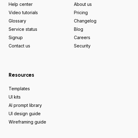
Help center
About us
Video tutorials
Pricing
Glossary
Changelog
Service status
Blog
Signup
Careers
Contact us
Security
Resources
Templates
UI kits
AI prompt library
UI design guide
Wireframing guide