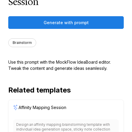
Session
Generate with prompt
Brainstorm
Use this prompt with the MockFlow IdeaBoard editor.
Tweak the content and generate ideas seamlessly.
Related templates
Affinity Mapping Session
Design an affinity mapping brainstorming template with
individual idea generation space, sticky note collection