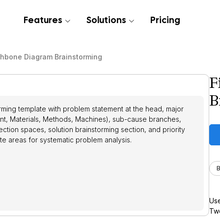
Features
Solutions
Pricing
shbone Diagram Brainstorming
F
B
ming template with problem statement at the head, major
t, Materials, Methods, Machines), sub-cause branches,
ection spaces, solution brainstorming section, and priority
te areas for systematic problem analysis.
B
Use
Twe