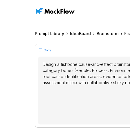
Prompt Library
IdeaBoard
Brainstorm
Fi
Copy
Design a fishbone cause-and-effect brainstor
category bones (People, Process, Environmen
root cause identification areas, evidence coll
assessment matrix with collaborative sticky no