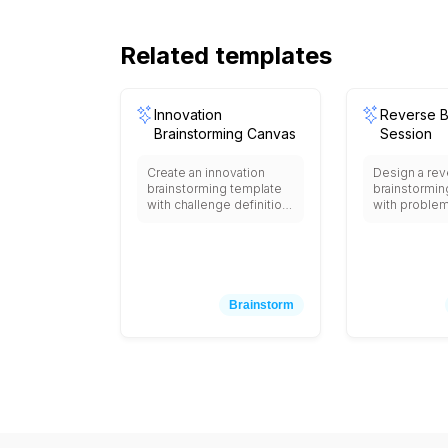
Related templates
Innovation
Reverse B
Brainstorming Canvas
Session
Create an innovation
Design a rev
brainstorming template
brainstormin
with challenge definition
with proble
area, user persona
section, rev
sections, pain point
problem defi
identification,
(how to caus
opportunity mapping,
the problem)
wild idea generation
ideas collec
space, concept
idea reversa
Brainstorm
clustering areas,
(turning nega
feasibility vs impact
into positive
matrix, resource
solution prior
requirement
matrix, and
assessment, prototype
implementati
planning section, and
area with col
next steps with creative
sticky note 
constraints, inspiration
facilitator g
prompts, and structured
prompts.