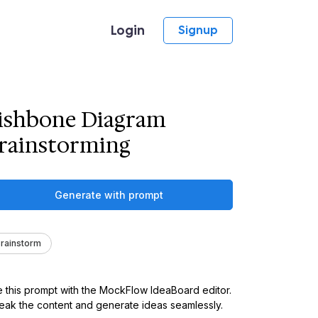
Login
Signup
ishbone Diagram
rainstorming
Generate with prompt
rainstorm
 this prompt with the MockFlow IdeaBoard editor.
ak the content and generate ideas seamlessly.