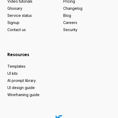
Video tutorials
Pricing
Glossary
Changelog
Service status
Blog
Signup
Careers
Contact us
Security
Resources
Templates
UI kits
AI prompt library
UI design guide
Wireframing guide