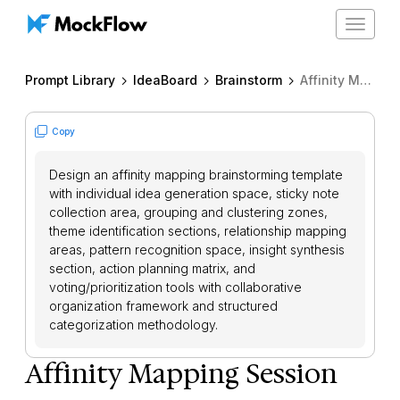
Toggle
navigat
Prompt Library
IdeaBoard
Brainstorm
Affinity Mapping Session
Copy
Design an affinity mapping brainstorming template
with individual idea generation space, sticky note
collection area, grouping and clustering zones,
theme identification sections, relationship mapping
areas, pattern recognition space, insight synthesis
section, action planning matrix, and
voting/prioritization tools with collaborative
organization framework and structured
categorization methodology.
Affinity Mapping Session