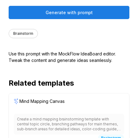
Generate with prompt
Brainstorm
Use this prompt with the MockFlow IdeaBoard editor.
Tweak the content and generate ideas seamlessly.
Related templates
Mind Mapping Canvas
Create a mind mapping brainstorming template with
central topic circle, branching pathways for main themes,
sub-branch areas for detailed ideas, color-coding guide,
symbol and icon spaces, connection lines between
Brainstorm