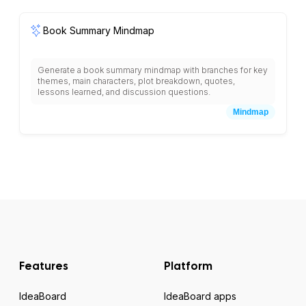
communication preferences, concerns, expectations,
decision-making authority, and engagement strategies for
each group.
Book Summary Mindmap
Generate a book summary mindmap with branches for key
themes, main characters, plot breakdown, quotes,
lessons learned, and discussion questions.
Mindmap
Features
Platform
IdeaBoard
IdeaBoard apps