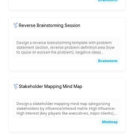
related concepts, priority marking system, action item
identification area, and collaborative spaces for team
members to add branches and expand ideas with visual
thinking framework.
Reverse Brainstorming Session
Design a reverse brainstorming template with problem
statement section, reverse problem definition area (how
to cause or worsen the problem), negative ideas
collection space, idea reversal section (turning negative
Brainstorm
ideas into positive solutions), solution prioritization matrix,
and implementation planning area with collaborative sticky
note sections and facilitator guidance prompts.
Stakeholder Mapping Mind Map
Design a stakeholder mapping mind map categorizing
stakeholders by influence/interest matrix: High Influence-
High Interest (key players like executives, major clients),
High Influence-Low Interest (keep satisfied like investors,
Mindmap
board members), Low Influence-High Interest (keep
informed like end users, team members), Low Influence-
Low Interest (monitor like regulatory bodies), including