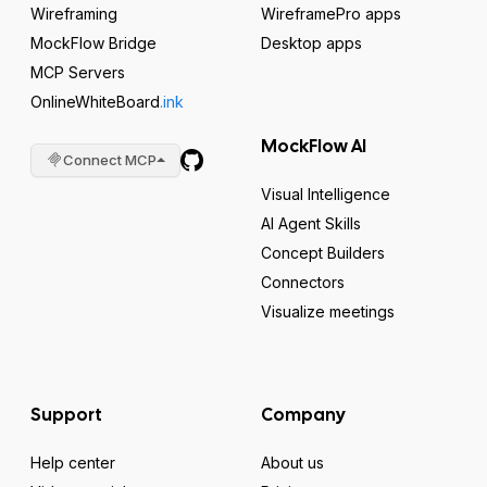
Wireframing
WireframePro apps
MockFlow Bridge
Desktop apps
MCP Servers
OnlineWhiteBoard
.ink
MockFlow AI
Connect MCP
Visual Intelligence
AI Agent Skills
Concept Builders
Connectors
Visualize meetings
Support
Company
Help center
About us