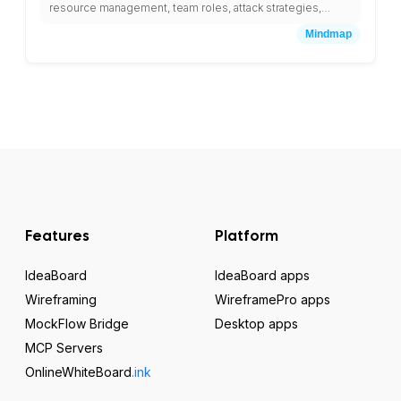
resource management, team roles, attack strategies,
defense planning, and leveling guides.
Mindmap
Features
Platform
IdeaBoard
IdeaBoard apps
Wireframing
WireframePro apps
MockFlow Bridge
Desktop apps
MCP Servers
OnlineWhiteBoard
.ink