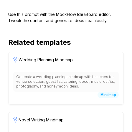
Use this prompt with the MockFlow IdeaBoard editor.
Tweak the content and generate ideas seamlessly.
Related templates
Wedding Planning Mindmap
Generate a wedding planning mindmap with branches for
venue selection, guest list, catering, décor, music, outfits,
photography, and honeymoon ideas.
Mindmap
Novel Writing Mindmap