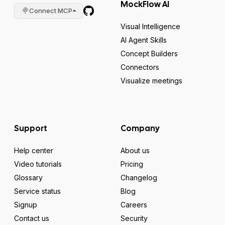
MockFlow AI
Connect MCP
Visual Intelligence
AI Agent Skills
Concept Builders
Connectors
Visualize meetings
Support
Company
Help center
About us
Video tutorials
Pricing
Glossary
Changelog
Service status
Blog
Signup
Careers
Contact us
Security