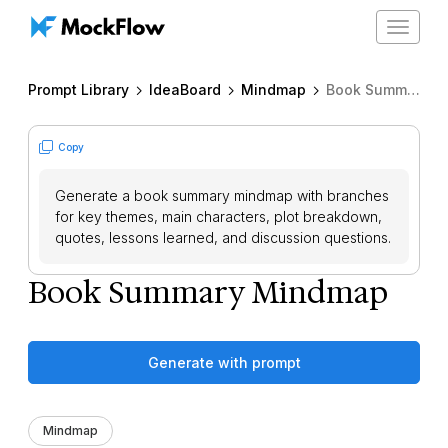
Toggle
navigat
Prompt Library
IdeaBoard
Mindmap
Book Summary Mindmap
Copy
Generate a book summary mindmap with branches
for key themes, main characters, plot breakdown,
quotes, lessons learned, and discussion questions.
Book Summary Mindmap
Generate with prompt
Mindmap