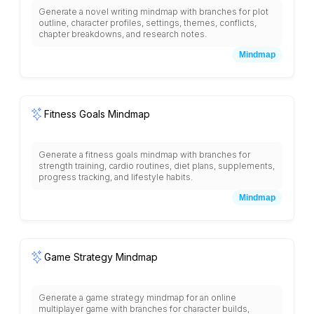
Generate a novel writing mindmap with branches for plot
outline, character profiles, settings, themes, conflicts,
chapter breakdowns, and research notes.
Mindmap
Fitness Goals Mindmap
Generate a fitness goals mindmap with branches for
strength training, cardio routines, diet plans, supplements,
progress tracking, and lifestyle habits.
Mindmap
Game Strategy Mindmap
Generate a game strategy mindmap for an online
multiplayer game with branches for character builds,