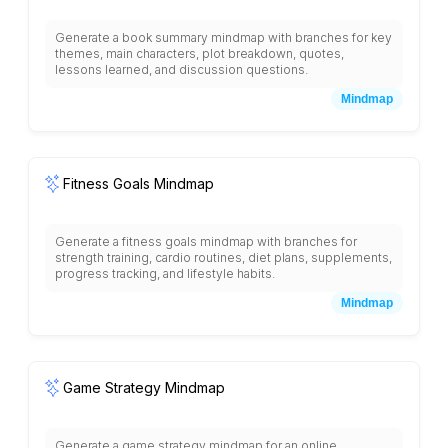
Generate a book summary mindmap with branches for key
themes, main characters, plot breakdown, quotes,
lessons learned, and discussion questions.
Mindmap
Fitness Goals Mindmap
Generate a fitness goals mindmap with branches for
strength training, cardio routines, diet plans, supplements,
progress tracking, and lifestyle habits.
Mindmap
Game Strategy Mindmap
Generate a game strategy mindmap for an online