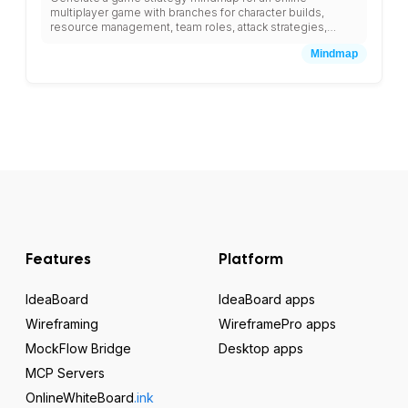
multiplayer game with branches for character builds,
resource management, team roles, attack strategies,
defense planning, and leveling guides.
Mindmap
Features
Platform
IdeaBoard
IdeaBoard apps
Wireframing
WireframePro apps
MockFlow Bridge
Desktop apps
MCP Servers
OnlineWhiteBoard
.ink