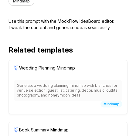
Mindmap
Use this prompt with the MockFlow IdeaBoard editor.
Tweak the content and generate ideas seamlessly.
Related templates
Wedding Planning Mindmap
Generate a wedding planning mindmap with branches for
venue selection, guest list, catering, décor, music, outfits,
photography, and honeymoon ideas.
Mindmap
Book Summary Mindmap