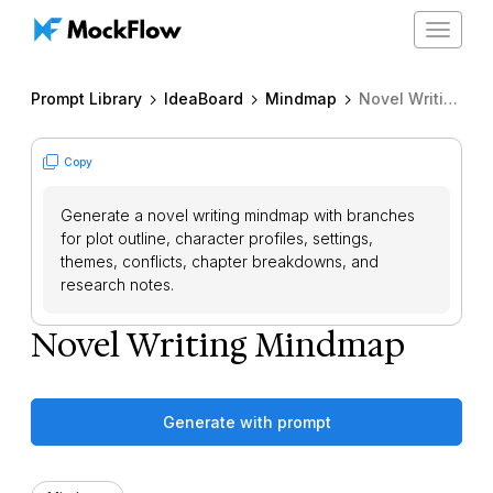
Toggle
navigat
Prompt Library
IdeaBoard
Mindmap
Novel Writing Mindmap
Copy
Generate a novel writing mindmap with branches
for plot outline, character profiles, settings,
themes, conflicts, chapter breakdowns, and
research notes.
Novel Writing Mindmap
Generate with prompt