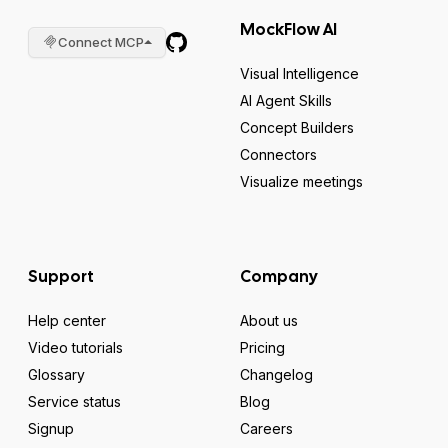
MockFlow AI
Connect MCP
Visual Intelligence
AI Agent Skills
Concept Builders
Connectors
Visualize meetings
Support
Company
Help center
About us
Video tutorials
Pricing
Glossary
Changelog
Service status
Blog
Signup
Careers