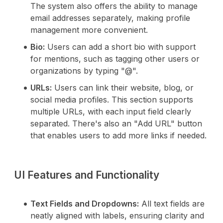
The system also offers the ability to manage
email addresses separately, making profile
management more convenient.
Bio:
Users can add a short bio with support
for mentions, such as tagging other users or
organizations by typing "@".
URLs:
Users can link their website, blog, or
social media profiles. This section supports
multiple URLs, with each input field clearly
separated. There's also an "Add URL" button
that enables users to add more links if needed.
UI Features and Functionality
Text Fields and Dropdowns:
All text fields are
neatly aligned with labels, ensuring clarity and