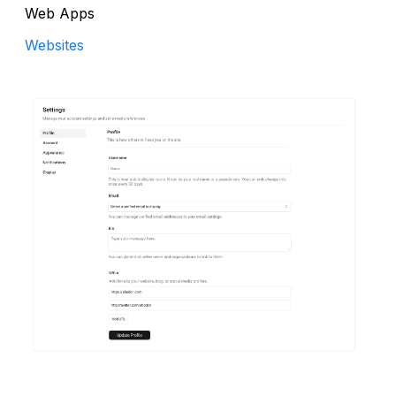
Web Apps
Websites