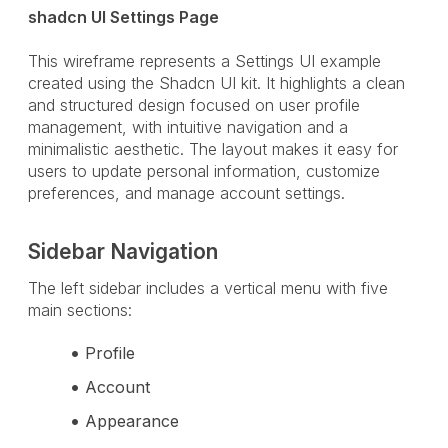
shadcn UI Settings Page
This wireframe represents a Settings UI example
created using the Shadcn UI kit. It highlights a clean
and structured design focused on user profile
management, with intuitive navigation and a
minimalistic aesthetic. The layout makes it easy for
users to update personal information, customize
preferences, and manage account settings.
Sidebar Navigation
The left sidebar includes a vertical menu with five
main sections:
Profile
Account
Appearance