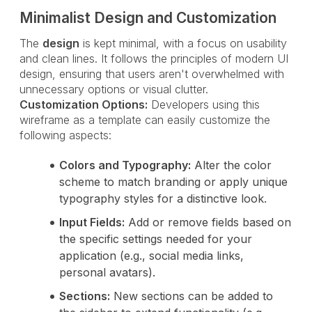
Minimalist Design and Customization
The
design
is kept minimal, with a focus on usability
and clean lines. It follows the principles of modern UI
design, ensuring that users aren't overwhelmed with
unnecessary options or visual clutter.
Customization Options:
Developers using this
wireframe as a template can easily customize the
following aspects:
Colors and Typography:
Alter the color
scheme to match branding or apply unique
typography styles for a distinctive look.
Input Fields:
Add or remove fields based on
the specific settings needed for your
application (e.g., social media links,
personal avatars).
Sections:
New sections can be added to