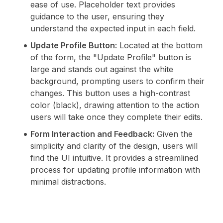
ease of use. Placeholder text provides
guidance to the user, ensuring they
understand the expected input in each field.
Update Profile Button:
Located at the bottom
of the form, the "Update Profile" button is
large and stands out against the white
background, prompting users to confirm their
changes. This button uses a high-contrast
color (black), drawing attention to the action
users will take once they complete their edits.
Form Interaction and Feedback:
Given the
simplicity and clarity of the design, users will
find the UI intuitive. It provides a streamlined
process for updating profile information with
minimal distractions.