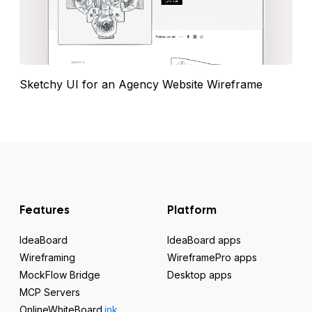
Sketchy UI for an Agency Website Wireframe
Features
Platform
IdeaBoard
IdeaBoard apps
Wireframing
WireframePro apps
MockFlow Bridge
Desktop apps
MCP Servers
OnlineWhiteBoard
.ink