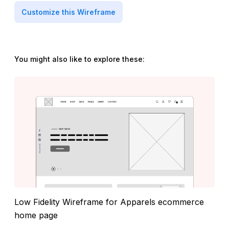
Customize this Wireframe
You might also like to explore these:
Low Fidelity Wireframe for Apparels ecommerce
home page