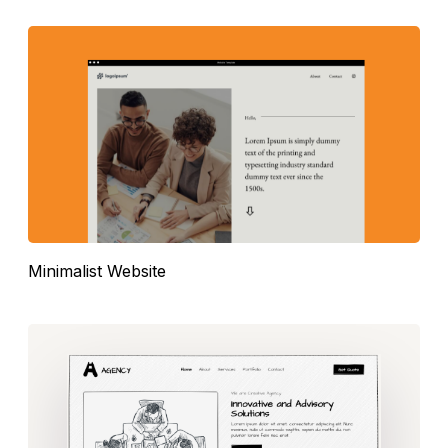
Minimalist Website