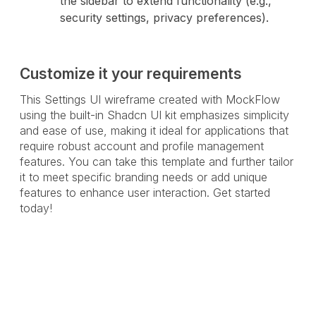
the sidebar to extend functionality (e.g.,
security settings, privacy preferences).
Customize it your requirements
This Settings UI wireframe created with MockFlow
using the built-in Shadcn UI kit emphasizes simplicity
and ease of use, making it ideal for applications that
require robust account and profile management
features. You can take this template and further tailor
it to meet specific branding needs or add unique
features to enhance user interaction. Get started
today!