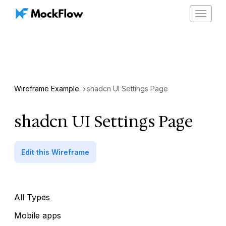
Toggle
navigat
Wireframe Example
shadcn UI Settings Page
shadcn UI Settings Page
Edit this Wireframe
All Types
Mobile apps