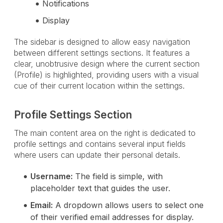
Notifications
Display
The sidebar is designed to allow easy navigation
between different settings sections. It features a
clear, unobtrusive design where the current section
(Profile) is highlighted, providing users with a visual
cue of their current location within the settings.
Profile Settings Section
The main content area on the right is dedicated to
profile settings and contains several input fields
where users can update their personal details.
Username:
The field is simple, with
placeholder text that guides the user.
Email:
A dropdown allows users to select one
of their verified email addresses for display.