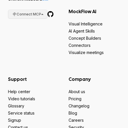
MockFlow AI
Connect MCP
Visual Intelligence
AI Agent Skills
Concept Builders
Connectors
Visualize meetings
Support
Company
Help center
About us
Video tutorials
Pricing
Glossary
Changelog
Service status
Blog
Signup
Careers
Contact us
Security