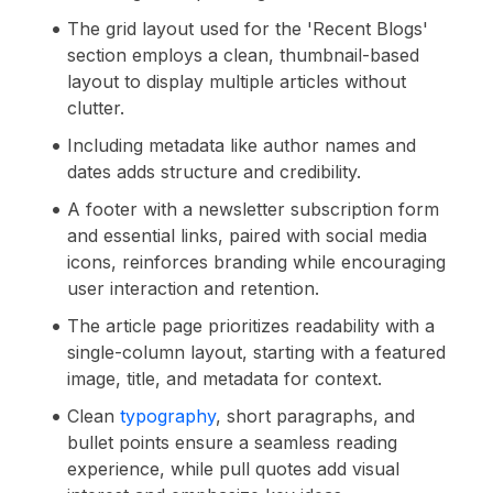
The grid layout used for the 'Recent Blogs'
section employs a clean, thumbnail-based
layout to display multiple articles without
clutter.
Including metadata like author names and
dates adds structure and credibility.
A footer with a newsletter subscription form
and essential links, paired with social media
icons, reinforces branding while encouraging
user interaction and retention.
The article page prioritizes readability with a
single-column layout, starting with a featured
image, title, and metadata for context.
Clean
typography
, short paragraphs, and
bullet points ensure a seamless reading
experience, while pull quotes add visual