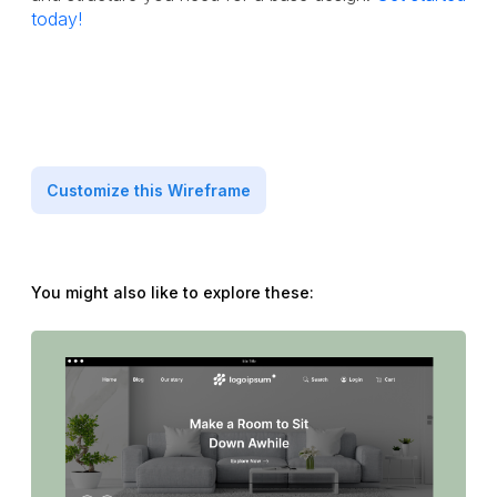
today!
Customize this Wireframe
You might also like to explore these: