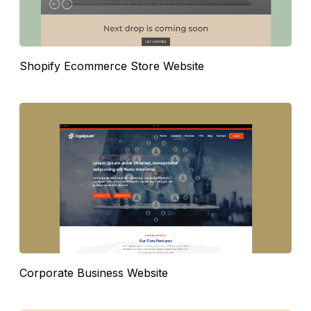
Shopify Ecommerce Store Website
Corporate Business Website