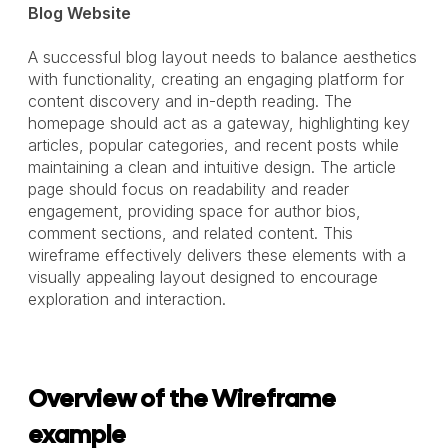
Blog Website
A successful blog layout needs to balance aesthetics
with functionality, creating an engaging platform for
content discovery and in-depth reading. The
homepage should act as a gateway, highlighting key
articles, popular categories, and recent posts while
maintaining a clean and intuitive design. The article
page should focus on readability and reader
engagement, providing space for author bios,
comment sections, and related content. This
wireframe effectively delivers these elements with a
visually appealing layout designed to encourage
exploration and interaction.
Overview of the Wireframe
example