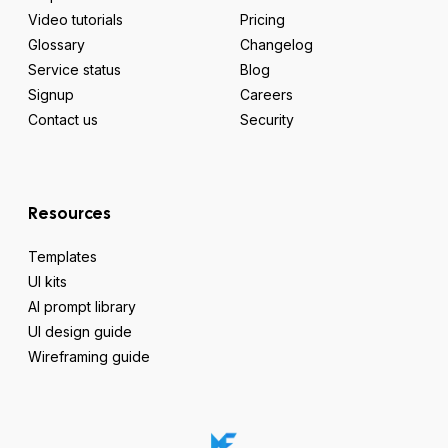
Video tutorials
Pricing
Glossary
Changelog
Service status
Blog
Signup
Careers
Contact us
Security
Resources
Templates
UI kits
AI prompt library
UI design guide
Wireframing guide