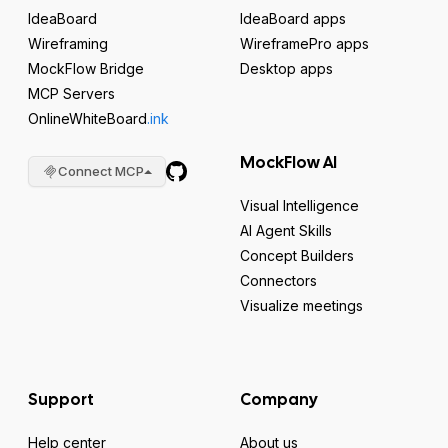
IdeaBoard
IdeaBoard apps
Wireframing
WireframePro apps
MockFlow Bridge
Desktop apps
MCP Servers
OnlineWhiteBoard
.ink
MockFlow AI
Connect MCP
Visual Intelligence
AI Agent Skills
Concept Builders
Connectors
Visualize meetings
Support
Company
Help center
About us