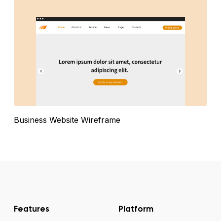
Business Website Wireframe
Features
Platform