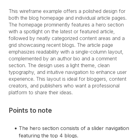
This wireframe example offers a polished design for
both the blog homepage and individual article pages.
The homepage prominently features a hero section
with a spotlight on the latest or featured article,
followed by neatly categorized content areas and a
grid showcasing recent blogs. The article page
emphasizes readability with a single-column layout,
complemented by an author bio and a comment
section. The design uses a light theme, clean
typography, and intuitive navigation to enhance user
experience. This layout is ideal for bloggers, content
creators, and publishers who want a professional
platform to share their ideas.
Points to note
The hero section consists of a slider navigation
featuring the top 4 blogs.