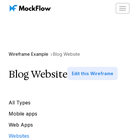
Toggle
navigat
Wireframe Example
Blog Website
Blog Website
Edit this Wireframe
All Types
Mobile apps
Web Apps
Websites