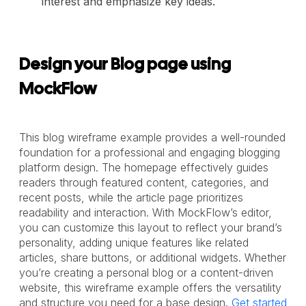
interest and emphasize key ideas.
Design your Blog page using
MockFlow
This blog wireframe example provides a well-rounded
foundation for a professional and engaging blogging
platform design. The homepage effectively guides
readers through featured content, categories, and
recent posts, while the article page prioritizes
readability and interaction. With MockFlow’s editor,
you can customize this layout to reflect your brand’s
personality, adding unique features like related
articles, share buttons, or additional widgets. Whether
you’re creating a personal blog or a content-driven
website, this wireframe example offers the versatility
and structure you need for a base design.
Get started