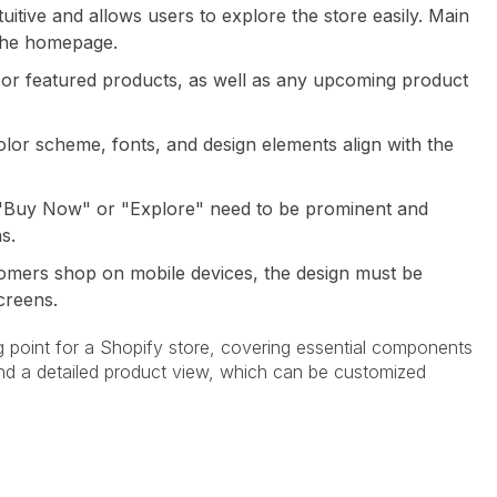
ntuitive and allows users to explore the store easily. Main
 the homepage.
ng or featured products, as well as any upcoming product
olor scheme, fonts, and design elements align with the
s "Buy Now" or "Explore" need to be prominent and
s.
omers shop on mobile devices, the design must be
creens.
ng point for a Shopify store, covering essential components
and a detailed product view, which can be customized