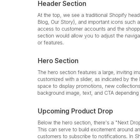
Header Section
At the top, we see a traditional Shopify head
Blog, Our Story), and important icons such 
access to customer accounts and the shoppin
section would allow you to adjust the navig
or features.
Hero Section
The hero section features a large, inviting 
customized with a slider, as indicated by the l
space to display promotions, new collection
background image, text, and CTA depending o
Upcoming Product Drop
Below the hero section, there's a "Next Drop
This can serve to build excitement around an
customers to subscribe to notifications. In 