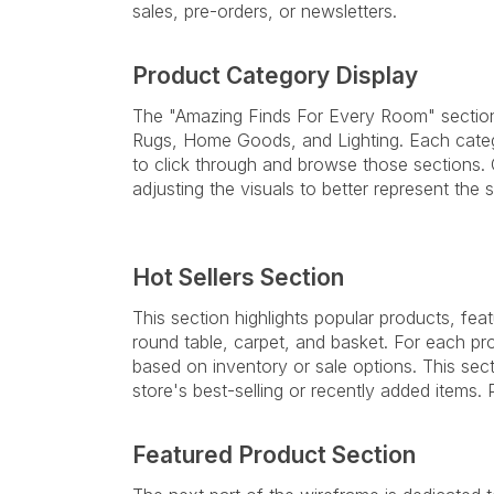
sales, pre-orders, or newsletters.
Product Category Display
The "Amazing Finds For Every Room" section 
Rugs, Home Goods, and Lighting. Each categ
to click through and browse those sections. 
adjusting the visuals to better represent the s
Hot Sellers Section
This section highlights popular products, fe
round table, carpet, and basket. For each pro
based on inventory or sale options. This sec
store's best-selling or recently added items
Featured Product Section