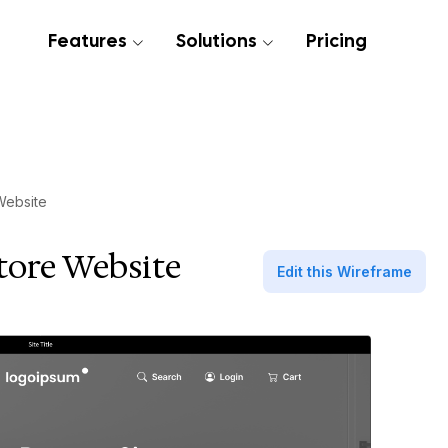
Features
Solutions
Pricing
Website
tore Website
Edit this Wireframe