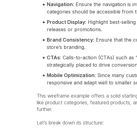
Navigation
: Ensure the navigation is i
categories should be accessible from
Product Display
: Highlight best-selli
releases or promotions.
Brand Consistency
: Ensure that the c
store’s branding.
CTAs
: Calls-to-action (CTAs) such a
strategically placed to drive conversion
Mobile Optimization
: Since many cust
responsive and adapt well to smaller s
This wireframe example offers a solid starti
like product categories, featured products, 
further.
Let’s break down its structure: