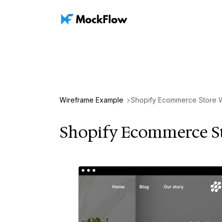
Wireframe Example
Shopify Ecommerce Store 
Shopify Ecommerce S