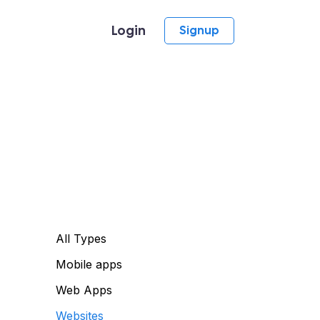
Login
Signup
All Types
Mobile apps
Web Apps
Websites