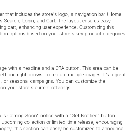
er that includes the store's logo, a navigation bar (Home,
as Search, Login, and Cart. The layout ensures easy
g cart, enhancing user experience. Customizing this
ation options based on your store's key product categories
image with a headline and a CTA button. This area can be
eft and right arrows, to feature multiple images. It’s a great
s, or seasonal campaigns. You can customize the
n your store's current offerings.
 is Coming Soon" notice with a "Get Notified" button.
 upcoming collection or limited-time release, encouraging
Shopify, this section can easily be customized to announce