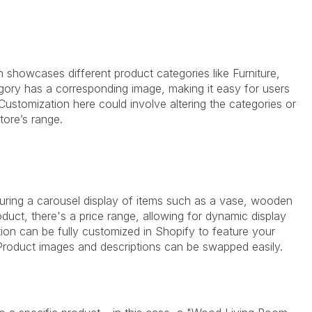
showcases different product categories like Furniture,
ory has a corresponding image, making it easy for users
Customization here could involve altering the categories or
tore’s range.
aturing a carousel display of items such as a vase, wooden
duct, there's a price range, allowing for dynamic display
tion can be fully customized in Shopify to feature your
. Product images and descriptions can be swapped easily.