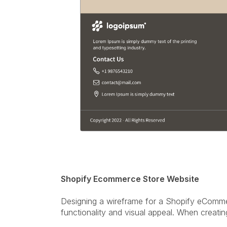
Shopify Ecommerce Store Website
Designing a wireframe for a Shopify eCommer
functionality and visual appeal. When creatin