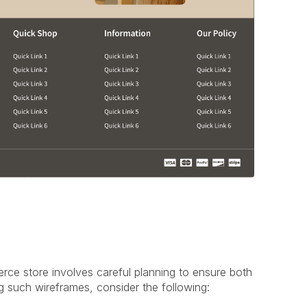
ce store involves careful planning to ensure both
g such wireframes, consider the following: