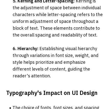
5. Kerning and Letter-spacing:
 Kerning is 
the adjustment of space between individual 
characters while letter-spacing refers to the 
uniform adjustment of space throughout a 
block of text. These elements contribute to 
the overall spacing and readability of text.
6. Hierarchy:
 Establishing visual hierarchy 
through variations in font size, weight, and 
style helps prioritize and emphasize 
different levels of content, guiding the 
reader's attention.
Typography's Impact on UI Design
The choice of fonts, font sizes, and spacing 