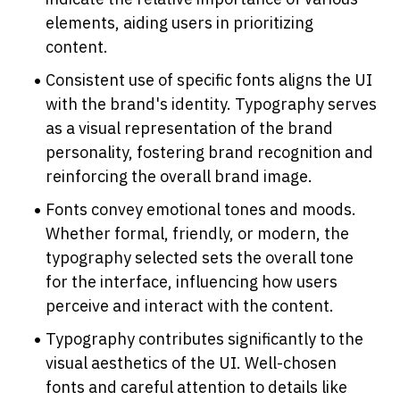
elements, aiding users in prioritizing 
content.
Consistent use of specific fonts aligns the UI 
with the brand's identity. Typography serves 
as a visual representation of the brand 
personality, fostering brand recognition and 
reinforcing the overall brand image.
Fonts convey emotional tones and moods. 
Whether formal, friendly, or modern, the 
typography selected sets the overall tone 
for the interface, influencing how users 
perceive and interact with the content.
Typography contributes significantly to the 
visual aesthetics of the UI. Well-chosen 
fonts and careful attention to details like 