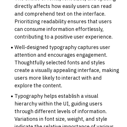
directly affects how easily users can read 
and comprehend text on the interface. 
Prioritizing readability ensures that users 
can consume information effortlessly, 
contributing to a positive user experience.
Well-designed typography captures user 
attention and encourages engagement. 
Thoughtfully selected fonts and styles 
create a visually appealing interface, making 
users more likely to interact with and 
explore the content.
Typography helps establish a visual 
hierarchy within the UI, guiding users 
through different levels of information. 
Variations in font size, weight, and style 
indicate the relative importance of various 