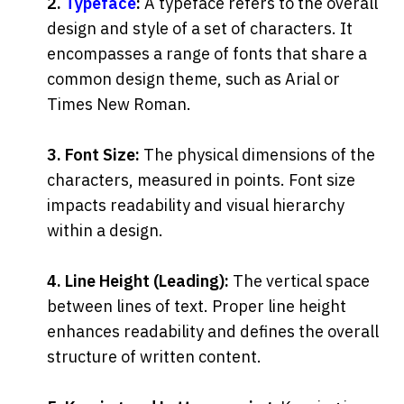
2. 
Typeface
:
 A typeface refers to the overall 
design and style of a set of characters. It 
encompasses a range of fonts that share a 
common design theme, such as Arial or 
Times New Roman.
3. Font Size:
 The physical dimensions of the 
characters, measured in points. Font size 
impacts readability and visual hierarchy 
within a design.
4. Line Height (Leading):
 The vertical space 
between lines of text. Proper line height 
enhances readability and defines the overall 
structure of written content.