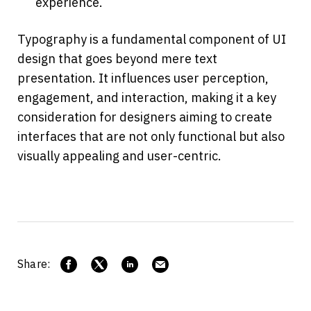
experience.
Typography is a fundamental component of UI 
design that goes beyond mere text 
presentation. It influences user perception, 
engagement, and interaction, making it a key 
consideration for designers aiming to create 
interfaces that are not only functional but also 
visually appealing and user-centric.
Share: