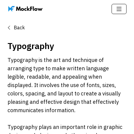
Back
Typography
Typography is the art and technique of 
arranging type to make written language 
legible, readable, and appealing when 
displayed. It involves the use of fonts, sizes, 
colors, spacing, and layout to create a visually 
pleasing and effective design that effectively 
communicates information.
Typography plays an important role in graphic 