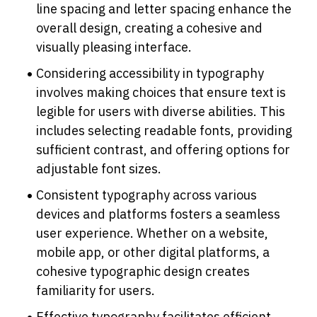
line spacing and letter spacing enhance the 
overall design, creating a cohesive and 
visually pleasing interface.
Considering accessibility in typography 
involves making choices that ensure text is 
legible for users with diverse abilities. This 
includes selecting readable fonts, providing 
sufficient contrast, and offering options for 
adjustable font sizes.
Consistent typography across various 
devices and platforms fosters a seamless 
user experience. Whether on a website, 
mobile app, or other digital platforms, a 
cohesive typographic design creates 
familiarity for users.
Effective typography facilitates efficient 