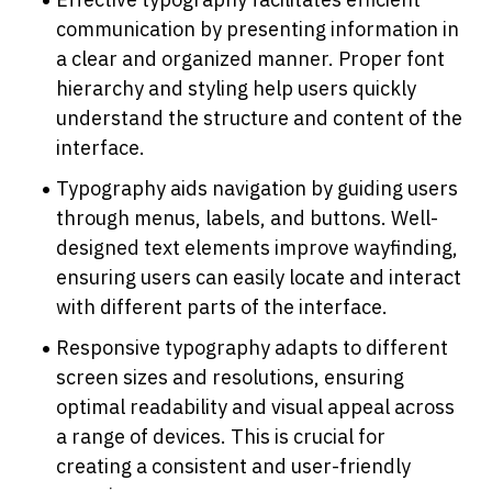
communication by presenting information in 
a clear and organized manner. Proper font 
hierarchy and styling help users quickly 
understand the structure and content of the 
interface.
Typography aids navigation by guiding users 
through menus, labels, and buttons. Well-
designed text elements improve wayfinding, 
ensuring users can easily locate and interact 
with different parts of the interface.
Responsive typography adapts to different 
screen sizes and resolutions, ensuring 
optimal readability and visual appeal across 
a range of devices. This is crucial for 
creating a consistent and user-friendly 