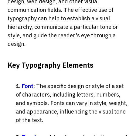
design, web design, and other visual 
communication fields. The effective use of 
typography can help to establish a visual 
hierarchy, communicate a particular tone or 
style, and guide the reader's eye through a 
design.
Key Typography Elements
1. 
Font
:
 The specific design or style of a set 
of characters, including letters, numbers, 
and symbols. Fonts can vary in style, weight, 
and appearance, influencing the visual tone 
of the text.