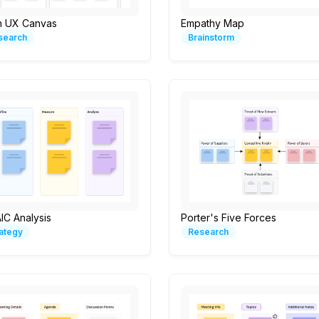
n UX Canvas
Empathy Map
search
Brainstorm
IC Analysis
Porter's Five Forces
rategy
Research