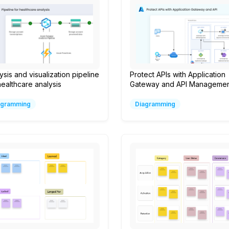
ysis and visualization pipeline
Protect APIs with Application
healthcare analysis
Gateway and API Managemen
agramming
Diagramming