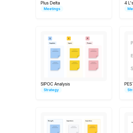
Plus Delta
4 L'
Meetings
Me
SIPOC Analysis
PES
Strategy
St