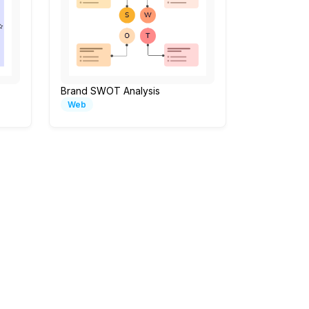
Brand SWOT Analysis
Web