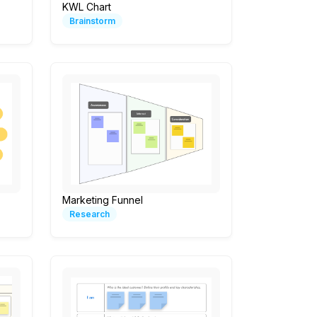
KWL Chart
Brainstorm
Marketing Funnel
Research