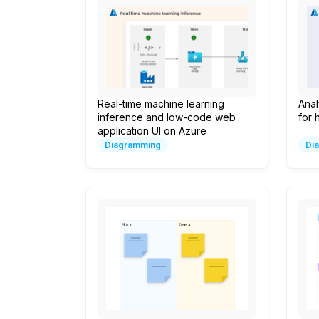
Real-time machine learning
Anal
inference and low-code web
for 
application UI on Azure
Diagramming
Di