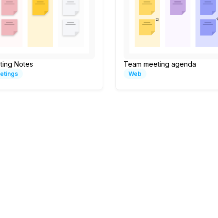
ting Notes
Team meeting agenda
etings
Web