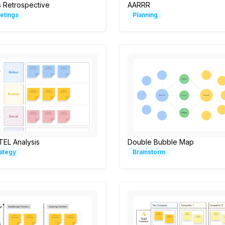
s Retrospective
AARRR
etings
Planning
TEL Analysis
Double Bubble Map
rategy
Brainstorm