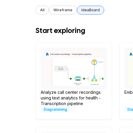
All
Wireframe
IdeaBoard
Start exploring
Analyze call center recordings
Emb
using text analytics for health -
Transcription pipeline
Diagramming
Di