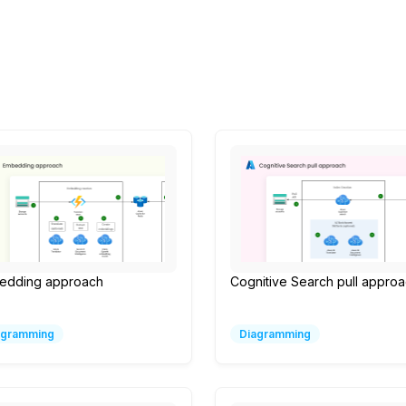
edding approach
Cognitive Search pull appro
agramming
Diagramming