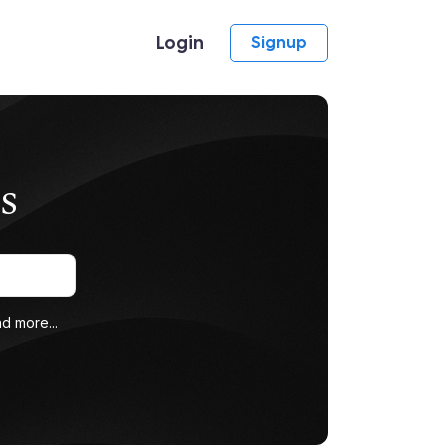
Login
Signup
s
d more...