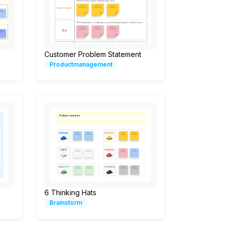
Customer Problem Statement
Productmanagement
6 Thinking Hats
Brainstorm