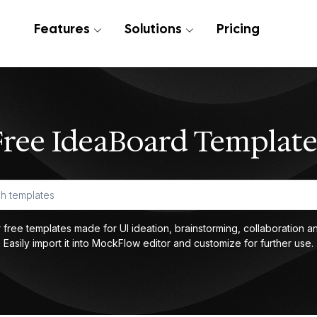
Features
Solutions
Pricing
Free IdeaBoard Template
 free templates made for UI ideation, brainstorming, collaboration an
Easily import it into MockFlow editor and customize for further use.