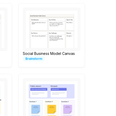
Social Business Model Canvas
Brainstorm