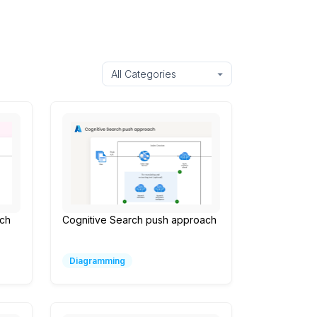
ach
Cognitive Search push approach
Diagramming