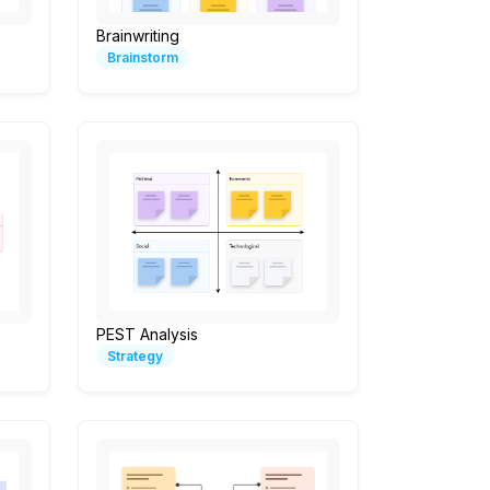
Brainwriting
Brainstorm
PEST Analysis
Strategy