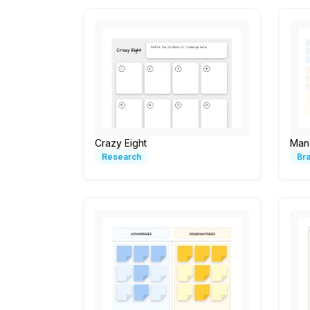
Crazy Eight
Man
Research
Br