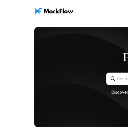
Discover