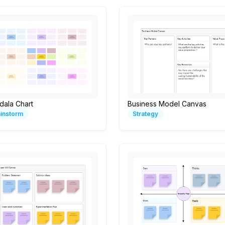
dala Chart
Business Model Canvas
ainstorm
Strategy