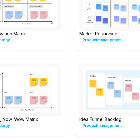
vation Matrix
Market Positioning
rategy
Productmanagement
, Now, Wow Matrix
Idea Funnel Backlog
rategy
Productmanagement