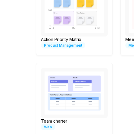
Action Priority Matrix
Mee
Product Management
Me
Team charter
Web