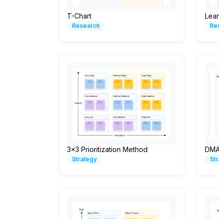
T-Chart
Lea
Research
Re
3x3 Prioritization Method
DMA
Strategy
St