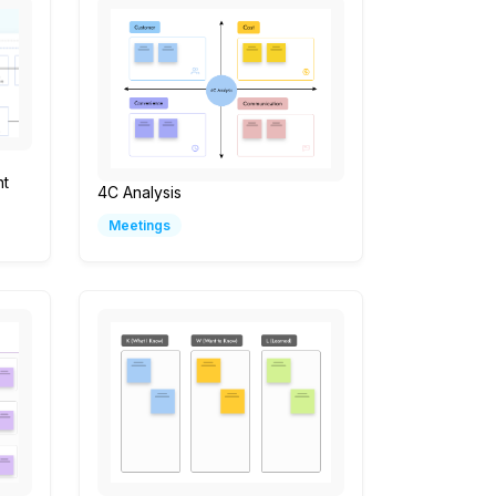
t
4C Analysis
Meetings