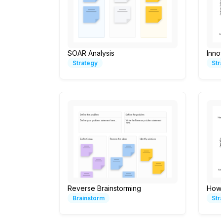
SOAR Analysis
Inno
Strategy
St
Reverse Brainstorming
How
Brainstorm
St