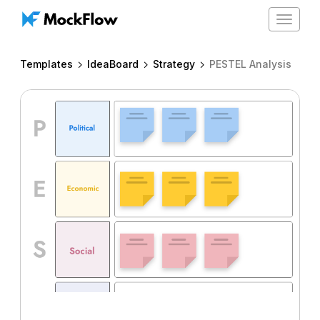
Toggle
navigat
Templates
IdeaBoard
Strategy
PESTEL Analysis