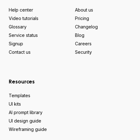
Help center
About us
Video tutorials
Pricing
Glossary
Changelog
Service status
Blog
Signup
Careers
Contact us
Security
Resources
Templates
UI kits
AI prompt library
UI design guide
Wireframing guide