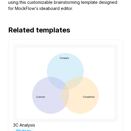
using this customizable brainstorming template designed
for MockFlow's ideaboard editor.
Related templates
3C Analysis
Strategy