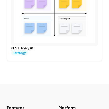
PEST Analysis
Strategy
Features
Platform