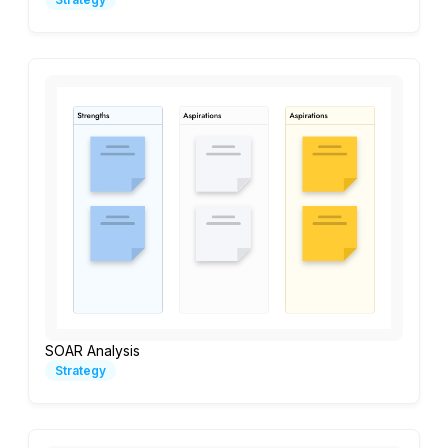
SOAR Analysis
Strategy