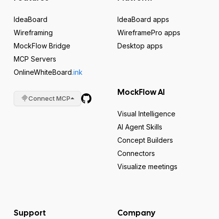
IdeaBoard
IdeaBoard apps
Wireframing
WireframePro apps
MockFlow Bridge
Desktop apps
MCP Servers
OnlineWhiteBoard
.ink
MockFlow AI
Connect MCP
Visual Intelligence
AI Agent Skills
Concept Builders
Connectors
Visualize meetings
Support
Company