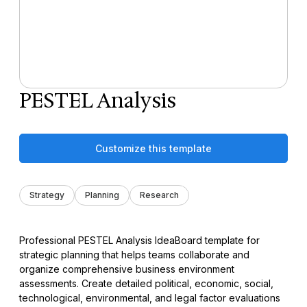
PESTEL Analysis
Customize this template
Strategy
Planning
Research
Professional PESTEL Analysis IdeaBoard template for
strategic planning that helps teams collaborate and
organize comprehensive business environment
assessments. Create detailed political, economic, social,
technological, environmental, and legal factor evaluations