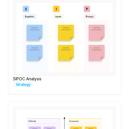
SIPOC Analysis
Strategy