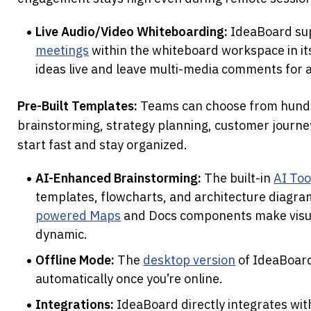
Live Audio/Video Whiteboarding:
 IdeaBoard su
meetings
 within the whiteboard workspace in it
ideas live and leave multi-media comments for 
Pre-Built Templates:
 Teams can choose from hundr
brainstorming, strategy planning, customer journe
start fast and stay organized.
AI-Enhanced Brainstorming:
 The built-in 
AI Too
templates, flowcharts, and architecture diagra
powered Maps
 and Docs components make visua
dynamic. 
Offline Mode:
 The 
desktop version
 of IdeaBoard
automatically once you’re online.
Integrations:
 IdeaBoard directly integrates wit