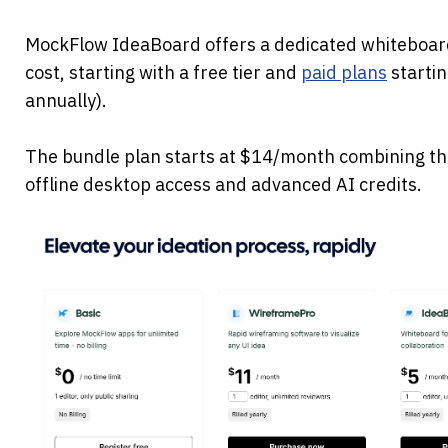
MockFlow IdeaBoard offers a dedicated whiteboardi
cost, starting with a free tier and 
paid plans
 starti
annually). 
The bundle plan starts at $14/month combining thr
offline desktop access and advanced AI credits.