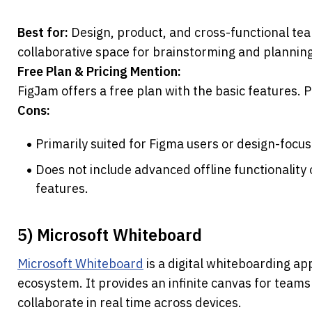
Best for:
 Design, product, and cross-functional te
collaborative space for brainstorming and planning
Free Plan & Pricing Mention:
FigJam offers a free plan with the basic features. 
Cons:
Primarily suited for Figma users or design-focu
Does not include advanced offline functionality
features.
5) Microsoft Whiteboard
Microsoft Whiteboard
 is a digital whiteboarding ap
ecosystem. It provides an infinite canvas for teams 
collaborate in real time across devices.