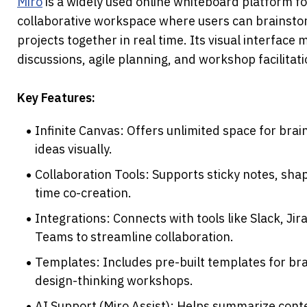
Miro
 is a widely used online whiteboard platform for
collaborative workspace where users can brainsto
projects together in real time. Its visual interface m
discussions, agile planning, and workshop facilitati
Key Features:
Infinite Canvas: Offers unlimited space for brai
ideas visually.
Collaboration Tools: Supports sticky notes, shap
time co-creation.
Integrations: Connects with tools like Slack, Jir
Teams to streamline collaboration.
Templates: Includes pre-built templates for bra
design-thinking workshops.
AI Support (Miro Assist): Helps summarize conten