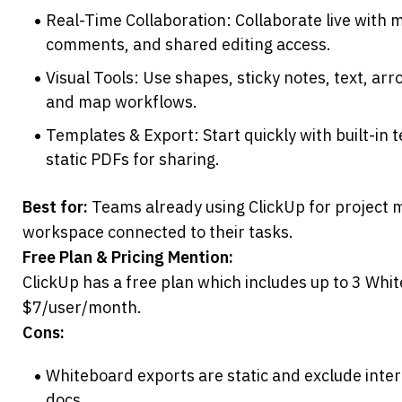
Real-Time Collaboration: Collaborate live with mu
comments, and shared editing access.
Visual Tools: Use shapes, sticky notes, text, ar
and map workflows.
Templates & Export: Start quickly with built-in 
static PDFs for sharing.
Best for:
 Teams already using ClickUp for project
workspace connected to their tasks.
Free Plan & Pricing Mention:
ClickUp has a free plan which includes up to 3 White
$7/user/month.
Cons:
Whiteboard exports are static and exclude intera
docs.