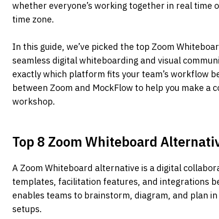
whether everyone’s working together in real time or
time zone.
In this guide, we’ve picked the top Zoom Whiteboard
seamless digital whiteboarding and visual communic
exactly which platform fits your team’s workflow b
between Zoom and MockFlow to help you make a con
workshop.
Top 8 Zoom Whiteboard Alternati
A Zoom Whiteboard alternative is a digital collabora
templates, facilitation features, and integrations b
enables teams to brainstorm, diagram, and plan in 
setups. 