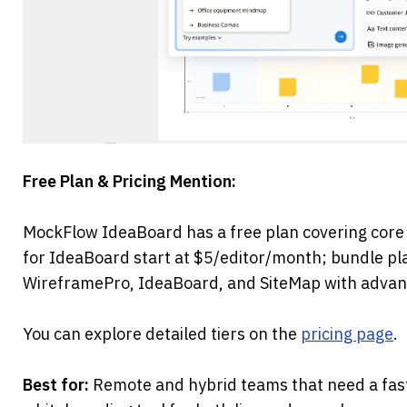
Free Plan & Pricing Mention:
MockFlow IdeaBoard has a free plan covering core 
for IdeaBoard start at $5/editor/month; bundle pl
WireframePro, IdeaBoard, and SiteMap with advanc
You can explore detailed tiers on the 
pricing page
.
Best for:
 Remote and hybrid teams that need a fast,