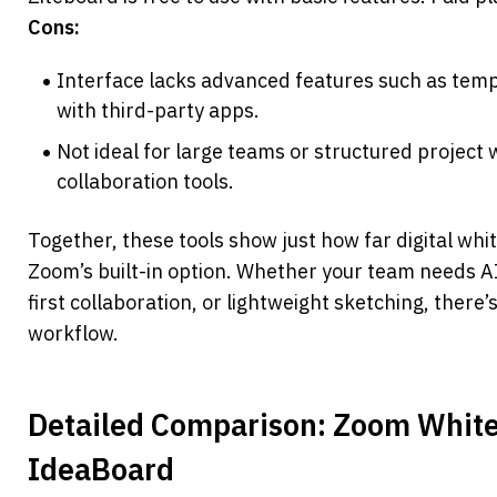
Cons:
Interface lacks advanced features such as templa
with third-party apps.
Not ideal for large teams or structured project 
collaboration tools.
Together, these tools show just how far digital wh
Zoom’s built-in option. Whether your team needs 
first collaboration, or lightweight sketching, there’s
workflow.
Detailed Comparison: Zoom White
IdeaBoard