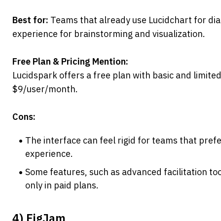
Best for:
 Teams that already use Lucidchart for d
experience for brainstorming and visualization.
Free Plan & Pricing Mention:
Lucidspark offers a free plan with basic and limited 
$9/user/month.
Cons:
The interface can feel rigid for teams that prefe
experience.
Some features, such as advanced facilitation tool
only in paid plans.
4) FigJam