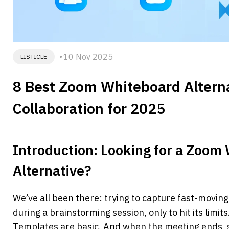
10 Nov 2025
LISTICLE
8 Best Zoom Whiteboard Alternat
Collaboration for 2025
Introduction: Looking for a Zoom 
Alternative?
We’ve all been there: trying to capture fast-movin
during a brainstorming session, only to hit its limits
Templates are basic. And when the meeting ends,