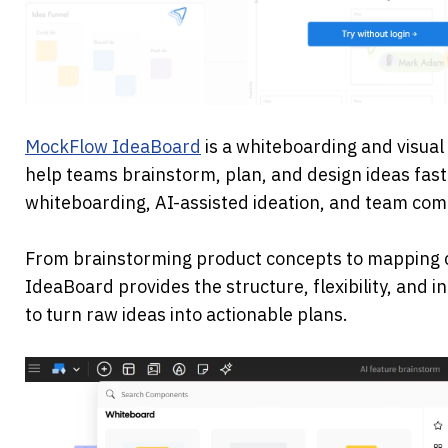
MockFlow IdeaBoard
 is a whiteboarding and visual
help teams brainstorm, plan, and design ideas faster
whiteboarding, AI-assisted ideation, and team comm
From brainstorming product concepts to mapping 
IdeaBoard provides the structure, flexibility, and i
to turn raw ideas into actionable plans.