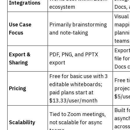
Integrations
ecosystem
Docs,
Visual 
Use Case 
Primarily brainstorming 
mappin
Focus
and note-taking
planni
teams
Export
Export & 
PDF, PNG, and PPTX 
file f
Sharing
export
Docs 
Free for basic use with 3 
Free t
editable whiteboards; 
Pricing
project
paid plans start at 
$5/us
$13.33/user/month
Built f
Tied to Zoom meetings, 
asynch
Scalability
not scalable for async 
across