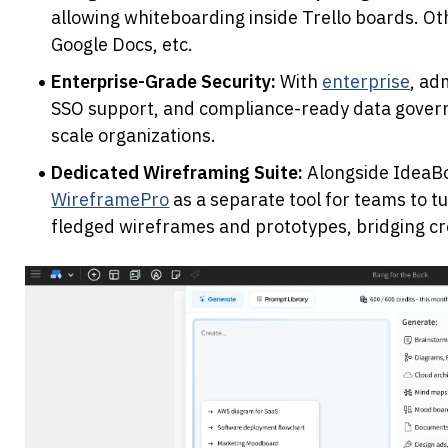
allowing whiteboarding inside Trello boards. Othe
Google Docs, etc. 
Enterprise-Grade Security:
 With 
enterprise
, ad
SSO support, and compliance-ready data governa
scale organizations.
Dedicated Wireframing Suite:
WireframePro
 as a separate tool for teams to t
fledged wireframes and prototypes, bridging cre