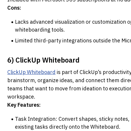
Cons:
Lacks advanced visualization or customization opt
whiteboarding tools.
Limited third-party integrations outside the Mic
6) ClickUp Whiteboard
ClickUp Whiteboard
 is part of ClickUp’s productivit
brainstorm, organize ideas, and connect them directl
teams that want to move from ideation to execution
workspace.
Key Features:
Task Integration: Convert shapes, sticky notes, o
existing tasks directly onto the Whiteboard.