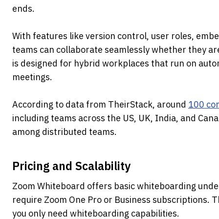
ends.
With features like version control, user roles, embe
teams can collaborate seamlessly whether they are o
is designed for hybrid workplaces that run on auton
meetings.
According to data from TheirStack, around 
100 com
including teams across the US, UK, India, and Canada
among distributed teams.
Pricing and Scalability
Zoom Whiteboard offers basic whiteboarding under i
require Zoom One Pro or Business subscriptions. T
you only need whiteboarding capabilities.