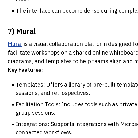
The interface can become dense during complex
7) Mural
Mural
 is a visual collaboration platform designed f
facilitate workshops on a shared online whiteboard. 
diagrams, and templates to help teams align and ma
Key Features:
Templates: Offers a library of pre-built template
sessions, and retrospectives.
Facilitation Tools: Includes tools such as privat
group sessions.
Integrations: Supports integrations with Micros
connected workflows.