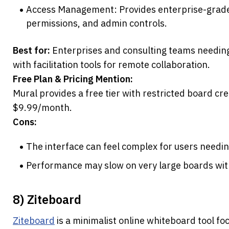
Access Management: Provides enterprise-grade o
permissions, and admin controls.
Best for:
 Enterprises and consulting teams needing
with facilitation tools for remote collaboration.
Free Plan & Pricing Mention:
Mural provides a free tier with restricted board crea
$9.99/month.
Cons:
The interface can feel complex for users needi
Performance may slow on very large boards wit
8) Ziteboard
Ziteboard
 is a minimalist online whiteboard tool foc