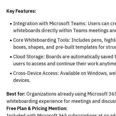
Key Features:
Integration with Microsoft Teams: Users can cre
whiteboards directly within Teams meetings an
Core Whiteboarding Tools: Includes pens, highlig
boxes, shapes, and pre-built templates for stru
Cloud Storage: Boards are automatically saved t
users to access and continue their work anytime
Cross-Device Access: Available on Windows, web
devices.
Best for:
 Organizations already using Microsoft 365
whiteboarding experience for meetings and discus
Free Plan & Pricing Mention:
Included with Microsoft 365 subscriptions at no add