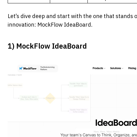
Let’s dive deep and start with the one that stands ou
innovation: MockFlow IdeaBoard.
1) MockFlow IdeaBoard 