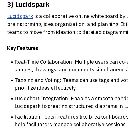
3) Lucidspark
Lucidspark
 is a collaborative online whiteboard by
brainstorming, idea organization, and planning. It i
teams to move from ideation to detailed diagrammi
Key Features:
Real-Time Collaboration: Multiple users can co-e
shapes, drawings, and comments simultaneousl
Tagging and Voting: Teams can use tags and voti
prioritize ideas effectively.
Lucidchart Integration: Enables a smooth hando
Lucidspark to creating structured diagrams in L
Facilitation Tools: Features like breakout boards
help facilitators manage collaborative sessions.