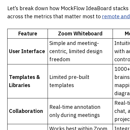
Let’s break down how MockFlow IdeaBoard stacks 
across the metrics that matter most to 
remote and
Feature
Zoom Whiteboard
M
Simple and meeting-
Intuit
User Interface
centric, limited design 
with a
freedom
contro
1000+ 
Templates & 
Limited pre-built 
brains
Libraries
templates
mappin
diagr
Real-t
Real-time annotation 
Collaboration
chat, 
only during meetings
projec
Works best within Zoom 
Integr