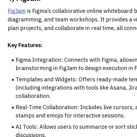
FigJam
 is Figma’s collaborative online whiteboard b
diagramming, and team workshops. It provides a vi
plan projects, and collaborate in real time, all co
Key Features:
Figma Integration: Connects with Figma, allowi
brainstorming in FigJam to design execution in 
Templates and Widgets: Offers ready-made tem
(including integrations with tools like Asana, Jir
collaboration.
Real-Time Collaboration: Includes live cursors, a
stamps and emojis for interactive sessions.
AI Tools: Allows users to summarize or sort stic
discussions.