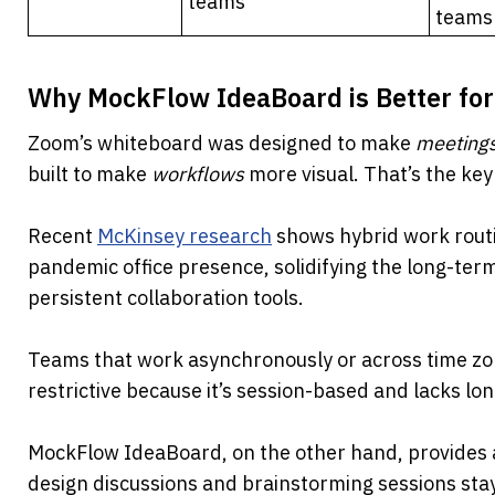
teams
teams
Why MockFlow IdeaBoard is Better fo
Zoom’s whiteboard was designed to make 
meeting
built to make 
workflows
 more visual. That’s the key
Recent 
McKinsey research
 shows hybrid work rout
pandemic office presence, solidifying the long-ter
persistent collaboration tools.
Teams that work asynchronously or across time zo
restrictive because it’s session-based and lacks lo
MockFlow IdeaBoard, on the other hand, provides 
design discussions and brainstorming sessions stay