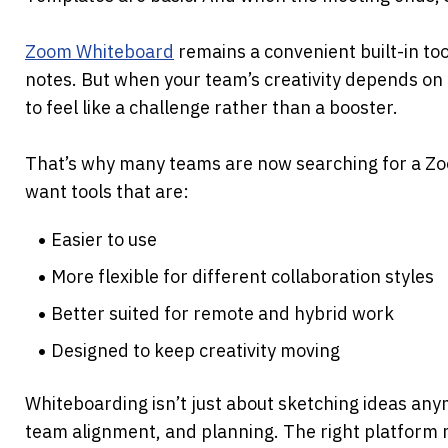
Zoom Whiteboard
 remains a convenient built-in too
notes. But when your team’s creativity depends on mo
to feel like a challenge rather than a booster. 
That’s why many teams are now searching for a Zo
want tools that are:
Easier to use
More flexible for different collaboration styles
Better suited for remote and hybrid work
Designed to keep creativity moving
Whiteboarding isn’t just about sketching ideas anymo
team alignment, and planning. The right platform ma