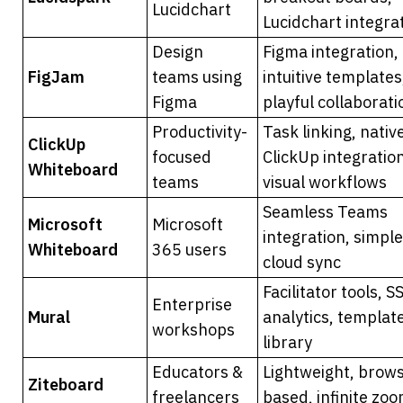
Lucidchart
Lucidchart integra
Design 
Figma integration, 
FigJam
teams using 
intuitive templates,
Figma
playful collaborati
Productivity-
Task linking, native
ClickUp 
focused 
ClickUp integration
Whiteboard
teams
visual workflows
Seamless Teams 
Microsoft 
Microsoft 
integration, simple 
Whiteboard
365 users
cloud sync
Facilitator tools, SS
Enterprise 
Mural
analytics, template
workshops
library
Educators & 
Lightweight, brow
Ziteboard
freelancers
based, infinite zo