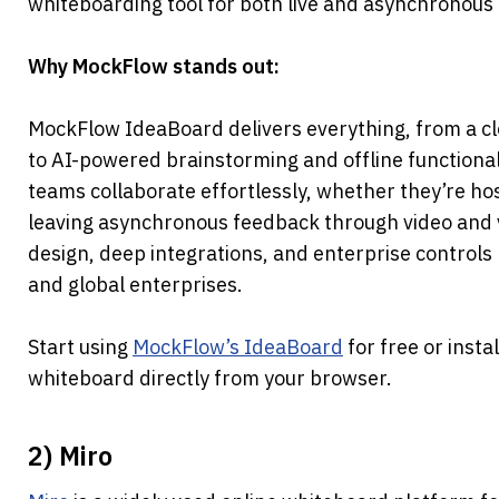
whiteboarding tool for both live and asynchronous 
Why MockFlow stands out:
MockFlow IdeaBoard delivers everything, from a cle
to AI-powered brainstorming and offline functionality
teams collaborate effortlessly, whether they’re ho
leaving asynchronous feedback through video and vo
design, deep integrations, and enterprise controls m
and global enterprises.
Start using 
MockFlow’s IdeaBoard
 for free or instal
whiteboard directly from your browser.
2) Miro