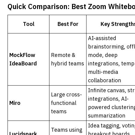
Quick Comparison: Best Zoom Whiteboa
Tool
Best For
Key Strength
AI-assisted 
brainstorming, offl
MockFlow 
Remote & 
mode, deep 
IdeaBoard
hybrid teams
integrations, templ
multi-media 
collaboration
Infinite canvas, str
Large cross-
integrations, AI-
Miro
functional 
powered clustering
teams
summarization
Idea tagging, voting
Teams using 
Lucidspark
breakout boards, 