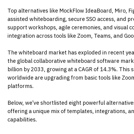
Top alternatives like MockFlow IdeaBoard, Miro, F
assisted whiteboarding, secure SSO access, and pre
support workshops, agile ceremonies, and visual co
integration across tools like Zoom, Teams, and Go
The whiteboard market has exploded in recent year
the global collaborative whiteboard software marke
billion by 2033, growing at a CAGR of 14.3%. This 
worldwide are upgrading from basic tools like Zo
platforms.
Below, we’ve shortlisted eight powerful alternativ
offering a unique mix of templates, integrations, an
capabilities.