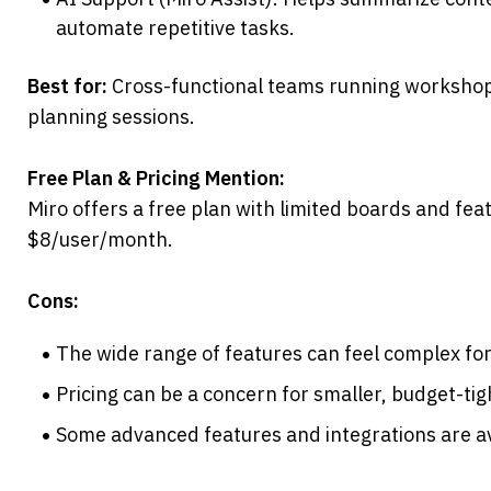
automate repetitive tasks.
Best for:
 Cross-functional teams running workshops
planning sessions.
Free Plan & Pricing Mention:
Miro offers a free plan with limited boards and featu
$8/user/month.
Cons:
The wide range of features can feel complex for 
Pricing can be a concern for smaller, budget-ti
Some advanced features and integrations are ava