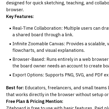
designed for quick sketching, teaching, and collabor
browser.
Key Features:
Real-Time Collaboration: Multiple users can draw
a shared board through a link.
Infinite Zoomable Canvas: Provides a scalable, 
flowcharts, and visual explanations.
Browser-Based: Runs entirely in a web browser w
the board owner needs an account to create bo
Export Options: Supports PNG, SVG, and PDF exp
Best for:
 Educators, freelancers, and small teams l
that works directly in the browser without setup or
Free Plan & Pricing Mention:
Ziteboard is free to use with basic features. Paid p