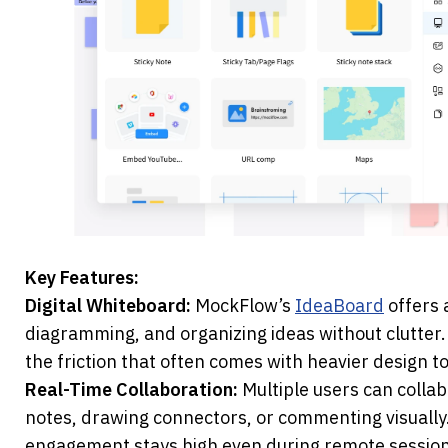
Key Features:
Digital Whiteboard: 
MockFlow’s 
IdeaBoard
 offers 
diagramming, and organizing ideas without clutter. It
the friction that often comes with heavier design to
Real-Time Collaboration:
 Multiple users can collab
notes, drawing connectors, or commenting visually.
engagement stays high even during remote session