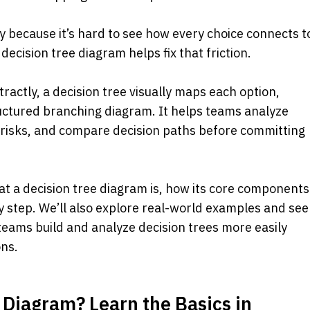
y because it’s hard to see how every choice connects to
A decision tree diagram helps fix that friction.
ractly, a decision tree visually maps each option, 
ctured branching diagram. It helps teams analyze 
l risks, and compare decision paths before committing 
at a decision tree diagram is, how its core components 
 step. We’ll also explore real-world examples and see 
teams build and analyze decision trees more easily 
ons.
 Diagram? Learn the Basics in 