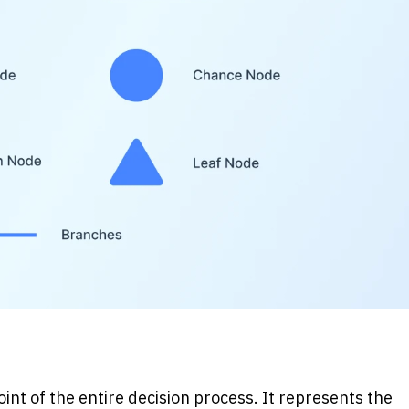
nt of the entire decision process. It represents the 