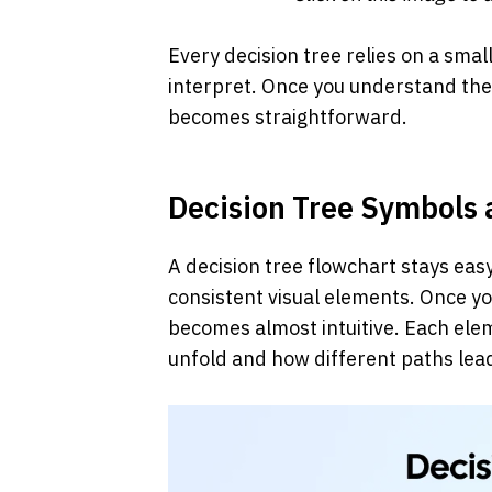
Every decision tree relies on a smal
interpret. Once you understand thes
becomes straightforward.
Decision Tree Symbols
A decision tree flowchart stays easy
consistent visual elements. Once yo
becomes almost intuitive. Each elem
unfold and how different paths lea