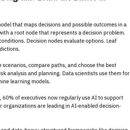
 model that maps decisions and possible outcomes in a 
with a root node that represents a decision problem. 
onditions. Decision nodes evaluate options. Leaf 
ictions. 
e scenarios, compare paths, and choose the best 
sk analysis and planning. Data scientists use them for 
chine learning models.
, 60% of executives now regularly use AI to support 
ir organizations are leading in AI-enabled decision-