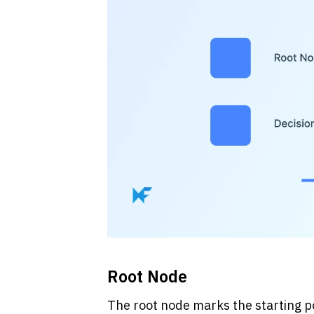
Root Node
The root node marks the starting poi