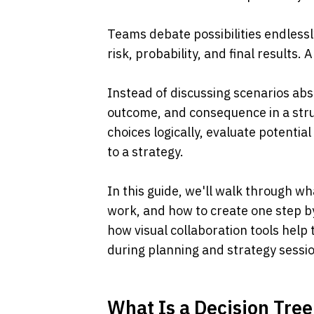
Teams debate possibilities endlessl
risk, probability, and final results. 
Instead of discussing scenarios abst
outcome, and consequence in a stru
choices logically, evaluate potentia
to a strategy.
In this guide, we'll walk through wh
work, and how to create one step by
how visual collaboration tools help 
during planning and strategy sessi
What Is a Decision Tree