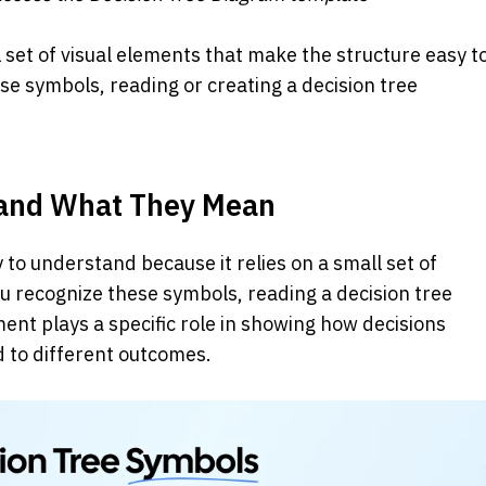
l set of visual elements that make the structure easy to
e symbols, reading or creating a decision tree 
 and What They Mean
 to understand because it relies on a small set of 
u recognize these symbols, reading a decision tree 
ent plays a specific role in showing how decisions 
d to different outcomes.