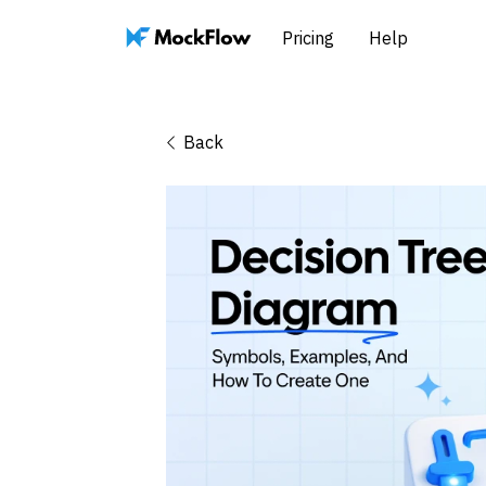
Pricing
Help
Back