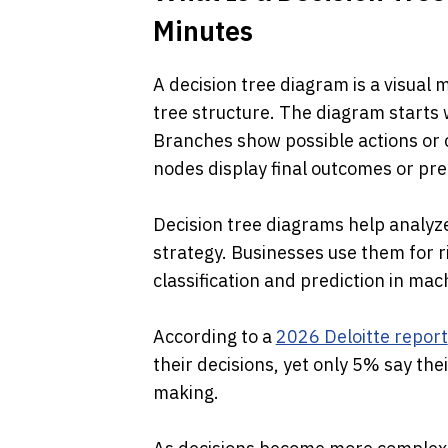
Minutes
A decision tree diagram is a visual
tree structure. The diagram starts 
Branches show possible actions or c
nodes display final outcomes or pred
Decision tree diagrams help analyz
strategy. Businesses use them for ri
classification and prediction in ma
According to a 
2026 Deloitte report
their decisions, yet only 5% say the
making. 