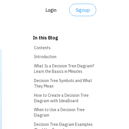
Login
Signup
In this Blog
Contents
Introduction
What Is a Decision Tree Diagram?
Learn the Basics in Minutes
Decision Tree Symbols and What
They Mean
How to Create a Decision Tree
Diagram with IdeaBoard
When to Use a Decision Tree
Diagram
Decision Tree Diagram Examples