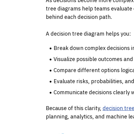
As decisions become more complex a
tree diagrams help teams evaluate 
behind each decision path.
A decision tree diagram helps you:
Break down complex decisions i
Visualize possible outcomes and
Compare different options logica
Evaluate risks, probabilities, an
Communicate decisions clearly 
Because of this clarity, 
decision tre
planning, analytics, and machine le