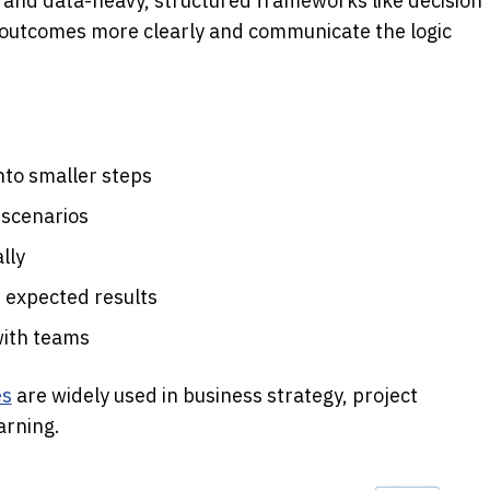
nd data-heavy, structured frameworks like decision 
outcomes more clearly and communicate the logic 
nto smaller steps
 scenarios
lly
d expected results
with teams
es
 are widely used in business strategy, project 
arning. 