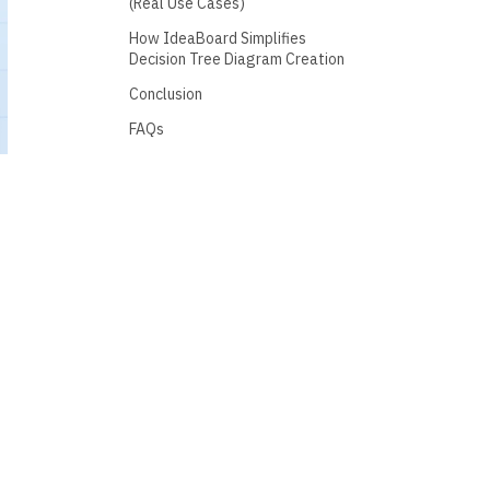
(Real Use Cases)
How IdeaBoard Simplifies
Decision Tree Diagram Creation
Conclusion
FAQs