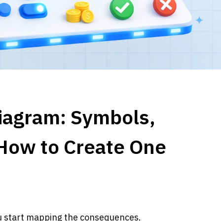
iagram: Symbols, 
How to Create One
ou start mapping the consequences.