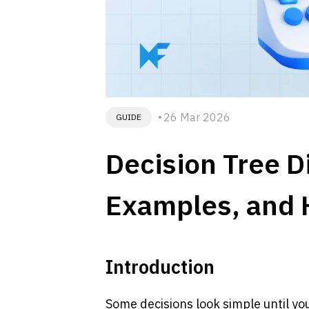
26 Mar 2026
GUIDE
Decision Tree D
Examples, and 
Introduction
Some decisions look simple until y