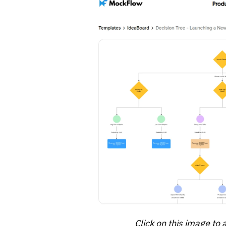
Click on this image to