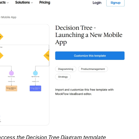
 access the Decision Tree Diagram template