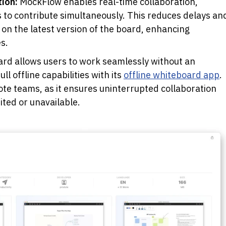
ion: 
MockFlow enables real-time collaboration, 
to contribute simultaneously. This reduces delays and
n the latest version of the board, enhancing 
s.
d allows users to work seamlessly without an 
l offline capabilities with its 
offline whiteboard app
. 
ote teams, as it ensures uninterrupted collaboration 
ted or unavailable. 