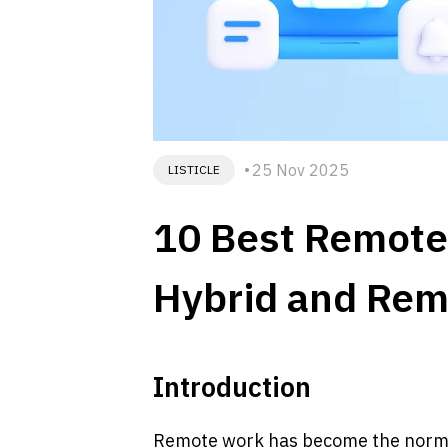
25 Nov 2025
LISTICLE
10 Best Remote 
Hybrid and Rem
Introduction
Remote work has become the norm fo