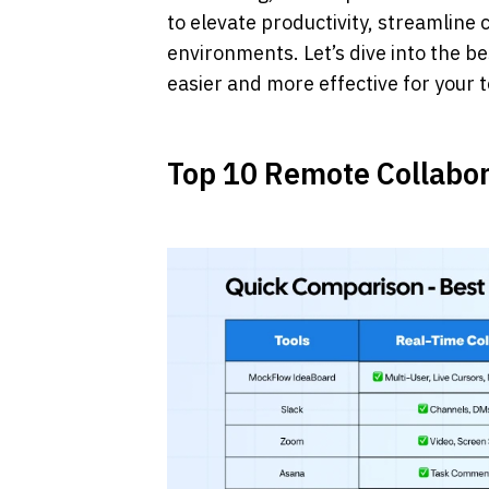
to elevate productivity, streamlin
environments. Let’s dive into the be
easier and more effective for your 
Top 10 Remote Collabor