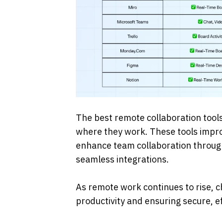
The best remote collaboration tool
where they work. These tools impr
enhance team collaboration through f
seamless integrations. 
As remote work continues to rise, c
productivity and ensuring secure, e