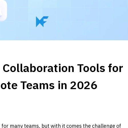
Collaboration Tools for 
ote Teams in 2026
r many teams, but with it comes the challenge of 