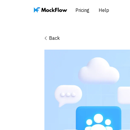
Pricing
Help
Back