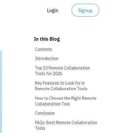
Login
Signup
In this Blog
Contents
Introduction
Top 10 Remote Collaboration
Tools for 2026
Key Features to Look for in
Remote Collaboration Tools
How to Choose the Right Remote
Collaboration Tool
Conclusion
FAQs: Best Remote Collaboration
Tools