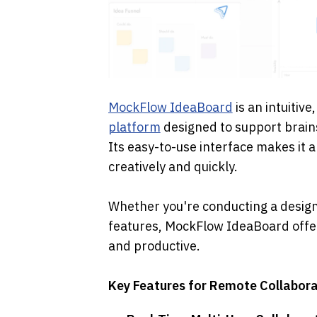
MockFlow IdeaBoard
 is an intuitiv
platform
 designed to support brai
Its easy-to-use interface makes it a
creatively and quickly. 
Whether you're conducting a design 
features, MockFlow IdeaBoard offer
and productive.
Key Features for Remote Collabora