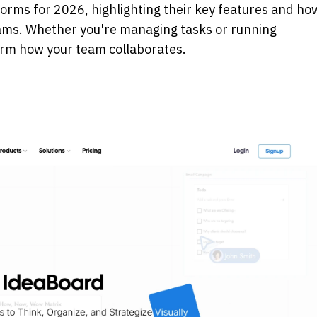
forms for 2026, highlighting their key features and how
ms. Whether you're managing tasks or running 
form how your team collaborates.