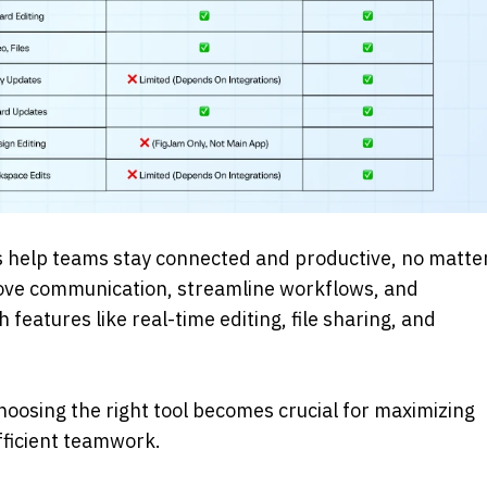
s help teams stay connected and productive, no matter
ove communication, streamline workflows, and 
eatures like real-time editing, file sharing, and 
hoosing the right tool becomes crucial for maximizing 
fficient teamwork. 