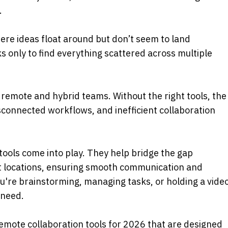
 
re ideas float around but don’t seem to land 
 only to find everything scattered across multiple 
emote and hybrid teams. Without the right tools, the 
connected workflows, and inefficient collaboration 
tools come into play. They help bridge the gap 
 locations, ensuring smooth communication and 
're brainstorming, managing tasks, or holding a video
 need. 
 remote collaboration tools for 2026 that are designed 