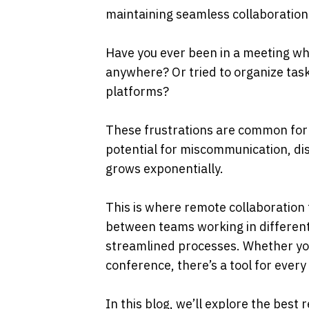
maintaining seamless collaboration.
Have you ever been in a meeting whe
anywhere? Or tried to organize tasks
platforms? 
These frustrations are common for r
potential for miscommunication, dis
grows exponentially.
This is where remote collaboration 
between teams working in different
streamlined processes. Whether you
conference, there’s a tool for every
In this blog, we’ll explore the best