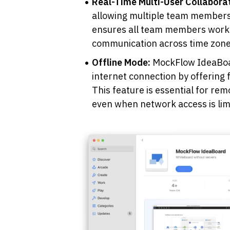
Real-Time Multi-User Collaborat
allowing multiple team members 
ensures all team members work o
communication across time zone
Offline Mode: 
MockFlow IdeaBoar
internet connection by offering ful
This feature is essential for rem
even when network access is limi