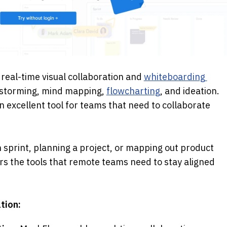
e, real-time visual collaboration and 
whiteboarding 
nstorming, mind mapping, 
flowcharting
, and ideation. 
n excellent tool for teams that need to collaborate 
sprint, planning a project, or mapping out product 
s the tools that remote teams need to stay aligned 
tion: