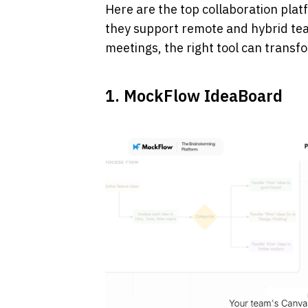
Here are the top collaboration plat
they support remote and hybrid tea
meetings, the right tool can trans
1. MockFlow IdeaBoard