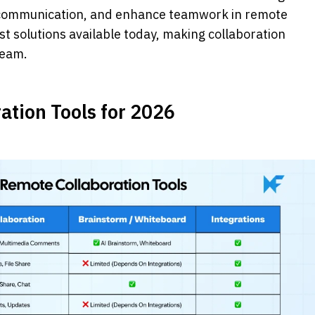
e communication, and enhance teamwork in remote 
st solutions available today, making collaboration 
team.
ation Tools for 2026