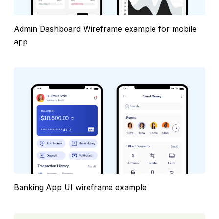
Admin Dashboard Wireframe example for mobile
app
Banking App UI wireframe example