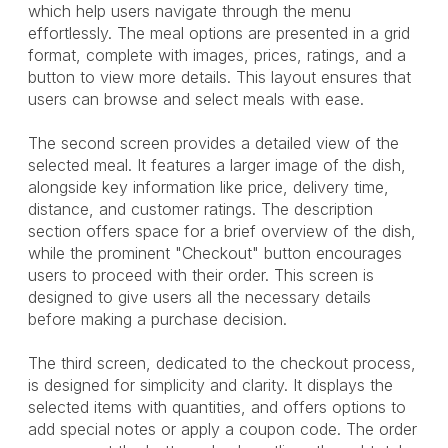
which help users navigate through the menu
effortlessly. The meal options are presented in a grid
format, complete with images, prices, ratings, and a
button to view more details. This layout ensures that
users can browse and select meals with ease.
The second screen provides a detailed view of the
selected meal. It features a larger image of the dish,
alongside key information like price, delivery time,
distance, and customer ratings. The description
section offers space for a brief overview of the dish,
while the prominent "Checkout" button encourages
users to proceed with their order. This screen is
designed to give users all the necessary details
before making a purchase decision.
The third screen, dedicated to the checkout process,
is designed for simplicity and clarity. It displays the
selected items with quantities, and offers options to
add special notes or apply a coupon code. The order