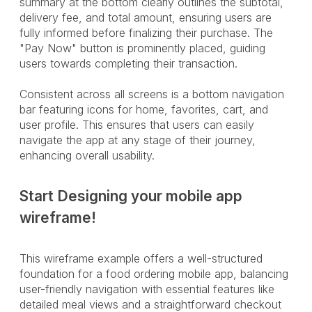
summary at the bottom clearly outlines the subtotal,
delivery fee, and total amount, ensuring users are
fully informed before finalizing their purchase. The
"Pay Now" button is prominently placed, guiding
users towards completing their transaction.
Consistent across all screens is a bottom navigation
bar featuring icons for home, favorites, cart, and
user profile. This ensures that users can easily
navigate the app at any stage of their journey,
enhancing overall usability.
Start Designing your mobile app
wireframe!
This wireframe example offers a well-structured
foundation for a food ordering mobile app, balancing
user-friendly navigation with essential features like
detailed meal views and a straightforward checkout