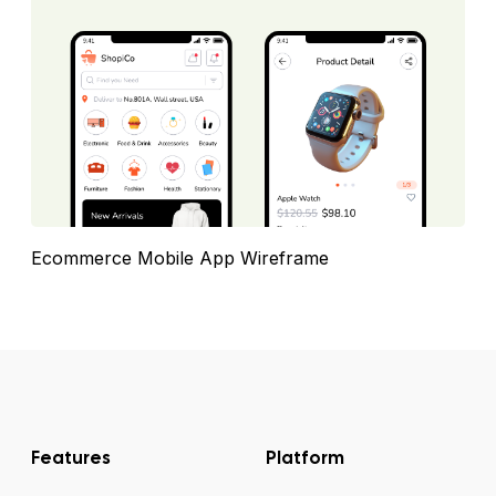
Ecommerce Mobile App Wireframe
Features
Platform