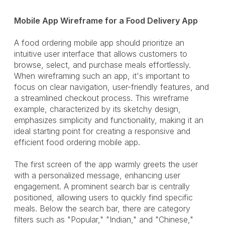
Mobile App Wireframe for a Food Delivery App
A food ordering mobile app should prioritize an
intuitive user interface that allows customers to
browse, select, and purchase meals effortlessly.
When wireframing such an app, it's important to
focus on clear navigation, user-friendly features, and
a streamlined checkout process. This wireframe
example, characterized by its sketchy design,
emphasizes simplicity and functionality, making it an
ideal starting point for creating a responsive and
efficient food ordering mobile app.
The first screen of the app warmly greets the user
with a personalized message, enhancing user
engagement. A prominent search bar is centrally
positioned, allowing users to quickly find specific
meals. Below the search bar, there are category
filters such as "Popular," "Indian," and "Chinese,"