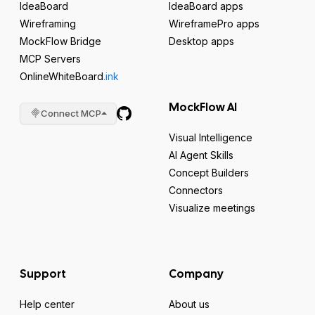
IdeaBoard
IdeaBoard apps
Wireframing
WireframePro apps
MockFlow Bridge
Desktop apps
MCP Servers
OnlineWhiteBoard
.ink
MockFlow AI
Connect MCP
Visual Intelligence
AI Agent Skills
Concept Builders
Connectors
Visualize meetings
Support
Company
Help center
About us