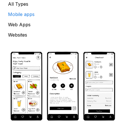
All Types
Mobile apps
Web Apps
Websites