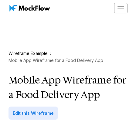
Toggle
navigat
Wireframe Example
Mobile App Wireframe for a Food Delivery App
Mobile App Wireframe for
a Food Delivery App
Edit this Wireframe