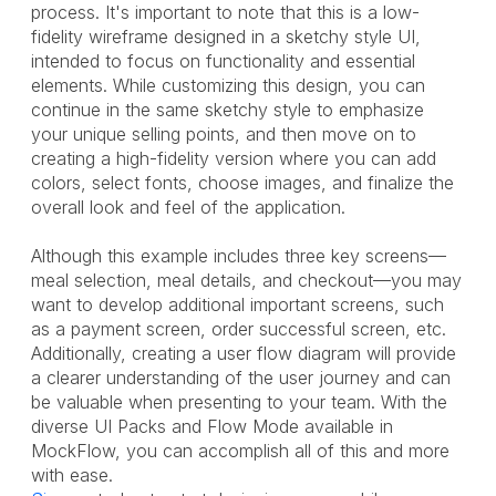
process. It's important to note that this is a low-
fidelity wireframe designed in a sketchy style UI,
intended to focus on functionality and essential
elements. While customizing this design, you can
continue in the same sketchy style to emphasize
your unique selling points, and then move on to
creating a high-fidelity version where you can add
colors, select fonts, choose images, and finalize the
overall look and feel of the application.
Although this example includes three key screens—
meal selection, meal details, and checkout—you may
want to develop additional important screens, such
as a payment screen, order successful screen, etc.
Additionally, creating a user flow diagram will provide
a clearer understanding of the user journey and can
be valuable when presenting to your team. With the
diverse UI Packs and Flow Mode available in
MockFlow, you can accomplish all of this and more
with ease.