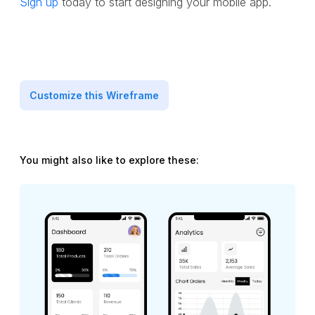
Sign up
today to start designing your mobile app.
Customize this Wireframe
You might also like to explore these: