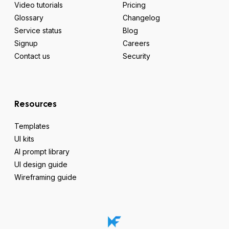
Video tutorials
Pricing
Glossary
Changelog
Service status
Blog
Signup
Careers
Contact us
Security
Resources
Templates
UI kits
AI prompt library
UI design guide
Wireframing guide