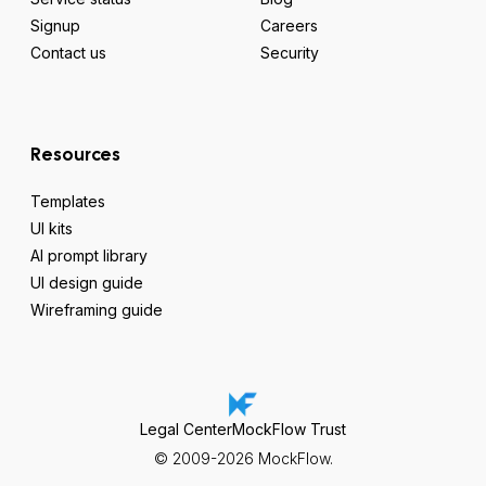
Signup
Careers
Contact us
Security
Resources
Templates
UI kits
AI prompt library
UI design guide
Wireframing guide
Legal Center
MockFlow Trust
© 2009-2026 MockFlow.