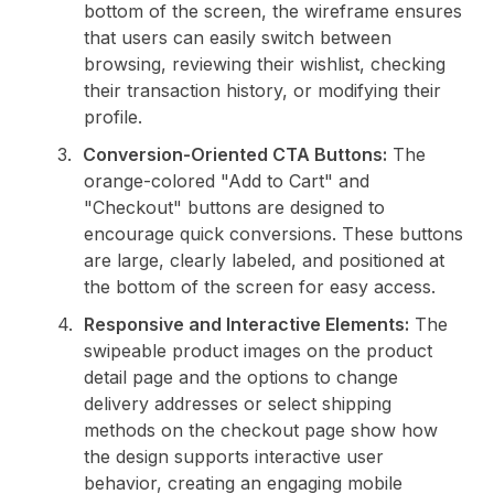
bottom of the screen, the wireframe ensures
that users can easily switch between
browsing, reviewing their wishlist, checking
their transaction history, or modifying their
profile.
Conversion-Oriented CTA Buttons:
The
orange-colored "Add to Cart" and
"Checkout" buttons are designed to
encourage quick conversions. These buttons
are large, clearly labeled, and positioned at
the bottom of the screen for easy access.
Responsive and Interactive Elements:
The
swipeable product images on the product
detail page and the options to change
delivery addresses or select shipping
methods on the checkout page show how
the design supports interactive user
behavior, creating an engaging mobile