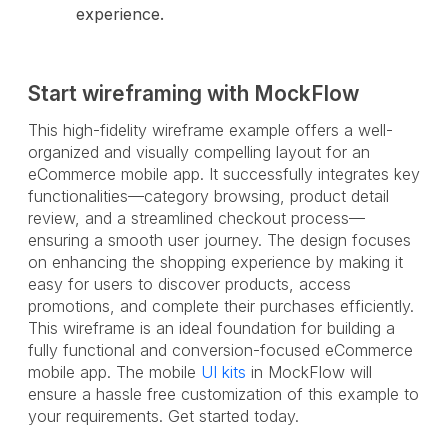
experience.
Start wireframing with MockFlow
This high-fidelity wireframe example offers a well-
organized and visually compelling layout for an
eCommerce mobile app. It successfully integrates key
functionalities—category browsing, product detail
review, and a streamlined checkout process—
ensuring a smooth user journey. The design focuses
on enhancing the shopping experience by making it
easy for users to discover products, access
promotions, and complete their purchases efficiently.
This wireframe is an ideal foundation for building a
fully functional and conversion-focused eCommerce
mobile app. The mobile
UI kits
in MockFlow will
ensure a hassle free customization of this example to
your requirements. Get started today.