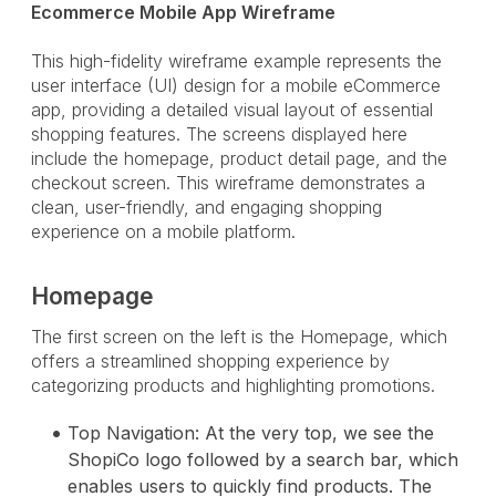
Ecommerce Mobile App Wireframe
This high-fidelity wireframe example represents the
user interface (UI) design for a mobile eCommerce
app, providing a detailed visual layout of essential
shopping features. The screens displayed here
include the homepage, product detail page, and the
checkout screen. This wireframe demonstrates a
clean, user-friendly, and engaging shopping
experience on a mobile platform.
Homepage
The first screen on the left is the Homepage, which
offers a streamlined shopping experience by
categorizing products and highlighting promotions.
Top Navigation: At the very top, we see the
ShopiCo logo followed by a search bar, which
enables users to quickly find products. The