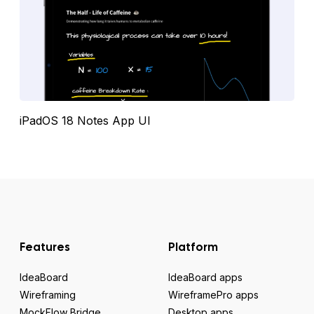
iPadOS 18 Notes App UI
Features
Platform
IdeaBoard
IdeaBoard apps
Wireframing
WireframePro apps
MockFlow Bridge
Desktop apps