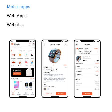
Mobile apps
Web Apps
Websites