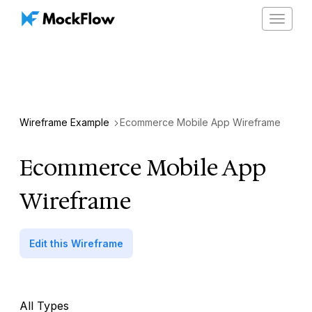
Toggle
navigat
Wireframe Example
Ecommerce Mobile App Wireframe
Ecommerce Mobile App
Wireframe
Edit this Wireframe
All Types