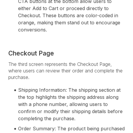
CTA buttons at the bottom allow users to
either Add to Cart or proceed directly to
Checkout. These buttons are color-coded in
orange, making them stand out to encourage
conversions.
Checkout Page
The third screen represents the Checkout Page,
where users can review their order and complete the
purchase.
Shipping Information: The shipping section at
the top highlights the shipping address along
with a phone number, allowing users to
confirm or modify their shipping details before
completing the purchase.
Order Summary: The product being purchased