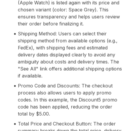
(Apple Watch) is listed again with its price and
chosen variant (color: Space Grey). This
ensures transparency and helps users review
their order before finalizing it.
Shipping Method: Users can select their
shipping method from available options (e.g.,
FedEx), with shipping fees and estimated
delivery dates displayed clearly to avoid any
ambiguity about costs and delivery times. The
"See All" link offers additional shipping options
if available.
Promo Code and Discounts: The checkout
process also allows users to apply promo
codes. In this example, the Discount5 promo
code has been applied, reducing the order
total by $5.00.
Total Price and Checkout Button: The order
summary breaks down the total price, delivery