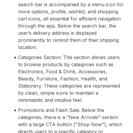
search bar is accompanied by a menu icon for
more options, profile, wishlist, and shopping
cart icons, all essential for efficient navigation
through the app. Below the search bar, the
user’s delivery address is displayed
prominently to remind them of their shipping
location.
Categories Section: This section allows users
to browse products by categories such as
Electronics, Food & Drink, Accessories,
Beauty, Furniture, Fashion, Health, and
Stationery. These categories are represented
by clean, simple icons to maintain a
minimalistic and intuitive feel.
Promotions and Flash Sale: Below the
categories, there is a "New Arrivals" section
with a large CTA button ("Shop Now"), which
directs users to a specific category or