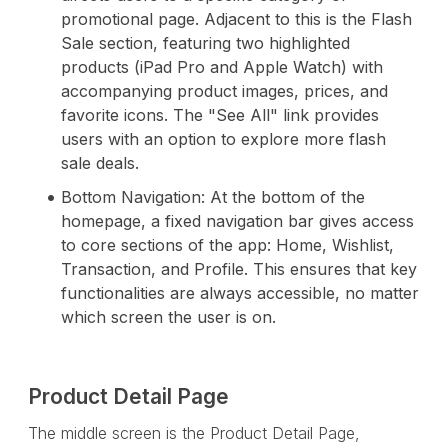
promotional page. Adjacent to this is the Flash
Sale section, featuring two highlighted
products (iPad Pro and Apple Watch) with
accompanying product images, prices, and
favorite icons. The "See All" link provides
users with an option to explore more flash
sale deals.
Bottom Navigation: At the bottom of the
homepage, a fixed navigation bar gives access
to core sections of the app: Home, Wishlist,
Transaction, and Profile. This ensures that key
functionalities are always accessible, no matter
which screen the user is on.
Product Detail Page
The middle screen is the Product Detail Page,