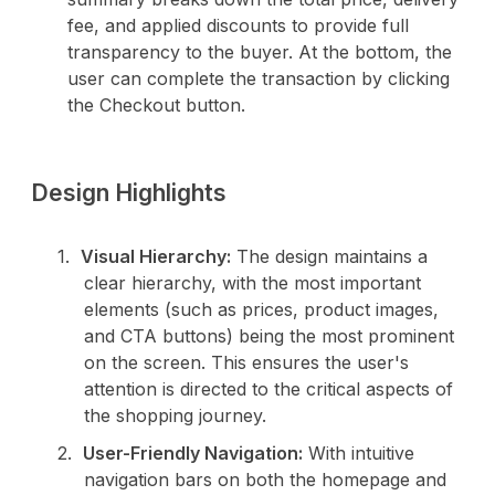
fee, and applied discounts to provide full
transparency to the buyer. At the bottom, the
user can complete the transaction by clicking
the Checkout button.
Design Highlights
Visual Hierarchy:
The design maintains a
clear hierarchy, with the most important
elements (such as prices, product images,
and CTA buttons) being the most prominent
on the screen. This ensures the user's
attention is directed to the critical aspects of
the shopping journey.
User-Friendly Navigation:
With intuitive
navigation bars on both the homepage and