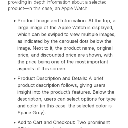
providing in-depth information about a selected
product—in this case, an Apple Watch.
Product Image and Information: At the top, a
large image of the Apple Watch is displayed,
which can be swiped to view multiple images,
as indicated by the carousel dots below the
image. Next to it, the product name, original
price, and discounted price are shown, with
the price being one of the most important
aspects of this screen.
Product Description and Details: A brief
product description follows, giving users
insight into the product’s features. Below the
description, users can select options for type
and color (in this case, the selected color is
Space Grey).
Add to Cart and Checkout: Two prominent