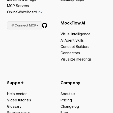
MCP Servers
OnlineWhiteBoard
.ink
MockFlow AI
Connect MCP
Visual Intelligence
AI Agent Skills
Concept Builders
Connectors
Visualize meetings
Support
Company
Help center
About us
Video tutorials
Pricing
Glossary
Changelog
Service status
Blog