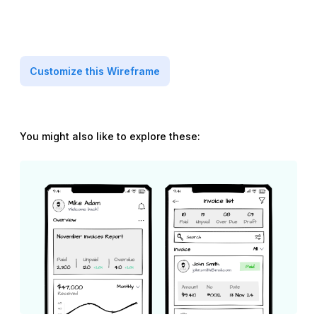
Customize this Wireframe
You might also like to explore these: