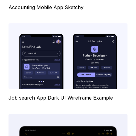
Accounting Mobile App Sketchy
Job search App Dark UI Wireframe Example